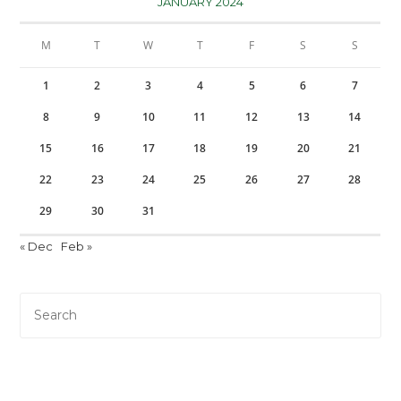
JANUARY 2024
M
T
W
T
F
S
S
1
2
3
4
5
6
7
8
9
10
11
12
13
14
15
16
17
18
19
20
21
22
23
24
25
26
27
28
29
30
31
« Dec
Feb »