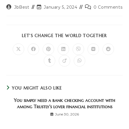
Post
Post
Post
JbBest
January 5, 2024
0 Comments
author:
last
comments:
modified:
SHARE
LET'S CHANGE THE WORLD TOGETHER
THIS
CONTENT
Opens
Opens
Opens
Opens
Opens
Opens
Opens
in
in
in
in
in
in
in
a
a
a
a
a
a
a
Opens
Opens
Opens
new
new
new
new
new
new
new
in
in
in
window
window
window
window
window
window
window
a
a
a
new
new
new
window
window
window
YOU MIGHT ALSO LIKE
You simply need a bank checking account with
among Trustly’s lover financial institutions
June 30, 2026