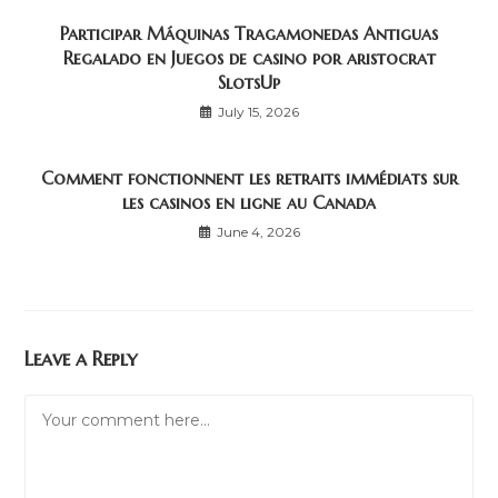
Participar Máquinas Tragamonedas Antiguas
Regalado en Juegos de casino por aristocrat
SlotsUp
July 15, 2026
Comment fonctionnent les retraits immédiats sur
les casinos en ligne au Canada
June 4, 2026
Leave a Reply
Comment