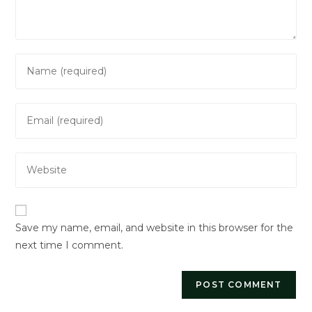
Enter
your
name
Enter
or
your
username
email
to
Enter
address
comment
your
to
website
comment
URL
Save my name, email, and website in this browser for the
(optional)
next time I comment.