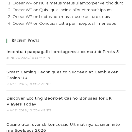
OceanWP
on
Nulla metus metus ullamcorper vel tincidunt
OceanWP
on
Quis ligula lacinia aliquet mauris ipsum
OceanWP
on
Luctus non massa fusce ac turpis quis
OceanWP
on
Conubia nostra per inceptos himenaeos
Recent Posts
Incontra i pappagalli: I protagonisti piumati di Pirots 5
JUNE 26, 2026
/
0 COMMENTS
Smart Gaming Techniques to Succeed at GambleZen
Casino UK
MAY 31, 2026
/
0 COMMENTS
Discover Exciting Beonbet Casino Bonuses for UK
Players Today
MAY 31, 2026
/
0 COMMENTS
Casino utan svensk koncessio Ultimat nya casinon inte
me Spelpaus 2026