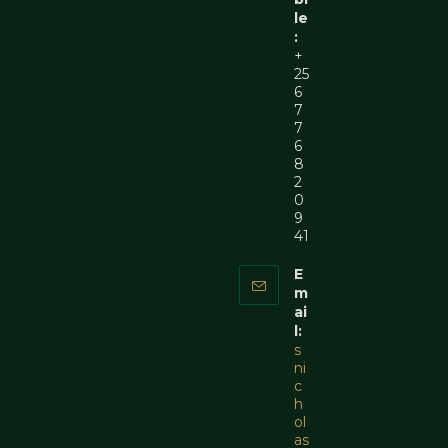
le
:
+
25
6
7
7
6
8
2
0
9
41
E
m
ai
l:
s
ni
c
h
ol
as