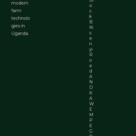
Bl
modern
o
farm
c
k
technolo
B
gies in
Ki
s
Uganda.
e
n
yi
R
o
a
d
A
N
D
K
A
W
E
M
P
E
G