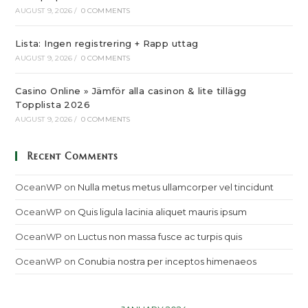
AUGUST 9, 2026
/
0 COMMENTS
Lista: Ingen registrering + Rapp uttag
AUGUST 9, 2026
/
0 COMMENTS
Casino Online » Jämför alla casinon & lite tillägg
Topplista 2026
AUGUST 9, 2026
/
0 COMMENTS
Recent Comments
OceanWP
on
Nulla metus metus ullamcorper vel tincidunt
OceanWP
on
Quis ligula lacinia aliquet mauris ipsum
OceanWP
on
Luctus non massa fusce ac turpis quis
OceanWP
on
Conubia nostra per inceptos himenaeos