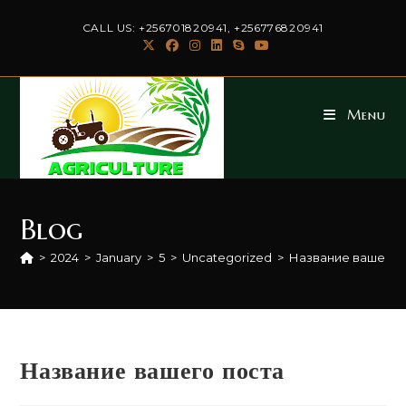
Skip
CALL US: +256701820941, +256776820941
to
content
Menu
Blog
>
2024
>
January
>
5
>
Uncategorized
>
Название вашего 
Название вашего поста