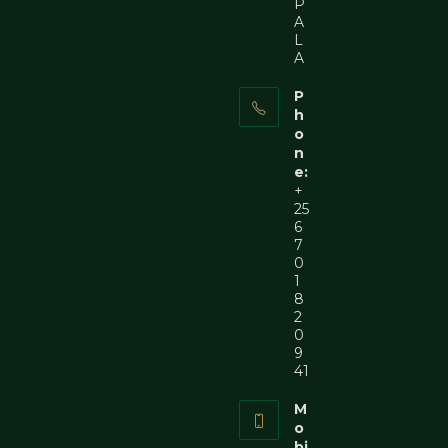
P
A
L
A
P
h
o
n
e:
+
25
6
7
0
1
8
2
0
9
41
M
o
bi