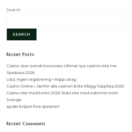
Search
SEARCH
Recent Posts
Casino utan svensk koncessio Ultimat nya casinon inte me
Spelpaus 2026
Lista: Ingen registrering + Rapp uttag
Casino Online » Jämför alla casinon & lite tillägg Topplista 2026
Casino inte med konto 2026 Testa inte med inskrivnin inom
Sverige
episkt briljant före spelaren!
Recent Comments