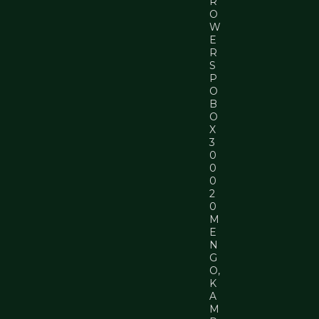
R
O
W
E
R
S
P
O
B
O
X
3
0
0
0
2
0
M
E
N
G
O,
K
A
M