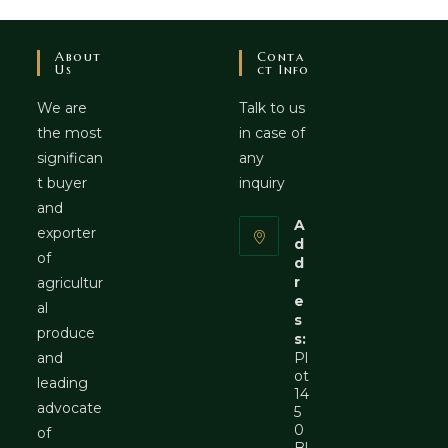
About
Conta
Us
Ct Info
We are
Talk to us
the most
in case of
significan
any
t buyer
inquiry
and
A
exporter
d
of
d
r
agricultur
e
al
s
produce
s:
and
Pl
ot
leading
14
advocate
5
0
of