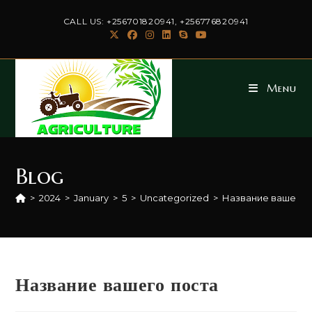
Skip
CALL US: +256701820941, +256776820941
to
content
Menu
Blog
>
2024
>
January
>
5
>
Uncategorized
>
Название вашего 
Название вашего поста