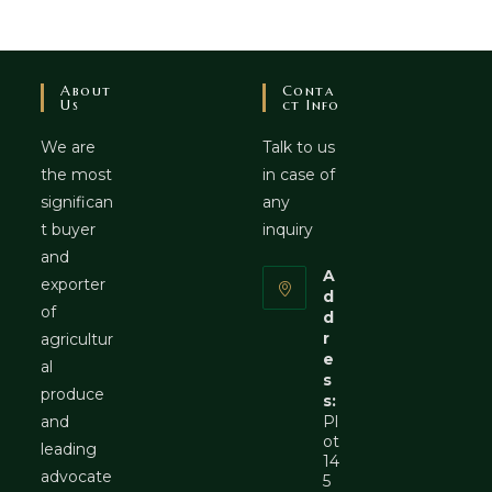
About
Conta
Us
Ct Info
We are
Talk to us
the most
in case of
significan
any
t buyer
inquiry
and
A
exporter
d
of
d
r
agricultur
e
al
s
produce
s:
and
Pl
ot
leading
14
advocate
5