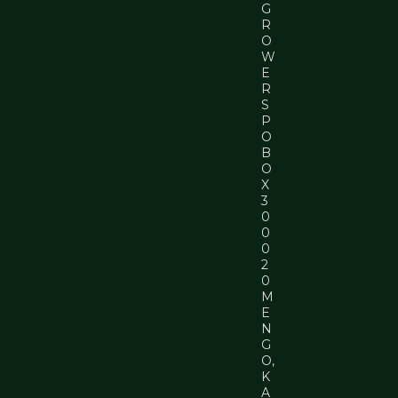
G
R
O
W
E
R
S
P
O
B
O
X
3
0
0
0
2
0
M
E
N
G
O,
K
A