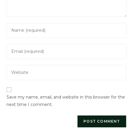
Enter
your
name
Enter
or
your
username
email
to
Enter
address
comment
your
to
website
comment
URL
Save my name, email, and website in this browser for the
(optional)
next time I comment.