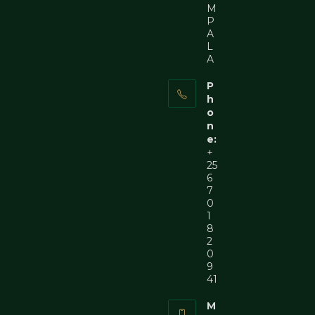
M
P
A
L
A
P
h
o
n
e:
+
25
6
7
0
1
8
2
0
9
41
M