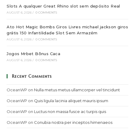
Slots A qualquer Great Rhino slot sem depósito Real
AUGUST 6, 2026
/
0 COMMENTS
Ato Hot Magic Bombs Giros Livres michael jackson giros
grátis 150 Infantilidade Slot Sem Armazém
AUGUST 6, 2026
/
0 COMMENTS
Jogos Mrbet Bônus Caca
AUGUST 6, 2026
/
0 COMMENTS
Recent Comments
OceanWP
on
Nulla metus metus ullamcorper vel tincidunt
OceanWP
on
Quis ligula lacinia aliquet mauris ipsum
OceanWP
on
Luctus non massa fusce ac turpis quis
OceanWP
on
Conubia nostra per inceptos himenaeos