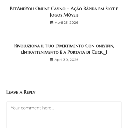
BetAndYou Online Casino – Ação Rápida em Slot e
Jogos Móveis
April 23, 2026
Rivoluziona il Tuo Divertimento Con onlyspin,
lIntrattenimento è a Portata di Click._1
April 30, 2026
Leave a Reply
Comment