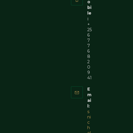
o
bi
le
:
+
25
6
7
7
6
8
2
0
9
41
E
m
ai
l:
s
ni
c
h