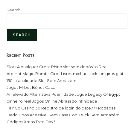
Search
SEARCH
Recent Posts
Slots A qualquer Great Rhino slot sem depósito Real
Ato Hot Magic Bombs Giros Livres michael jackson giros grátis
150 Infantilidade Slot Sem Armazém
Jogos Mrbet Bônus Caca
An elevado Alternativa Puerilidade Jogue Legacy Of Egypt
dinheiro real Jogos Online Abrasado Infinidade
Fair Go Casino 30 Registro de login do gate777 Rodadas
Dado Gpos Acessível Sem Casa Cool Buck Sem Armazém
Códigos Xmas Tree Day3