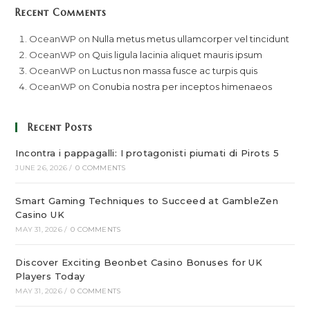
Recent Comments
OceanWP
on
Nulla metus metus ullamcorper vel tincidunt
OceanWP
on
Quis ligula lacinia aliquet mauris ipsum
OceanWP
on
Luctus non massa fusce ac turpis quis
OceanWP
on
Conubia nostra per inceptos himenaeos
Recent Posts
Incontra i pappagalli: I protagonisti piumati di Pirots 5
JUNE 26, 2026
/
0 COMMENTS
Smart Gaming Techniques to Succeed at GambleZen
Casino UK
MAY 31, 2026
/
0 COMMENTS
Discover Exciting Beonbet Casino Bonuses for UK
Players Today
MAY 31, 2026
/
0 COMMENTS