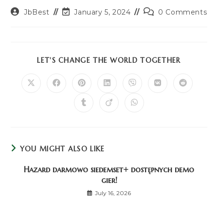
Post
Post
Post
JbBest
January 5, 2024
0 Comments
author:
last
comments:
modified:
SHARE
LET'S CHANGE THE WORLD TOGETHER
THIS
CONTENT
Opens
Opens
Opens
Opens
Opens
Opens
Opens
in
in
in
in
in
in
in
a
a
a
a
a
a
a
Opens
Opens
Opens
new
new
new
new
new
new
new
in
in
in
window
window
window
window
window
window
window
a
a
a
new
new
new
window
window
window
YOU MIGHT ALSO LIKE
Hazard darmowo siedemset+ dostępnych demo
gier!
July 16, 2026