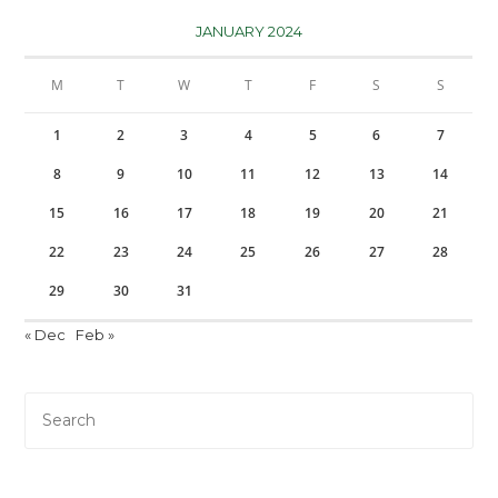
JANUARY 2024
M
T
W
T
F
S
S
1
2
3
4
5
6
7
8
9
10
11
12
13
14
15
16
17
18
19
20
21
22
23
24
25
26
27
28
29
30
31
« Dec
Feb »