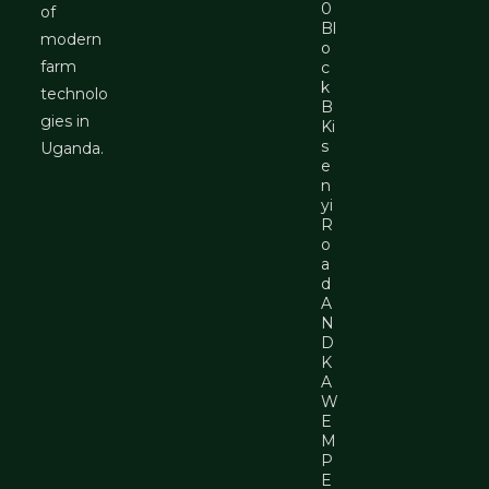
0
of
Bl
modern
o
farm
c
k
technolo
B
gies in
Ki
s
Uganda.
e
n
yi
R
o
a
d
A
N
D
K
A
W
E
M
P
E