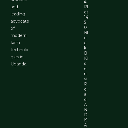
s:
and
Pl
ot
leading
14
advocate
5
0
of
Bl
modern
o
farm
c
k
technolo
B
gies in
Ki
s
Uganda.
e
n
yi
R
o
a
d
A
N
D
K
A