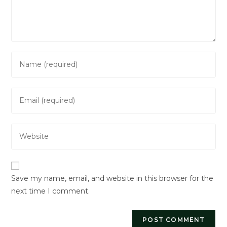
Enter
your
name
Enter
or
your
username
email
to
Enter
address
comment
your
to
website
comment
URL
Save my name, email, and website in this browser for the
(optional)
next time I comment.