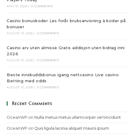
MAY 31, 2026
/
0 COMMENTS
Casino bonuskoder Les forår bruksanvisning à koder på
bonuser
AUGUST 10, 2026
/
0 COMMENTS
Casino arv uten almisse Gratis addisjon uten bidrag inni
2026
AUGUST 10, 2026
/
0 COMMENTS
Beste innskuddsbonus igang nettcasino Live casino
Betting med odds
AUGUST 10, 2026
/
0 COMMENTS
Recent Comments
OceanWP
on
Nulla metus metus ullamcorper vel tincidunt
OceanWP
on
Quis ligula lacinia aliquet mauris ipsum