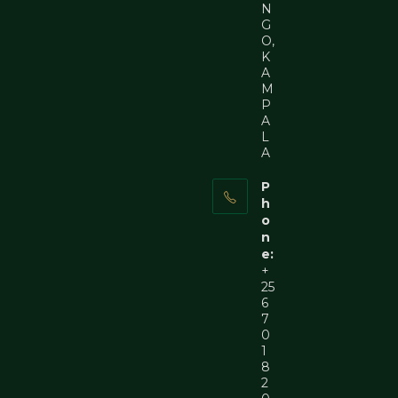
N
G
O,
K
A
M
P
A
L
A
P
h
o
n
e:
+
25
6
7
0
1
8
2