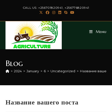
Skip
CALL US: +256701820941, +256776820941
to
content
Menu
Blog
>
2024
>
January
>
6
>
Uncategorized
>
Название вашего 
Название вашего поста