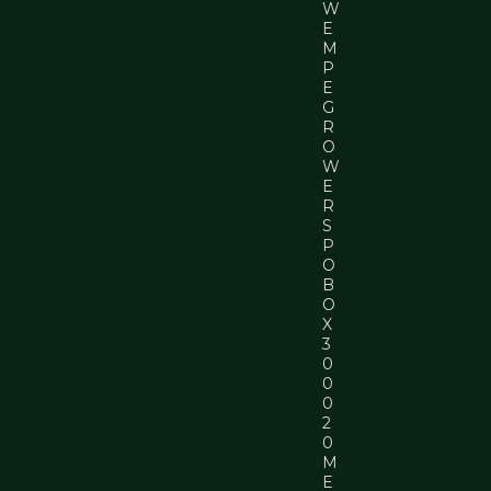
W
E
M
P
E
G
R
O
W
E
R
S
P
O
B
O
X
3
0
0
0
2
0
M
E