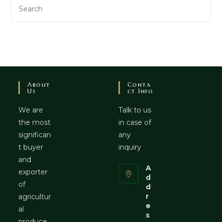
About
Conta
Us
Ct Info
We are
Talk to us
the most
in case of
significan
any
t buyer
inquiry
and
A
exporter
d
of
d
r
agricultur
e
al
s
produce