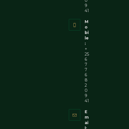
0
9
41
M
o
bi
le
:
+
25
6
7
7
6
8
2
0
9
41
E
m
ai
l: