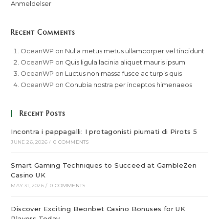
Anmeldelser
Recent Comments
OceanWP
on
Nulla metus metus ullamcorper vel tincidunt
OceanWP
on
Quis ligula lacinia aliquet mauris ipsum
OceanWP
on
Luctus non massa fusce ac turpis quis
OceanWP
on
Conubia nostra per inceptos himenaeos
Recent Posts
Incontra i pappagalli: I protagonisti piumati di Pirots 5
JUNE 26, 2026
/
0 COMMENTS
Smart Gaming Techniques to Succeed at GambleZen
Casino UK
MAY 31, 2026
/
0 COMMENTS
Discover Exciting Beonbet Casino Bonuses for UK
Players Today