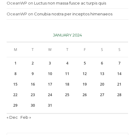
OceanWP
on
Luctus non massa fusce ac turpis quis
OceanWP
on
Conubia nostra per inceptos himenaeos
JANUARY 2024
M
T
W
T
F
S
S
1
2
3
4
5
6
7
8
9
10
11
12
13
14
15
16
17
18
19
20
21
22
23
24
25
26
27
28
29
30
31
« Dec
Feb »