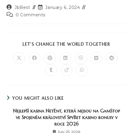
Post
Post
JbBest
January 6, 2024
author:
last
Post
0 Comments
modified:
comments:
SHARE
LET'S CHANGE THE WORLD TOGETHER
THIS
CONTENT
Opens
Opens
Opens
Opens
Opens
Opens
Opens
in
in
in
in
in
in
in
a
a
a
a
a
a
a
Opens
Opens
Opens
new
new
new
new
new
new
new
in
in
in
window
window
window
window
window
window
window
a
a
a
new
new
new
window
window
window
YOU MIGHT ALSO LIKE
Nejlepší kasina NetEnt, která nejsou na GamStop
ve Spojeném království SpyBet kasino bonusy v
roce 2026
July 25, 2026