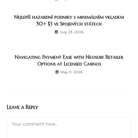
Nejlepší hazardní podniky s minimálním vkladem
50+ $3 ve Spojených státech
July 23, 2026
Navigating Payment Ease with Neosurf Retailer
Options at Licensed Casinos
May 11, 2026
Leave a Reply
Comment