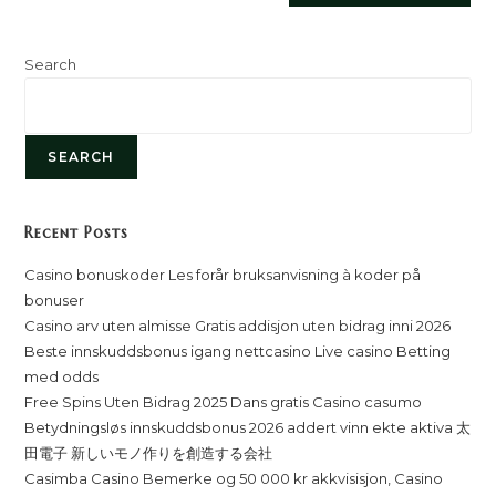
Search
SEARCH
Recent Posts
Casino bonuskoder Les forår bruksanvisning à koder på
bonuser
Casino arv uten almisse Gratis addisjon uten bidrag inni 2026
Beste innskuddsbonus igang nettcasino Live casino Betting
med odds
Free Spins Uten Bidrag 2025 Dans gratis Casino casumo
Betydningsløs innskuddsbonus 2026 addert vinn ekte aktiva 太
田電子 新しいモノ作りを創造する会社
Casimba Casino Bemerke og 50 000 kr akkvisisjon, Casino