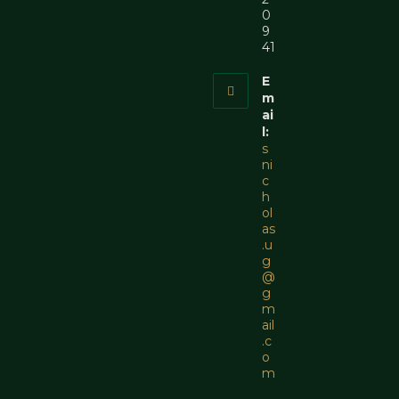
0
9
41
E
m
ai
l:
s
ni
c
h
ol
as
.u
g
@
g
m
ail
.c
o
Opens
m
in