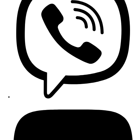
new
window
Opens
in
a
new
window