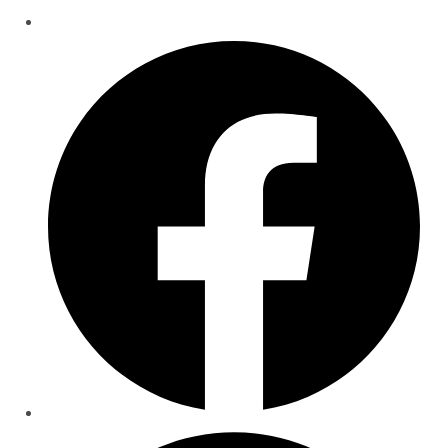
Opens
in
a
new
window
Opens