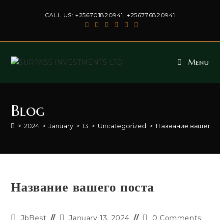
Skip
CALL US: +256701820941, +256776820941
to
content
Menu
Blog
>
2024
>
January
>
13
>
Uncategorized
>
Название вашего 
Название вашего поста
Post
Post
Post
JbBest
January 13, 2024
0 Comments