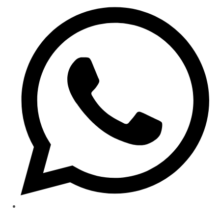
in
a
new
window