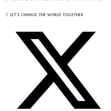
author:
last
comments:
modified:
SHARE
LET'S CHANGE THE WORLD TOGETHER
THIS
CONTENT
Opens
in
a
new
window