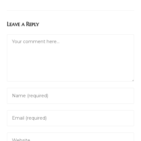
Leave a Reply
Comment
Enter
your
name
Enter
or
your
username
email
to
Enter
address
comment