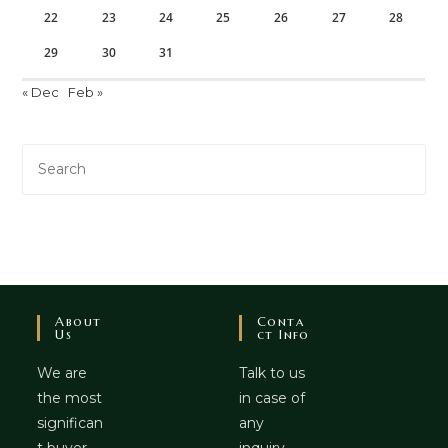
22
23
24
25
26
27
28
29
30
31
« Dec
Feb »
About
Conta
Us
Ct Info
We are
Talk to us
the most
in case of
significan
any