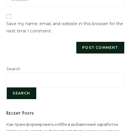
your
to
website
comment
URL
Save my name, email, and website in this browser for the
(optional)
next time I comment.
Search
SEARCH
Recent Posts
Как трансформировать хобби в добавочный заработок