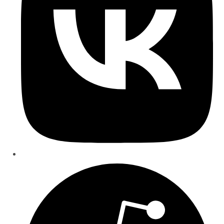
Opens
in
a
new
window