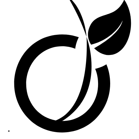
Opens
in
a
new
window
Opens