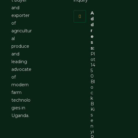
t buyer
inquiry
and
A
exporter
d
of
d
r
agricultur
e
al
s
produce
s:
and
Pl
ot
leading
14
advocate
5
0
of
Bl
modern
o
farm
c
k
technolo
B
gies in
Ki
s
Uganda.
e
n
yi
R