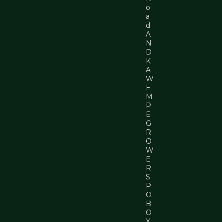
o
a
d
A
N
D
K
A
W
E
M
P
E
G
R
O
W
E
R
S
P
O
B
O
X