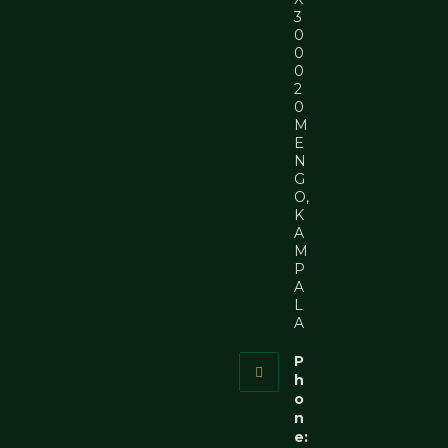
3
0
0
0
2
0
M
E
N
G
O,
K
A
M
P
A
L
A
P
h
o
n
e: