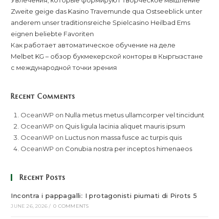
Увлечения, которые формируют творческое мышление
Zweite geige das Kasino Travemunde qua Ostseeblick unter
anderem unser traditionsreiche Spielcasino Heilbad Ems
eignen beliebte Favoriten
Как работает автоматическое обучение на деле
Melbet KG – обзор букмекерской конторы в Кыргызстане
с международной точки зрения
Recent Comments
OceanWP
on
Nulla metus metus ullamcorper vel tincidunt
OceanWP
on
Quis ligula lacinia aliquet mauris ipsum
OceanWP
on
Luctus non massa fusce ac turpis quis
OceanWP
on
Conubia nostra per inceptos himenaeos
Recent Posts
Incontra i pappagalli: I protagonisti piumati di Pirots 5
JUNE 26, 2026
/
0 COMMENTS