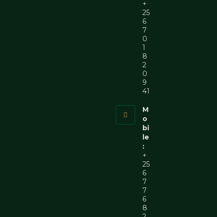
+
25
6
7
0
1
8
2
0
9
41
M
o
bi
le
:
+
25
6
7
7
6
8
2