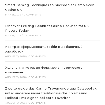
Smart Gaming Techniques to Succeed at GambleZen
Casino UK
MAY 31, 2026
/
0 COMMENTS
Discover Exciting Beonbet Casino Bonuses for UK
Players Today
MAY 31, 2026
/
0 COMMENTS
Как трансформировать хобби в добавочный
заработок
AUGUST 10, 2026
/
0 COMMENTS
Увлечения, которые формируют творческое
мышление
AUGUST 10, 2026
/
0 COMMENTS
Zweite geige das Kasino Travemunde qua Ostseeblick
unter anderem unser traditionsreiche Spielcasino
Heilbad Ems eignen beliebte Favoriten
AUGUST 10, 2026
/
0 COMMENTS