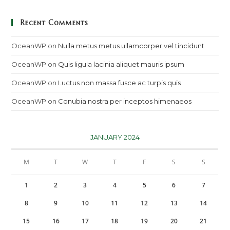
Recent Comments
OceanWP
on
Nulla metus metus ullamcorper vel tincidunt
OceanWP
on
Quis ligula lacinia aliquet mauris ipsum
OceanWP
on
Luctus non massa fusce ac turpis quis
OceanWP
on
Conubia nostra per inceptos himenaeos
JANUARY 2024
M
T
W
T
F
S
S
1
2
3
4
5
6
7
8
9
10
11
12
13
14
15
16
17
18
19
20
21