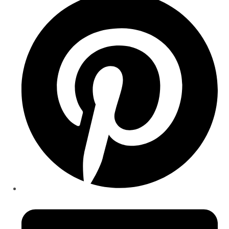
in
a
new
window
Opens
in
a