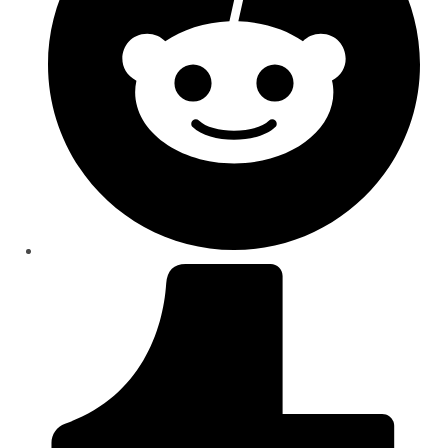
Opens
in
a
new
window