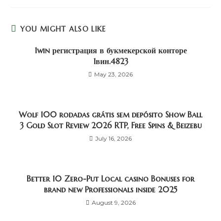
YOU MIGHT ALSO LIKE
1win регистрация в букмекерской конторе
1вин.4823
May 23, 2026
Wolf 100 rodadas grátis sem depósito Show Ball
3 Gold Slot Review 2026 RTP, Free Spins & Beizebu
July 16, 2026
Better 10 Zero-Put Local casino Bonuses for
brand new Professionals inside 2025
August 9, 2026