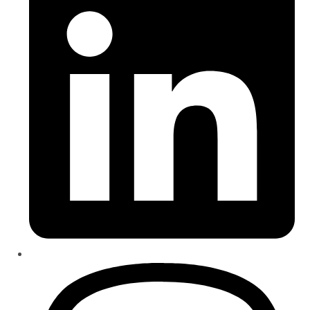
new
window
Opens
in
a