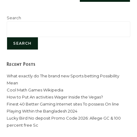
Search
SEARCH
Recent Posts
What exactly do The brand new Sports betting Possibility
Mean
Cool Math Games Wikipedia
How to Put An activities Wager Inside the Vegas?
Finest 40 Better Gaming Internet sites To possess On line
Playing Within the Bangladesh 2024
Lucky Bird No deposit Promo Code 2026: Allege GC & 100
percent free Sc