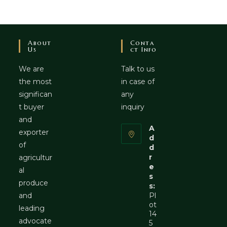
About
Conta
Us
Ct Info
We are
Talk to us
the most
in case of
significan
any
t buyer
inquiry
and
A
exporter
d
of
d
r
agricultur
e
al
s
produce
s:
and
Pl
ot
leading
14
advocate
5