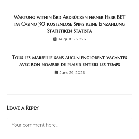
Wartung within Brd Abdrücken ferner Herr BET
im Casino 30 kostenlose Spins keine Einzahlung
Statistiken Statista
August 5, 2026
Tous les marseille sans aucun englobent vacantes
avec bon nombre de plaisir entiers les temps
June 29, 2026
Leave a Reply
Comment