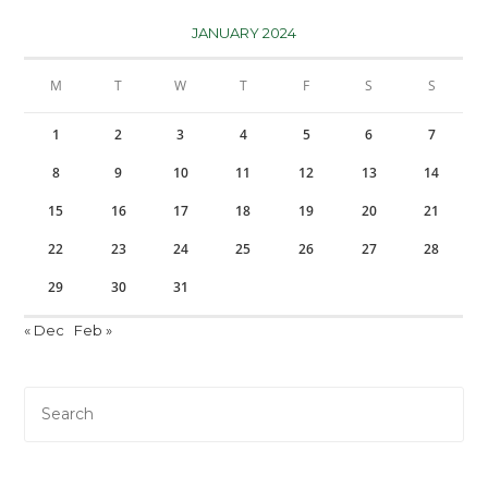
JANUARY 2024
M
T
W
T
F
S
S
1
2
3
4
5
6
7
8
9
10
11
12
13
14
15
16
17
18
19
20
21
22
23
24
25
26
27
28
29
30
31
« Dec
Feb »