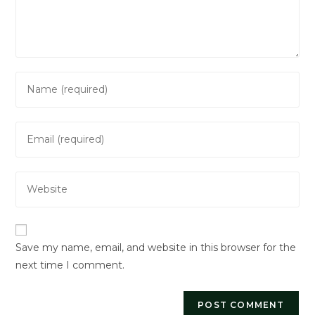
Enter
your
name
Enter
or
your
username
email
to
Enter
address
comment
your
to
website
comment
URL
Save my name, email, and website in this browser for the
(optional)
next time I comment.