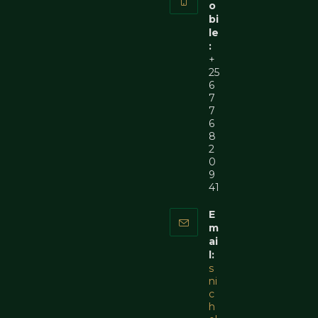
o
bi
le
:
+
25
6
7
7
6
8
2
0
9
41
E
m
ai
l:
s
ni
c
h