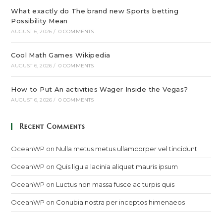
What exactly do The brand new Sports betting
Possibility Mean
AUGUST 6, 2026
/
0 COMMENTS
Cool Math Games Wikipedia
AUGUST 6, 2026
/
0 COMMENTS
How to Put An activities Wager Inside the Vegas?
AUGUST 6, 2026
/
0 COMMENTS
Recent Comments
OceanWP
on
Nulla metus metus ullamcorper vel tincidunt
OceanWP
on
Quis ligula lacinia aliquet mauris ipsum
OceanWP
on
Luctus non massa fusce ac turpis quis
OceanWP
on
Conubia nostra per inceptos himenaeos