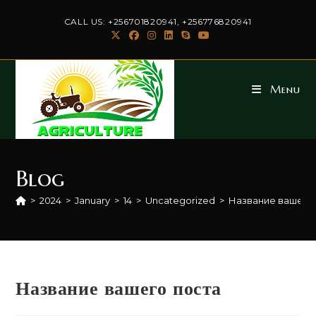
Skip
CALL US: +256701820941, +256776820941
to
content
Menu
Blog
>
2024
>
January
>
14
>
Uncategorized
>
Название вашего
Название вашего поста