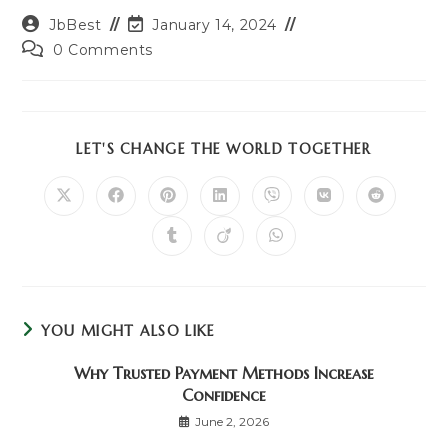
Post
Post
JbBest
January 14, 2024
author:
last
Post
0 Comments
modified:
comments:
SHARE
LET'S CHANGE THE WORLD TOGETHER
THIS
CONTENT
Opens
Opens
Opens
Opens
Opens
Opens
Opens
in
in
in
in
in
in
in
a
a
a
a
a
a
a
Opens
Opens
Opens
new
new
new
new
new
new
new
in
in
in
window
window
window
window
window
window
window
a
a
a
new
new
new
window
window
window
YOU MIGHT ALSO LIKE
Why Trusted Payment Methods Increase
Confidence
June 2, 2026