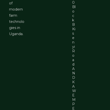
0
of
Bl
modern
o
farm
c
k
technolo
B
gies in
Ki
s
Uganda.
e
n
yi
R
o
a
d
A
N
D
K
A
W
E
M
P
E