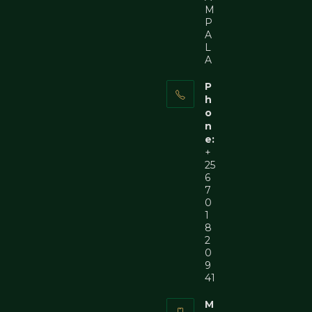
M
P
A
L
A
P
h
o
n
e:
+
25
6
7
0
1
8
2
0
9
41
M