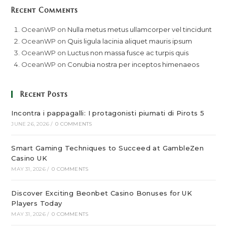
Recent Comments
OceanWP
on
Nulla metus metus ullamcorper vel tincidunt
OceanWP
on
Quis ligula lacinia aliquet mauris ipsum
OceanWP
on
Luctus non massa fusce ac turpis quis
OceanWP
on
Conubia nostra per inceptos himenaeos
Recent Posts
Incontra i pappagalli: I protagonisti piumati di Pirots 5
JUNE 26, 2026
/
0 COMMENTS
Smart Gaming Techniques to Succeed at GambleZen
Casino UK
MAY 31, 2026
/
0 COMMENTS
Discover Exciting Beonbet Casino Bonuses for UK
Players Today
MAY 31, 2026
/
0 COMMENTS