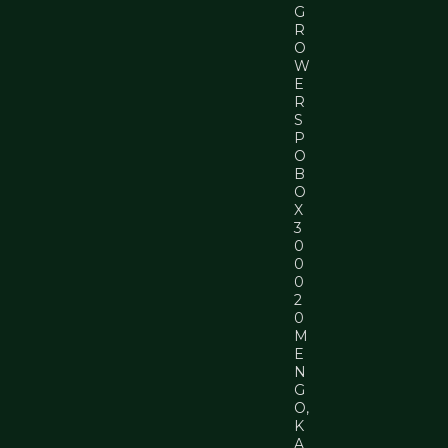
G
R
O
W
E
R
S
P
O
B
O
X
3
0
0
0
2
0
M
E
N
G
O,
K
A