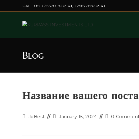
Skip
CALL US: +256701820941, +256776820941
to
content
Blog
Название вашего поста
Post
Post
Post
JbBest
January 15, 2024
0 Commen
author:
last
comments:
modified: