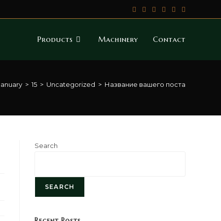
Products
Machinery
Contact
January
>
15
>
Uncategorized
>
Название вашего поста
Search
SEARCH
Recent Posts