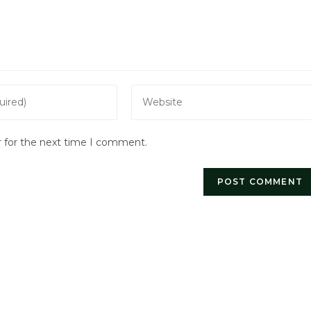
Enter
your
website
r for the next time I comment.
URL
(optional)