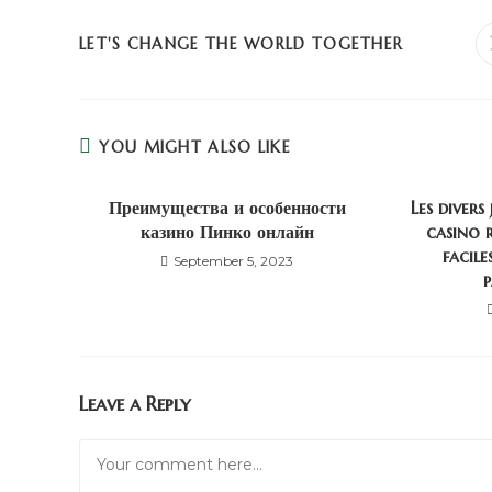
SHARE
LET'S CHANGE THE WORLD TOGETHER
THIS
CONTENT
YOU MIGHT ALSO LIKE
Преимущества и особенности
Les divers
казино Пинко онлайн
casino r
facile
September 5, 2023
Leave a Reply
Comment