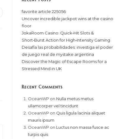
favorite article 225056
pens
Uncover incredible jackpot wins at the casino
floor
ew
indow
JokaRoom Casino: Quick‑Hit Slots &
Short‑Burst Action for High‑Intensity Gaming
Desafía las probabilidades: investiga el poder
de juego real de mystake argentina
Discover the Magic of Escape Rooms for a
Stressed Mind in UK
Recent Comments
OceanWP
on
Nulla metus metus
ullamcorper vel tincidunt
OceanWP
on
Quis ligula lacinia aliquet
mauris ipsum
OceanWP
on
Luctus non massa fusce ac
turpis quis