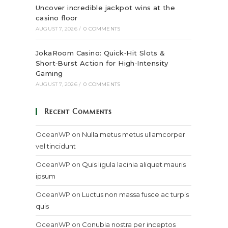
Uncover incredible jackpot wins at the
casino floor
AUGUST 7, 2026
/
0 COMMENTS
JokaRoom Casino: Quick‑Hit Slots &
Short‑Burst Action for High‑Intensity
Gaming
AUGUST 7, 2026
/
0 COMMENTS
Recent Comments
OceanWP
on
Nulla metus metus ullamcorper
vel tincidunt
OceanWP
on
Quis ligula lacinia aliquet mauris
ipsum
OceanWP
on
Luctus non massa fusce ac turpis
quis
OceanWP
on
Conubia nostra per inceptos