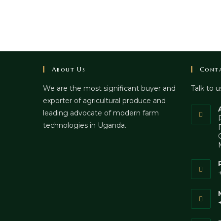
About Us
Conta
We are the most significant buyer and
Talk to u
exporter of agricultural produce and
leading advocate of modern farm
technologies in Uganda.