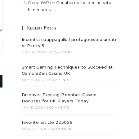
OceanWP
on
Conubia nostra per inceptos
himenaeos
Recent Posts
Incontra i pappagalli: I protagonisti piumati
di Pirots 5
JUNE 26, 2026
/
0 COMMENTS
Smart Gaming Techniques to Succeed at
GambleZen Casino UK
MAY 31, 2026
/
0 COMMENTS
Discover Exciting Beonbet Casino
Bonuses for UK Players Today
MAY 31, 2026
/
0 COMMENTS
favorite article 225056
AUGUST 7, 2026
/
0 COMMENTS