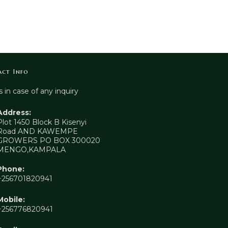
ct Info
s in case of any inquiry
Address:
Plot 1450 Block B Kisenyi
Road AND KAWEMPE
GROWERS PO BOX 300020
MENGO,KAMPALA
Phone:
+256701820941
Mobile:
+256776820941