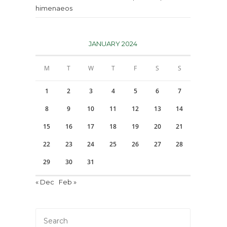
himenaeos
JANUARY 2024
M
T
W
T
F
S
S
1
2
3
4
5
6
7
8
9
10
11
12
13
14
15
16
17
18
19
20
21
22
23
24
25
26
27
28
29
30
31
« Dec
Feb »