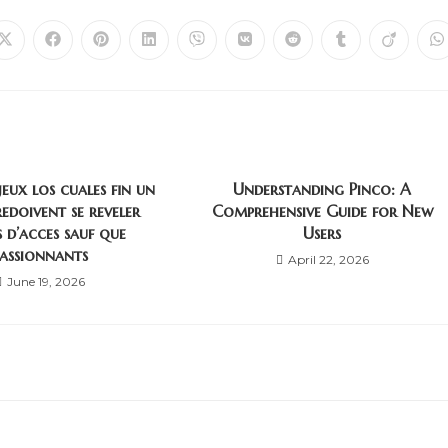
Opens
Opens
Opens
Opens
Opens
Opens
Opens
Opens
Opens
O
in
in
in
in
in
in
in
in
in
in
a
a
a
a
a
a
a
a
a
a
new
new
new
new
new
new
new
new
new
n
window
window
window
window
window
window
window
window
window
w
 jeux los cuales fin un
Understanding Pinco: A
edoivent se reveler
Comprehensive Guide for New
s d’acces sauf que
Users
passionnants
April 22, 2026
June 19, 2026