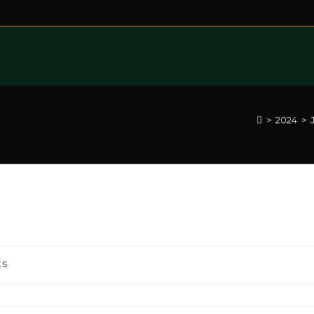
>
2024
>
ts