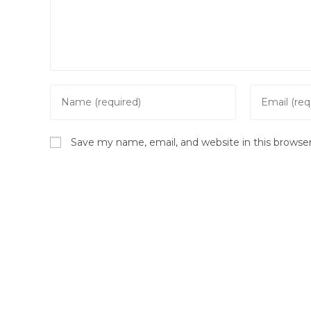
Enter
Enter
your
your
name
email
Save my name, email, and website in this browse
or
address
username
to
to
comment
comment