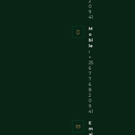
2
0
9
41
M
o
bi
le
:
+
25
6
7
7
6
8
2
0
9
41
E
m
ai