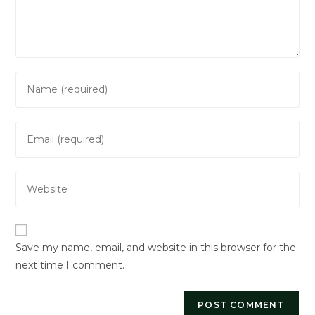
Enter
your
name
Enter
or
your
username
email
to
Enter
address
comment
your
to
website
comment
URL
Save my name, email, and website in this browser for the
(optional)
next time I comment.