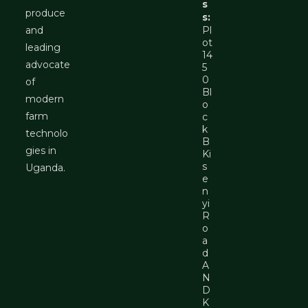
s
produce
s:
and
Pl
ot
leading
14
advocate
5
0
of
Bl
modern
o
farm
c
k
technolo
B
gies in
Ki
s
Uganda.
e
n
yi
R
o
a
d
A
N
D
K