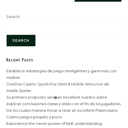
Search
SEARCH
Recent Posts
Establece estrategias de juego inteligentes y gana más con
melbet
OneDun Casino: Quick‑Fire Slots & Mobile Wins voor de
Snelle Speler
Su primero proposito seri�an excellent nuestro sobre
explicar conclusiones claras y utiles con el fin de los jugadores
De los cuales manera iniciar a retar an excellent Platincasino
Casino juegos poquito a poco
Experience the clever power of kk8: understanding