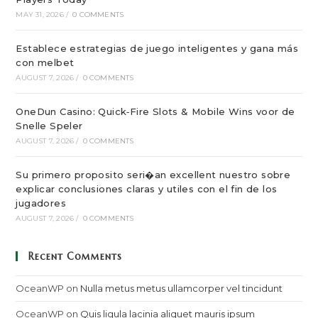
MAY 31, 2026
/
0 COMMENTS
Establece estrategias de juego inteligentes y gana más
con melbet
AUGUST 7, 2026
/
0 COMMENTS
OneDun Casino: Quick‑Fire Slots & Mobile Wins voor de
Snelle Speler
AUGUST 7, 2026
/
0 COMMENTS
Su primero proposito seri�an excellent nuestro sobre
explicar conclusiones claras y utiles con el fin de los
jugadores
AUGUST 7, 2026
/
0 COMMENTS
Recent Comments
OceanWP
on
Nulla metus metus ullamcorper vel tincidunt
OceanWP
on
Quis ligula lacinia aliquet mauris ipsum