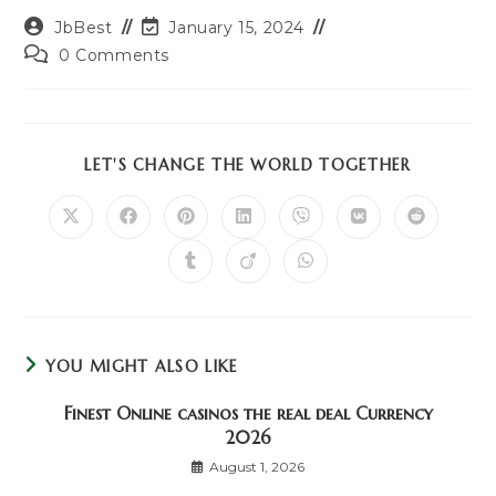
Post
Post
JbBest
January 15, 2024
author:
last
Post
0 Comments
modified:
comments:
SHARE
LET'S CHANGE THE WORLD TOGETHER
THIS
CONTENT
Opens
Opens
Opens
Opens
Opens
Opens
Opens
in
in
in
in
in
in
in
a
a
a
a
a
a
a
Opens
Opens
Opens
new
new
new
new
new
new
new
in
in
in
window
window
window
window
window
window
window
a
a
a
new
new
new
window
window
window
YOU MIGHT ALSO LIKE
Finest Online casinos the real deal Currency
2026
August 1, 2026