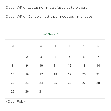
OceanWP
on
Luctus non massa fusce ac turpis quis
OceanWP
on
Conubia nostra per inceptos himenaeos
JANUARY 2024
M
T
W
T
F
S
S
1
2
3
4
5
6
7
8
9
10
11
12
13
14
15
16
17
18
19
20
21
22
23
24
25
26
27
28
29
30
31
« Dec
Feb »