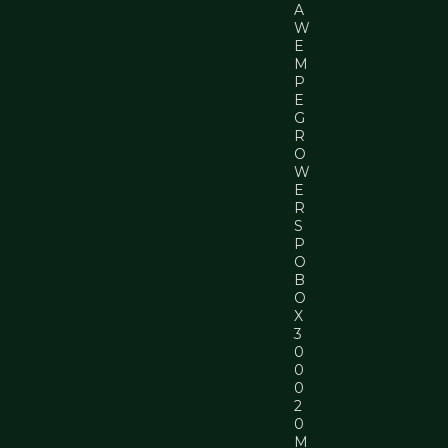
A
W
E
M
P
E
G
R
O
W
E
R
S
P
O
B
O
X
3
0
0
0
2
0
M