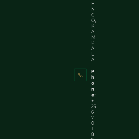
E
N
G
O,
K
A
M
P
A
L
A
P
h
o
n
e:
+
25
6
7
0
1
8