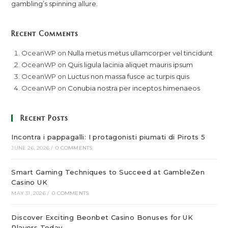
gambling’s spinning allure.
Recent Comments
OceanWP
on
Nulla metus metus ullamcorper vel tincidunt
OceanWP
on
Quis ligula lacinia aliquet mauris ipsum
OceanWP
on
Luctus non massa fusce ac turpis quis
OceanWP
on
Conubia nostra per inceptos himenaeos
Recent Posts
Incontra i pappagalli: I protagonisti piumati di Pirots 5
JUNE 26, 2026
/
0 COMMENTS
Smart Gaming Techniques to Succeed at GambleZen
Casino UK
MAY 31, 2026
/
0 COMMENTS
Discover Exciting Beonbet Casino Bonuses for UK
Players Today