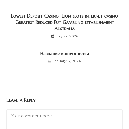
Lowest Deposit Casino ️ Lion Slots internet casino
Greatest Reduced Put Gambling establishment
Australia
July 29, 2026
Название вашего поста
January 17, 2024
Leave a Reply
Comment