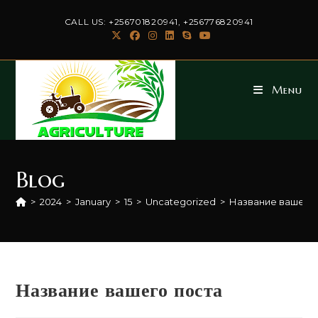
Skip
CALL US: +256701820941, +256776820941
to
content
Menu
Blog
>
2024
>
January
>
15
>
Uncategorized
>
Название вашего
Название вашего поста