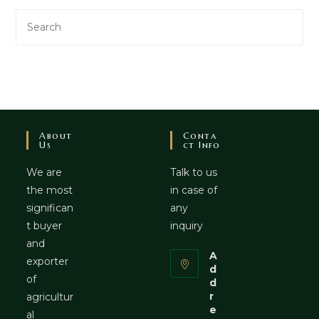
About
Conta
Us
Ct Info
We are
Talk to us
the most
in case of
significan
any
t buyer
inquiry
and
A
exporter
d
of
d
r
agricultur
e
al