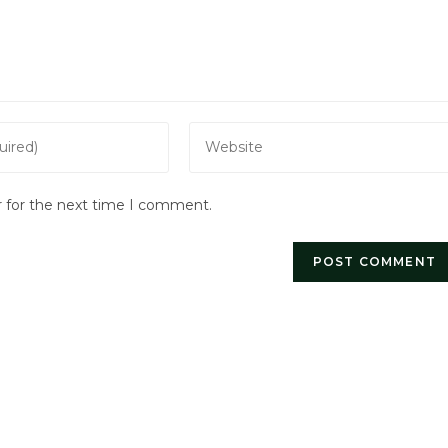
Enter
your
website
r for the next time I comment.
URL
(optional)