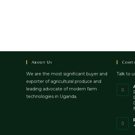
About Us
Conta
We are the most significant buyer and
Talk to u
exporter of agricultural produce and
leading advocate of modern farm
technologies in Uganda.