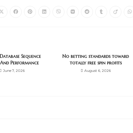
Opens
Opens
Opens
Opens
Opens
Opens
Opens
Opens
Opens
O
in
in
in
in
in
in
in
in
in
in
a
a
a
a
a
a
a
a
a
a
new
new
new
new
new
new
new
new
new
n
window
window
window
window
window
window
window
window
window
w
Database Sequence
No betting standards toward
 And Performance
totally free spin profits
June 7, 2026
August 6, 2026