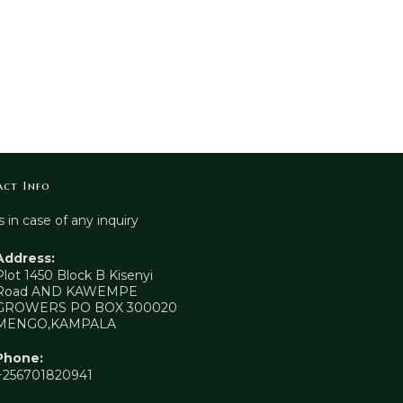
ct Info
s in case of any inquiry
Address:
Plot 1450 Block B Kisenyi
Road AND KAWEMPE
GROWERS PO BOX 300020
MENGO,KAMPALA
Phone:
+256701820941