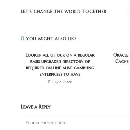
SHARE
LET'S CHANGE THE WORLD TOGETHER
THIS
CONTENT
YOU MIGHT ALSO LIKE
Lookup all of our on a regular
Oracle 
basis upgraded directory of
Cache
required on line alive gambling
enterprises to have
July 3, 2026
Leave a Reply
Comment