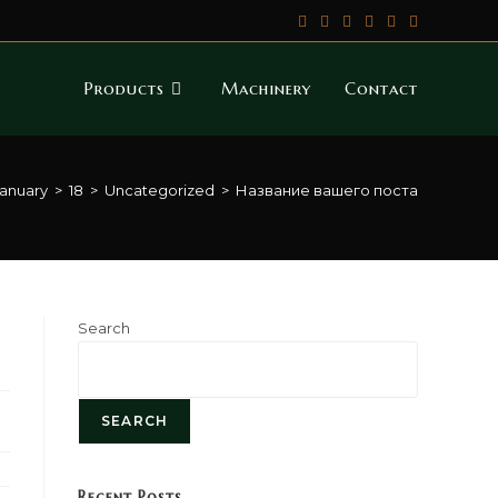
Products
Machinery
Contact
January
>
18
>
Uncategorized
>
Название вашего поста
Search
SEARCH
Recent Posts