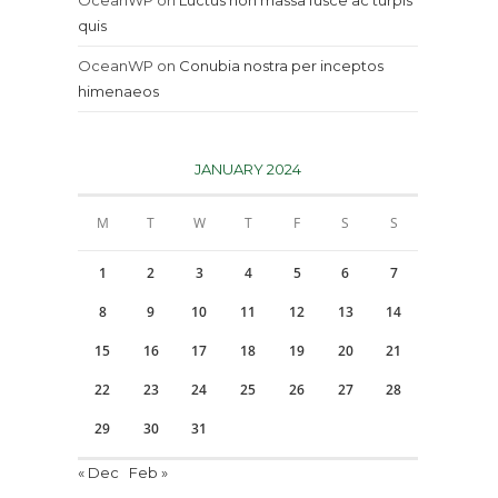
OceanWP
on
Luctus non massa fusce ac turpis
quis
OceanWP
on
Conubia nostra per inceptos
himenaeos
JANUARY 2024
M
T
W
T
F
S
S
1
2
3
4
5
6
7
8
9
10
11
12
13
14
15
16
17
18
19
20
21
22
23
24
25
26
27
28
29
30
31
« Dec
Feb »