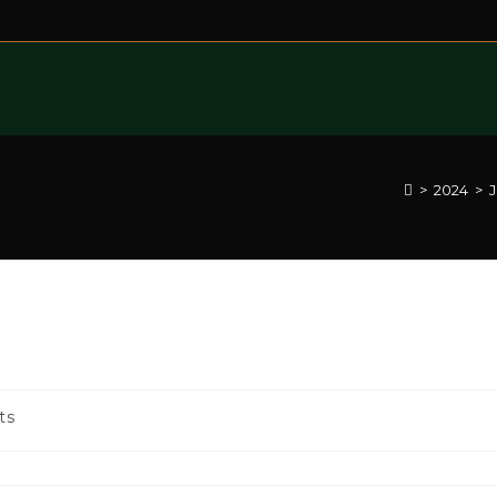
>
2024
>
ts