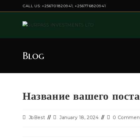
Skip
CALL US: +256701820941, +256776820941
to
content
Blog
Название вашего поста
Post
Post
Post
JbBest
January 18, 2024
0 Commen
author:
last
comments:
modified: