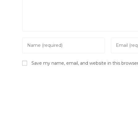
Enter
Enter
your
your
name
email
Save my name, email, and website in this browse
or
address
username
to
to
comment
comment