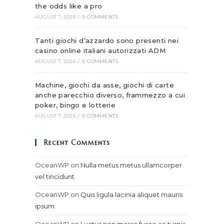
the odds like a pro
AUGUST 7, 2026
/
0 COMMENTS
Tanti giochi d’azzardo sono presenti nei
casino online italiani autorizzati ADM
AUGUST 7, 2026
/
0 COMMENTS
Machine, giochi da asse, giochi di carte
anche parecchio diverso, frammezzo a cui
poker, bingo e lotterie
AUGUST 7, 2026
/
0 COMMENTS
Recent Comments
OceanWP
on
Nulla metus metus ullamcorper
vel tincidunt
OceanWP
on
Quis ligula lacinia aliquet mauris
ipsum