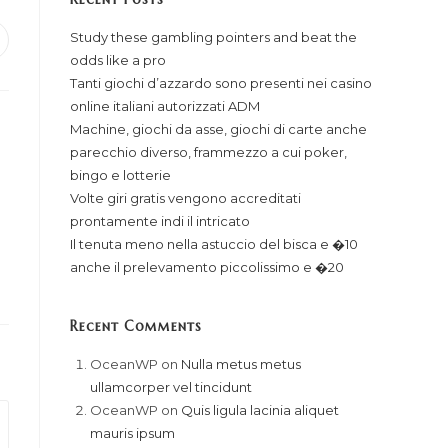
Study these gambling pointers and beat the
pens
odds like a pro
Tanti giochi d’azzardo sono presenti nei casino
ew
indow
online italiani autorizzati ADM
Machine, giochi da asse, giochi di carte anche
parecchio diverso, frammezzo a cui poker,
bingo e lotterie
Volte giri gratis vengono accreditati
prontamente indi il intricato
Il tenuta meno nella astuccio del bisca e �10
anche il prelevamento piccolissimo e �20
Recent Comments
OceanWP
on
Nulla metus metus
ullamcorper vel tincidunt
OceanWP
on
Quis ligula lacinia aliquet
mauris ipsum