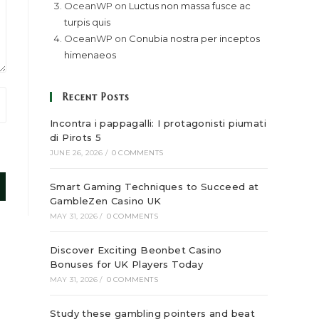
OceanWP
on
Luctus non massa fusce ac
turpis quis
OceanWP
on
Conubia nostra per inceptos
himenaeos
Recent Posts
Incontra i pappagalli: I protagonisti piumati
di Pirots 5
JUNE 26, 2026
/
0 COMMENTS
Smart Gaming Techniques to Succeed at
GambleZen Casino UK
MAY 31, 2026
/
0 COMMENTS
Discover Exciting Beonbet Casino
Bonuses for UK Players Today
MAY 31, 2026
/
0 COMMENTS
Study these gambling pointers and beat