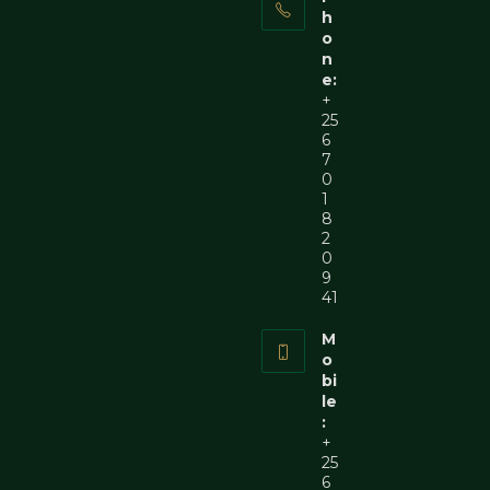
h
o
n
e:
+
25
6
7
0
1
8
2
0
9
41
M
o
bi
le
:
+
25
6