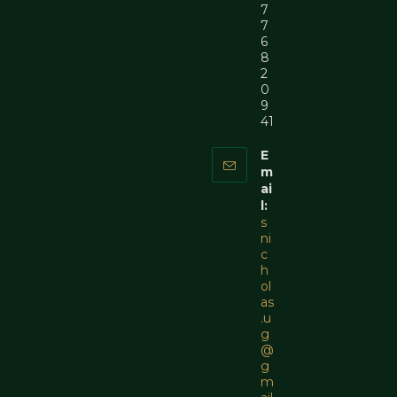
7
7
6
8
2
0
9
41
E
m
ai
l:
s
ni
c
h
ol
as
.u
g
@
g
m