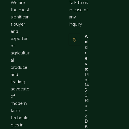
We are
Talk to us
the most
in case of
significan
any
t buyer
inquiry
and
A
exporter
d
of
d
r
agricultur
e
al
s
produce
s:
and
Pl
ot
leading
14
advocate
5
0
of
Bl
modern
o
farm
c
k
technolo
B
gies in
Ki