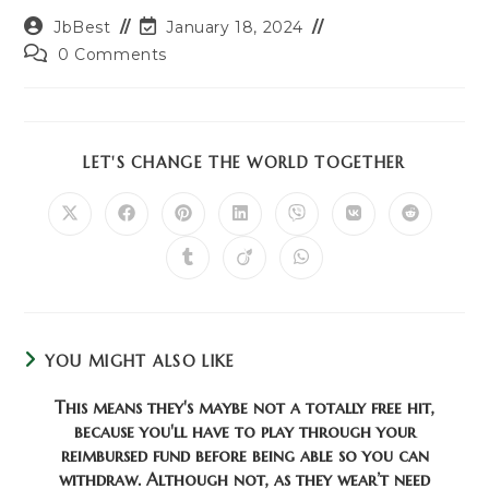
Post
Post
JbBest
January 18, 2024
author:
last
Post
0 Comments
modified:
comments:
SHARE
LET'S CHANGE THE WORLD TOGETHER
THIS
CONTENT
Opens
Opens
Opens
Opens
Opens
Opens
Opens
in
in
in
in
in
in
in
a
a
a
a
a
a
a
Opens
Opens
Opens
new
new
new
new
new
new
new
in
in
in
window
window
window
window
window
window
window
a
a
a
new
new
new
window
window
window
YOU MIGHT ALSO LIKE
This means they's maybe not a totally free hit,
because you'll have to play through your
reimbursed fund before being able so you can
withdraw. Although not, as they wear’t need