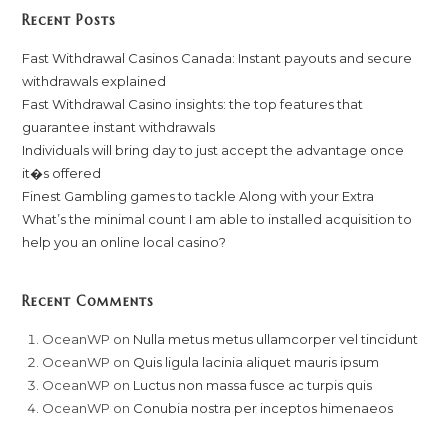
Recent Posts
Fast Withdrawal Casinos Canada: Instant payouts and secure
withdrawals explained
Fast Withdrawal Casino insights: the top features that
guarantee instant withdrawals
Individuals will bring day to just accept the advantage once
it�s offered
Finest Gambling games to tackle Along with your Extra
What’s the minimal count I am able to installed acquisition to
help you an online local casino?
Recent Comments
OceanWP
on
Nulla metus metus ullamcorper vel tincidunt
OceanWP
on
Quis ligula lacinia aliquet mauris ipsum
OceanWP
on
Luctus non massa fusce ac turpis quis
OceanWP
on
Conubia nostra per inceptos himenaeos