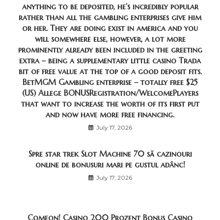
anything to be deposited, he’s incredibly popular
rather than all the gambling enterprises give him
or her. They are doing exist in america and you
will somewhere else, however, a lot more
prominently already been included in the greeting
extra – being a supplementary little casino Trada
bit of free value at the top of a good deposit fits.
BetMGM Gambling enterprise – totally free $25
(US) Allege BONUSRegistration/WelcomePlayers
that want to increase the worth of its first put
and now have more free financing.
July 17, 2026
Spre star trek Slot Machine 70 să cazinouri
online de bonusuri mari pe gustul adânc!
July 17, 2026
Comeon! Casino 200 Prozent Bonus Casino