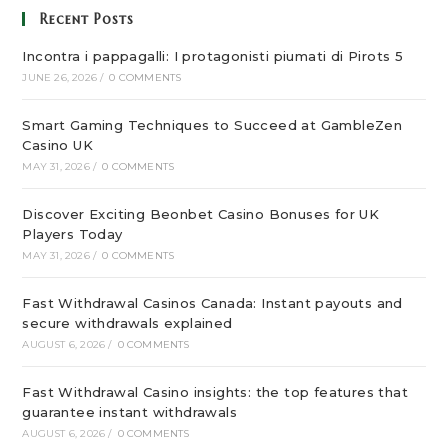
Recent Posts
Incontra i pappagalli: I protagonisti piumati di Pirots 5
JUNE 26, 2026
/
0 COMMENTS
Smart Gaming Techniques to Succeed at GambleZen
Casino UK
MAY 31, 2026
/
0 COMMENTS
Discover Exciting Beonbet Casino Bonuses for UK
Players Today
MAY 31, 2026
/
0 COMMENTS
Fast Withdrawal Casinos Canada: Instant payouts and
secure withdrawals explained
AUGUST 6, 2026
/
0 COMMENTS
Fast Withdrawal Casino insights: the top features that
guarantee instant withdrawals
AUGUST 6, 2026
/
0 COMMENTS