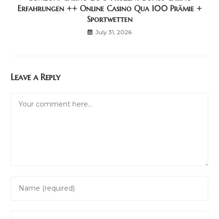
Erfahrungen ++ Online Casino Qua 100 Prämie +
Sportwetten
July 31, 2026
Leave a Reply
Comment
Enter
your
name
Enter
or