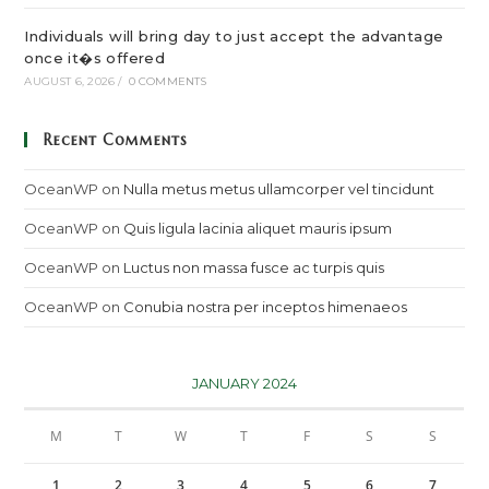
Individuals will bring day to just accept the advantage
once it�s offered
AUGUST 6, 2026
/
0 COMMENTS
Recent Comments
OceanWP
on
Nulla metus metus ullamcorper vel tincidunt
OceanWP
on
Quis ligula lacinia aliquet mauris ipsum
OceanWP
on
Luctus non massa fusce ac turpis quis
OceanWP
on
Conubia nostra per inceptos himenaeos
JANUARY 2024
M
T
W
T
F
S
S
1
2
3
4
5
6
7