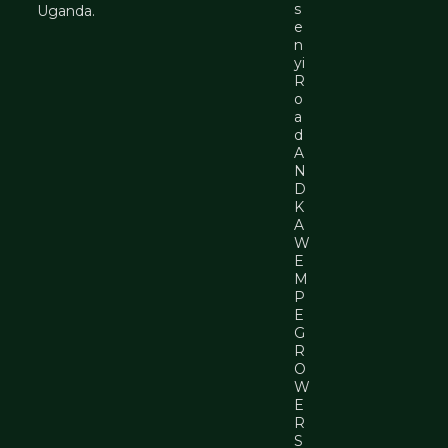
s
Uganda.
e
n
yi
R
o
a
d
A
N
D
K
A
W
E
M
P
E
G
R
O
W
E
R
S