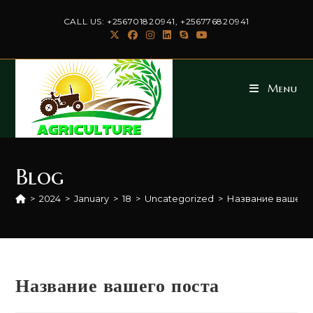
Skip
CALL US: +256701820941, +256776820941
to
content
Menu
Blog
>
2024
>
January
>
18
>
Uncategorized
>
Название вашего
Название вашего поста