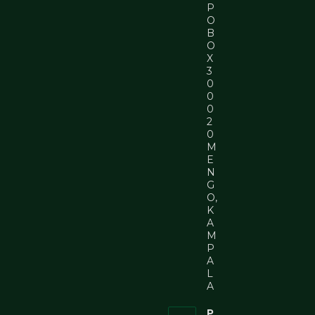
P
O
B
O
X
3
0
0
0
2
0
M
E
N
G
O,
K
A
M
P
A
L
A
P