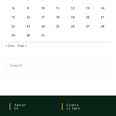
8
9
10
11
12
13
14
15
16
17
18
19
20
21
22
23
24
25
26
27
28
29
30
31
« Dec
Feb »
About
Conta
Us
Ct Info