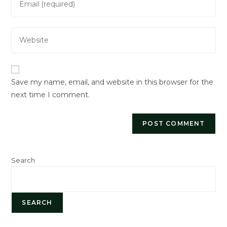
your
username
email
to
Enter
address
comment
your
to
website
comment
URL
Save my name, email, and website in this browser for the
(optional)
next time I comment.
Search
SEARCH