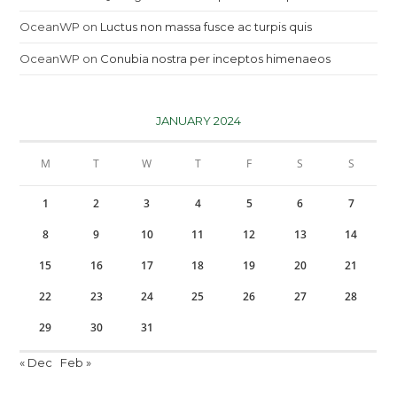
OceanWP
on
Luctus non massa fusce ac turpis quis
OceanWP
on
Conubia nostra per inceptos himenaeos
JANUARY 2024
M
T
W
T
F
S
S
1
2
3
4
5
6
7
8
9
10
11
12
13
14
15
16
17
18
19
20
21
22
23
24
25
26
27
28
29
30
31
« Dec
Feb »