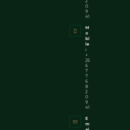
2
0
9
41
M
o
bi
le
:
+
25
6
7
7
6
8
2
0
9
41
E
m
ai