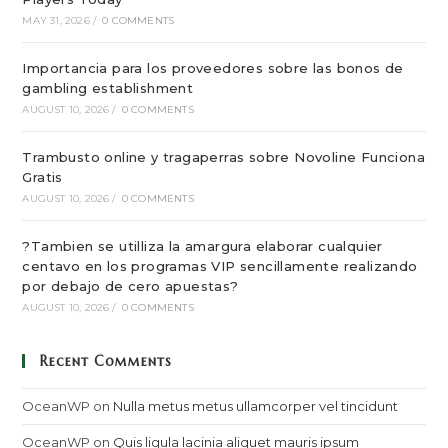
MAY 31, 2026
/
0 COMMENTS
Importancia para los proveedores sobre las bonos de
gambling establishment
AUGUST 10, 2026
/
0 COMMENTS
Trambusto online y tragaperras sobre Novoline Funciona
Gratis
AUGUST 10, 2026
/
0 COMMENTS
?Tambien se utilliza la amargura elaborar cualquier
centavo en los programas VIP sencillamente realizando
por debajo de cero apuestas?
AUGUST 10, 2026
/
0 COMMENTS
Recent Comments
OceanWP
on
Nulla metus metus ullamcorper vel tincidunt
OceanWP
on
Quis ligula lacinia aliquet mauris ipsum