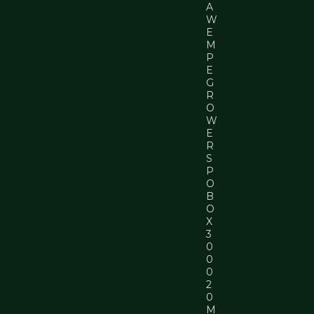
A
W
E
M
P
E
G
R
O
W
E
R
S
P
O
B
O
X
3
0
0
0
2
0
M