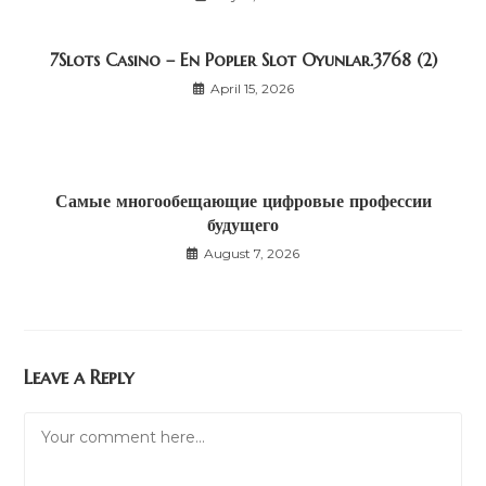
7Slots Casino – En Popler Slot Oyunlar.3768 (2)
April 15, 2026
Самые многообещающие цифровые профессии
будущего
August 7, 2026
Leave a Reply
Comment