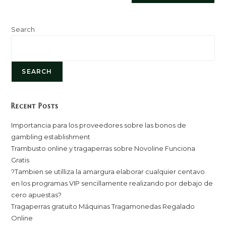
Search
SEARCH
Recent Posts
Importancia para los proveedores sobre las bonos de
gambling establishment
Trambusto online y tragaperras sobre Novoline Funciona
Gratis
?Tambien se utilliza la amargura elaborar cualquier centavo
en los programas VIP sencillamente realizando por debajo de
cero apuestas?
Tragaperras gratuito Máquinas Tragamonedas Regalado
Online