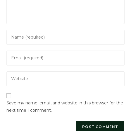
Enter
your
name
Enter
or
your
username
email
to
Enter
address
comment
your
to
website
comment
URL
Save my name, email, and website in this browser for the
(optional)
next time I comment.