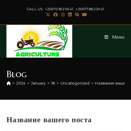
Skip
CALL US: +256701820941, +256776820941
to
content
Menu
Blog
>
2024
>
January
>
18
>
Uncategorized
>
Название вашего
Название вашего поста