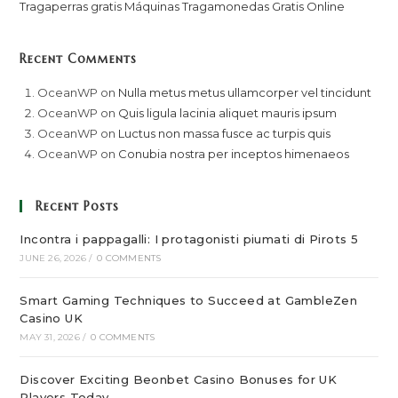
Tragaperras gratis Máquinas Tragamonedas Gratis Online
Recent Comments
OceanWP
on
Nulla metus metus ullamcorper vel tincidunt
OceanWP
on
Quis ligula lacinia aliquet mauris ipsum
OceanWP
on
Luctus non massa fusce ac turpis quis
OceanWP
on
Conubia nostra per inceptos himenaeos
Recent Posts
Incontra i pappagalli: I protagonisti piumati di Pirots 5
JUNE 26, 2026
/
0 COMMENTS
Smart Gaming Techniques to Succeed at GambleZen
Casino UK
MAY 31, 2026
/
0 COMMENTS
Discover Exciting Beonbet Casino Bonuses for UK
Players Today