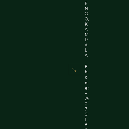
E
N
G
O,
K
A
M
P
A
L
A
P
h
o
n
e:
+
25
6
7
0
1
8