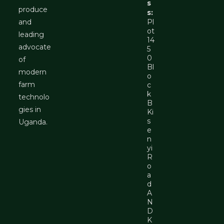
s
produce
s:
and
Pl
ot
leading
14
advocate
5
0
of
Bl
modern
o
farm
c
k
technolo
B
gies in
Ki
s
Uganda.
e
n
yi
R
o
a
d
A
N
D
K