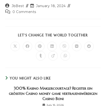
Post
Post
JbBest
January 18, 2024
author:
last
Post
0 Comments
modified:
comments:
SHARE
LET'S CHANGE THE WORLD TOGETHER
THIS
CONTENT
Opens
Opens
Opens
Opens
Opens
Opens
Opens
in
in
in
in
in
in
in
a
a
a
a
a
a
a
Opens
Opens
Opens
new
new
new
new
new
new
new
in
in
in
window
window
window
window
window
window
window
a
a
a
new
new
new
window
window
window
YOU MIGHT ALSO LIKE
300% Kasino Maklercourtage? Register ein
größten Casino money game vertrauenswürdigen
Casino Boni
July 15, 2026