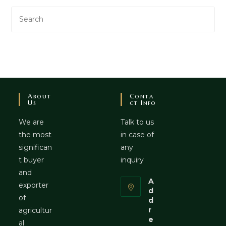
About
Conta
Us
Ct Info
We are
Talk to us
the most
in case of
significan
any
t buyer
inquiry
and
A
exporter
d
of
d
r
agricultur
e
al