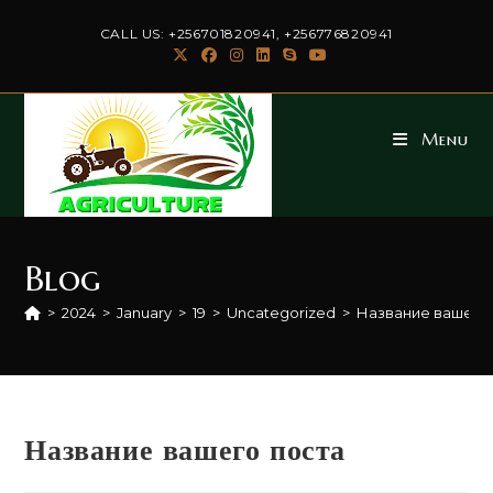
Skip
CALL US: +256701820941, +256776820941
to
content
Menu
Blog
>
2024
>
January
>
19
>
Uncategorized
>
Название вашего
Название вашего поста