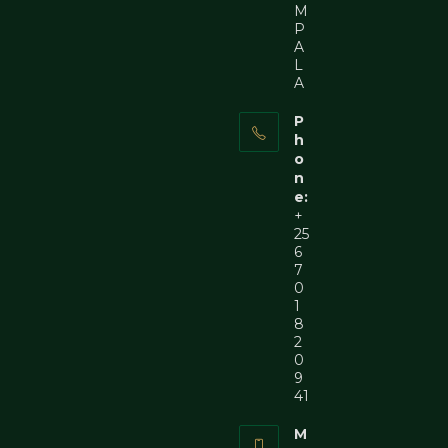
M
P
A
L
A
P
h
o
n
e:
+
25
6
7
0
1
8
2
0
9
41
M