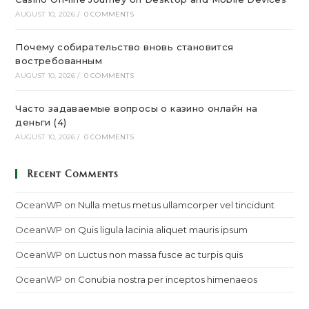
AUGUST 10, 2026
/
0 COMMENTS
Почему собирательство вновь становится
востребованным
AUGUST 10, 2026
/
0 COMMENTS
Часто задаваемые вопросы о казино онлайн на
деньги (4)
AUGUST 10, 2026
/
0 COMMENTS
Recent Comments
OceanWP
on
Nulla metus metus ullamcorper vel tincidunt
OceanWP
on
Quis ligula lacinia aliquet mauris ipsum
OceanWP
on
Luctus non massa fusce ac turpis quis
OceanWP
on
Conubia nostra per inceptos himenaeos