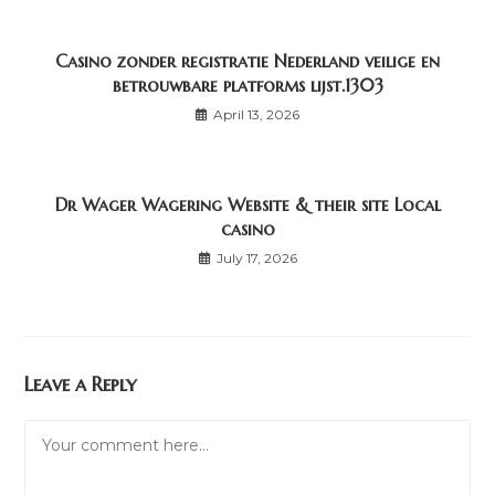
Casino zonder registratie Nederland veilige en
betrouwbare platforms lijst.1303
April 13, 2026
Dr Wager Wagering Website & their site Local
casino
July 17, 2026
Leave a Reply
Comment