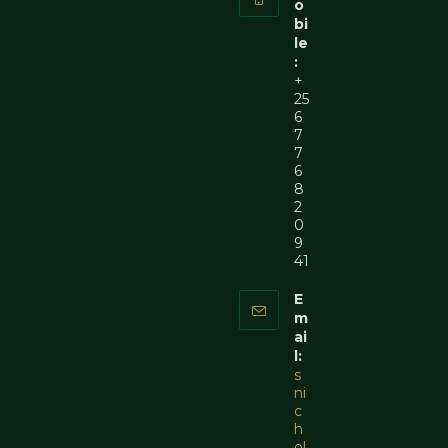
o
bi
le
:
+
25
6
7
7
6
8
2
0
9
41
E
m
ai
l:
s
ni
c
h
ol