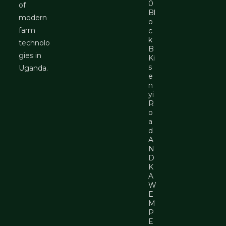
0
of
Bl
modern
o
farm
c
k
technolo
B
gies in
Ki
s
Uganda.
e
n
yi
R
o
a
d
A
N
D
K
A
W
E
M
P
E