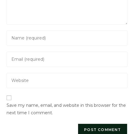
Enter
your
name
Enter
or
your
username
email
to
Enter
address
comment
your
to
website
comment
URL
Save my name, email, and website in this browser for the
(optional)
next time I comment.