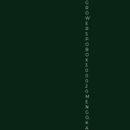
G
R
O
W
E
R
S
P
O
B
O
X
3
0
0
0
2
0
M
E
N
G
O,
K
A