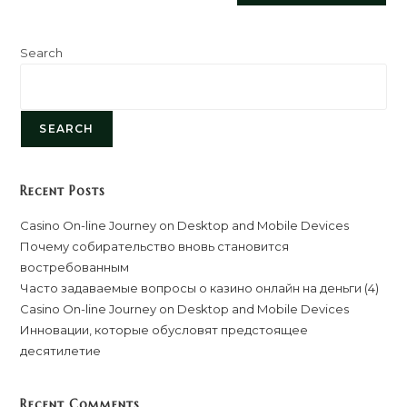
Search
SEARCH
Recent Posts
Casino On-line Journey on Desktop and Mobile Devices
Почему собирательство вновь становится
востребованным
Часто задаваемые вопросы о казино онлайн на деньги (4)
Casino On-line Journey on Desktop and Mobile Devices
Инновации, которые обусловят предстоящее
десятилетие
Recent Comments