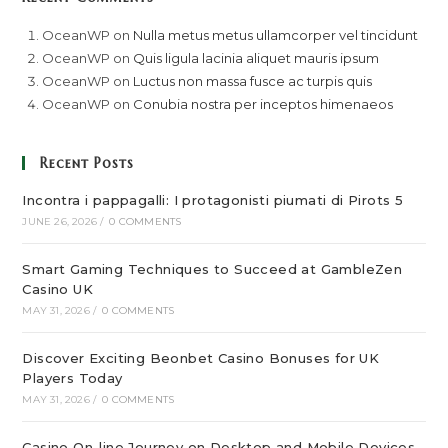
OceanWP
on
Nulla metus metus ullamcorper vel tincidunt
OceanWP
on
Quis ligula lacinia aliquet mauris ipsum
OceanWP
on
Luctus non massa fusce ac turpis quis
OceanWP
on
Conubia nostra per inceptos himenaeos
Recent Posts
Incontra i pappagalli: I protagonisti piumati di Pirots 5
JUNE 26, 2026
/
0 COMMENTS
Smart Gaming Techniques to Succeed at GambleZen
Casino UK
MAY 31, 2026
/
0 COMMENTS
Discover Exciting Beonbet Casino Bonuses for UK
Players Today
MAY 31, 2026
/
0 COMMENTS
Casino On-line Journey on Desktop and Mobile Devices