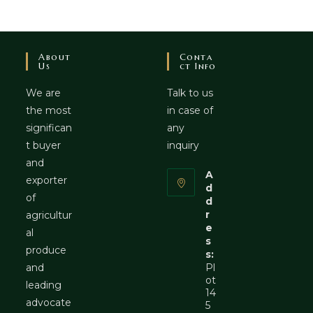
About
Conta
Us
Ct Info
We are
Talk to us
the most
in case of
significan
any
t buyer
inquiry
and
A
exporter
d
of
d
r
agricultur
e
al
s
produce
s:
and
Pl
ot
leading
14
advocate
5