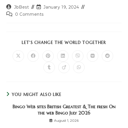
Post
Post
JbBest
January 19, 2024
author:
last
Post
0 Comments
modified:
comments:
SHARE
LET'S CHANGE THE WORLD TOGETHER
THIS
CONTENT
Opens
Opens
Opens
Opens
Opens
Opens
Opens
in
in
in
in
in
in
in
a
a
a
a
a
a
a
Opens
Opens
Opens
new
new
new
new
new
new
new
in
in
in
window
window
window
window
window
window
window
a
a
a
new
new
new
window
window
window
YOU MIGHT ALSO LIKE
Bingo Web sites British Greatest & The fresh On
the web Bingo July 2026
August 1, 2026