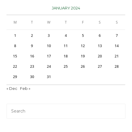
JANUARY 2024
M
T
W
T
F
S
S
1
2
3
4
5
6
7
8
9
10
11
12
13
14
15
16
17
18
19
20
21
22
23
24
25
26
27
28
29
30
31
« Dec
Feb »