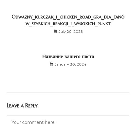
Odważny_kurczak_i_chicken_road_gra_dla_fanó
w_szybkich_reakcji_i_wysokich_punkt
July 20, 2026
Название вашего поста
January 30, 2024
Leave a Reply
Comment