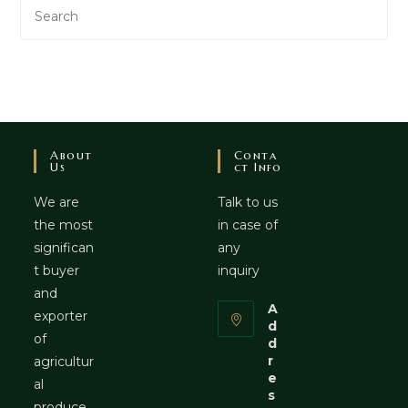
About
Conta
Us
Ct Info
We are
Talk to us
the most
in case of
significan
any
t buyer
inquiry
and
A
exporter
d
of
d
r
agricultur
e
al
s
produce