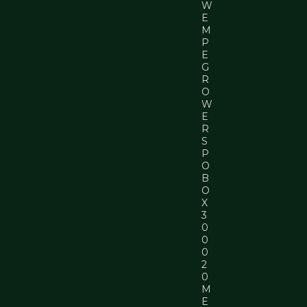
W
E
M
P
E
G
R
O
W
E
R
S
P
O
B
O
X
3
0
0
0
2
0
M
E