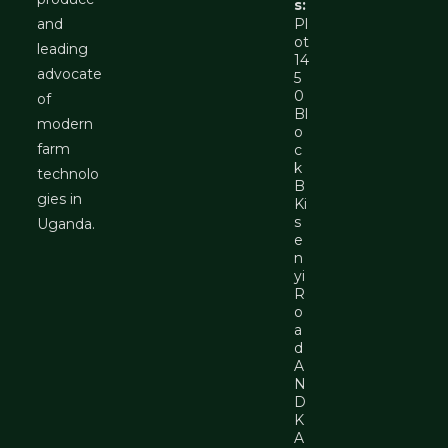
s:
and
Pl
ot
leading
14
advocate
5
0
of
Bl
modern
o
farm
c
k
technolo
B
gies in
Ki
s
Uganda.
e
n
yi
R
o
a
d
A
N
D
K
A