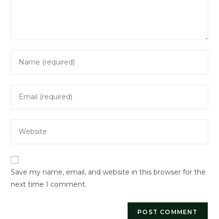
Enter
your
name
Enter
or
your
username
email
to
Enter
address
comment
your
to
website
comment
URL
Save my name, email, and website in this browser for the
(optional)
next time I comment.