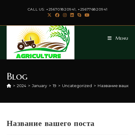
Skip
CALL US: +256701820941, +256776820941
to
content
Menu
Blog
>
2024
>
January
>
19
>
Uncategorized
>
Название вашего
Название вашего поста