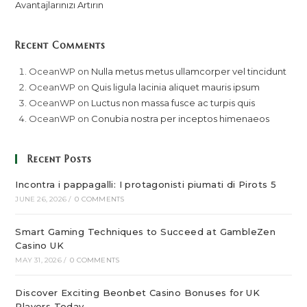
Avantajlarınızı Artırın
Recent Comments
OceanWP
on
Nulla metus metus ullamcorper vel tincidunt
OceanWP
on
Quis ligula lacinia aliquet mauris ipsum
OceanWP
on
Luctus non massa fusce ac turpis quis
OceanWP
on
Conubia nostra per inceptos himenaeos
Recent Posts
Incontra i pappagalli: I protagonisti piumati di Pirots 5
JUNE 26, 2026
/
0 COMMENTS
Smart Gaming Techniques to Succeed at GambleZen
Casino UK
MAY 31, 2026
/
0 COMMENTS
Discover Exciting Beonbet Casino Bonuses for UK
Players Today