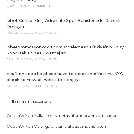
MAY 31, 2026
/
0 COMMENTS
1xbet Güncel Giriş Adresi ile Spor Bahislerinde Güvenli
Deneyim
AUGUST 9, 2026
/
0 COMMENTS
1xbetpromosyonkodu.com İncelemesi: Türkiye’nin En İyi
Spor Bahis Sitesi Avantajları
AUGUST 9, 2026
/
0 COMMENTS
You’ll on specific phase have to done an effective KYC
check to view all web site’s enjoys
AUGUST 9, 2026
/
0 COMMENTS
Recent Comments
OceanWP
on
Nulla metus metus ullamcorper vel tincidunt
OceanWP
on
Quis ligula lacinia aliquet mauris ipsum