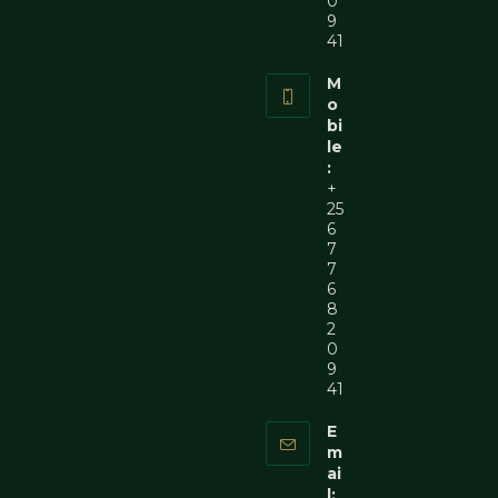
0
9
41
M
o
bi
le
:
+
25
6
7
7
6
8
2
0
9
41
E
m
ai
l: