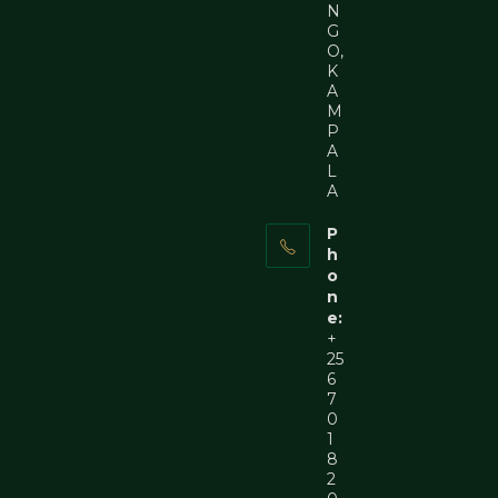
N
G
O,
K
A
M
P
A
L
A
P
h
o
n
e:
+
25
6
7
0
1
8
2