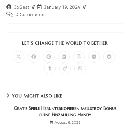
Post
Post
JbBest
January 19, 2024
author:
last
Post
0 Comments
modified:
comments:
SHARE
LET'S CHANGE THE WORLD TOGETHER
THIS
CONTENT
Opens
Opens
Opens
Opens
Opens
Opens
Opens
in
in
in
in
in
in
in
a
a
a
a
a
a
a
Opens
Opens
Opens
new
new
new
new
new
new
new
in
in
in
window
window
window
window
window
window
window
a
a
a
new
new
new
window
window
window
YOU MIGHT ALSO LIKE
Gratis Spiele Herunterkopieren mellstroy Bonus
ohne Einzahlung Handy
August 6, 2026