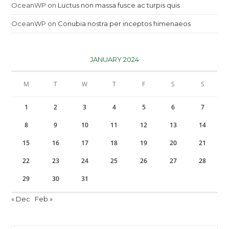
OceanWP
on
Luctus non massa fusce ac turpis quis
OceanWP
on
Conubia nostra per inceptos himenaeos
JANUARY 2024
M
T
W
T
F
S
S
1
2
3
4
5
6
7
8
9
10
11
12
13
14
15
16
17
18
19
20
21
22
23
24
25
26
27
28
29
30
31
« Dec
Feb »