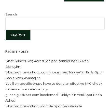
Search
SEARCH
Recent Posts
1xbet Güncel Giriş Adresi ile Spor Bahislerinde Güvenli
Deneyim
1xbetpromosyonkodu.com İncelemesi: Türkiye’nin En İyi Spor
Bahis Sitesi Avantajları
You’ll on specific phase have to done an effective KYC check
to view all web site’s enjoys
guncelgiris1xbet.com İncelemesi: Türkiye’nin Yeni Spor Bahis
Adresi
1xbetpromosyonkodu.com ile Spor Bahislerinde