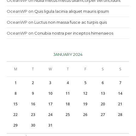
OceanWP
on
Nulla metus metus ullamcorper vel tincidunt
OceanWP
on
Quis ligula lacinia aliquet mauris ipsum
OceanWP
on
Luctus non massa fusce ac turpis quis
OceanWP
on
Conubia nostra per inceptos himenaeos
JANUARY 2024
M
T
W
T
F
S
S
1
2
3
4
5
6
7
8
9
10
11
12
13
14
15
16
17
18
19
20
21
22
23
24
25
26
27
28
29
30
31