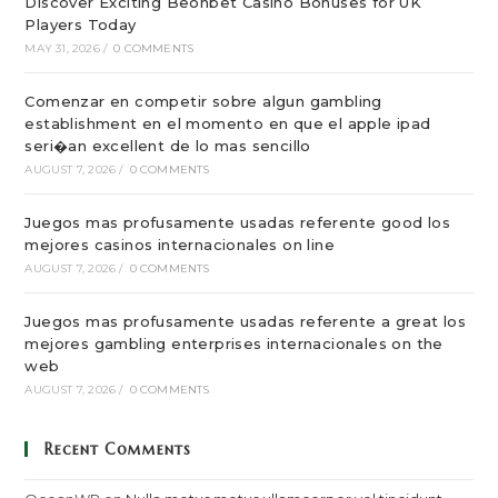
Discover Exciting Beonbet Casino Bonuses for UK
Players Today
MAY 31, 2026
/
0 COMMENTS
Comenzar en competir sobre algun gambling
establishment en el momento en que el apple ipad
seri�an excellent de lo mas sencillo
AUGUST 7, 2026
/
0 COMMENTS
Juegos mas profusamente usadas referente good los
mejores casinos internacionales on line
AUGUST 7, 2026
/
0 COMMENTS
Juegos mas profusamente usadas referente a great los
mejores gambling enterprises internacionales on the
web
AUGUST 7, 2026
/
0 COMMENTS
Recent Comments