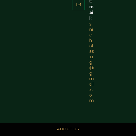
E
m
ai
l:
s
ni
c
h
ol
as
.u
g
@
g
m
ail
.c
o
Opens
m
in
your
application
ABOUT US