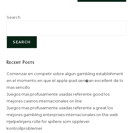
Search
SEARCH
Recent Posts
Comenzar en competir sobre algun gambling establishment
en el momento en que el apple ipad seri�an excellent de lo
mas sencillo
Juegos mas profusamente usadas referente good los
mejores casinos internacionales on line
Juegos mas profusamente usadas referente a great los
mejores gambling enterprises internacionales on the web
Hjelpelinjens rolle for spillere som opplever
kontrollproblemer