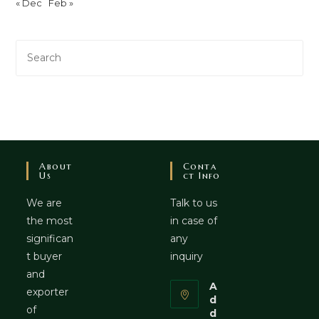
« Dec
Feb »
About
Conta
Us
Ct Info
We are
Talk to us
the most
in case of
significan
any
t buyer
inquiry
and
A
exporter
d
of
d