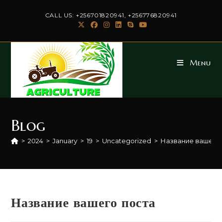
Skip
CALL US: +256701820941, +256776820941
to
content
Menu
Blog
>
2024
>
January
>
19
>
Uncategorized
>
Название вашего
Название вашего поста