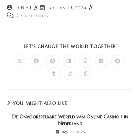
Post
Post
JbBest
January 19, 2024
author:
last
Post
0 Comments
modified:
comments:
SHARE
LET'S CHANGE THE WORLD TOGETHER
THIS
CONTENT
Opens
Opens
Opens
Opens
Opens
Opens
Opens
in
in
in
in
in
in
in
a
a
a
a
a
a
a
Opens
Opens
Opens
new
new
new
new
new
new
new
in
in
in
window
window
window
window
window
window
window
a
a
a
new
new
new
window
window
window
YOU MIGHT ALSO LIKE
De Onvoorspelbare Wereld van Online Casino’s in
Nederland
May 29, 2025