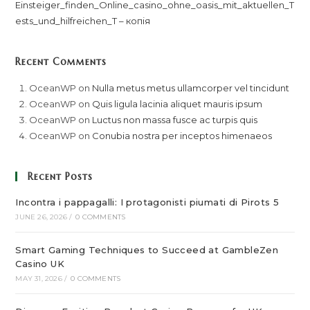
Einsteiger_finden_Online_casino_ohne_oasis_mit_aktuellen_T
ests_und_hilfreichen_T – копія
Recent Comments
OceanWP
on
Nulla metus metus ullamcorper vel tincidunt
OceanWP
on
Quis ligula lacinia aliquet mauris ipsum
OceanWP
on
Luctus non massa fusce ac turpis quis
OceanWP
on
Conubia nostra per inceptos himenaeos
Recent Posts
Incontra i pappagalli: I protagonisti piumati di Pirots 5
JUNE 26, 2026
/
0 COMMENTS
Smart Gaming Techniques to Succeed at GambleZen
Casino UK
MAY 31, 2026
/
0 COMMENTS