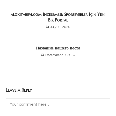
alokitabevi.com İncelemesi: Sporseverler İçin Yeni
Bir Portal
July 10, 2026
Название вашего поста
December 30, 2023
Leave a Reply
Comment