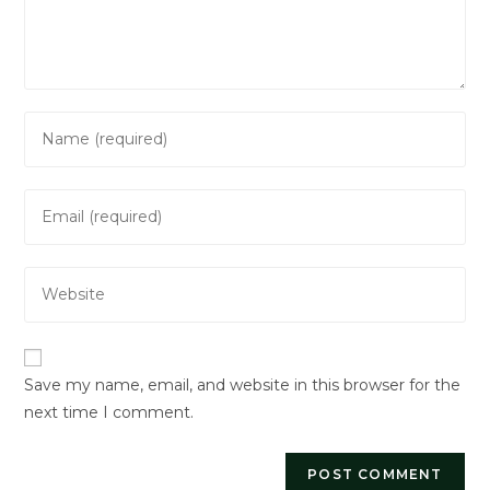
Enter
your
name
Enter
or
your
username
email
to
Enter
address
comment
your
to
website
comment
URL
Save my name, email, and website in this browser for the
(optional)
next time I comment.