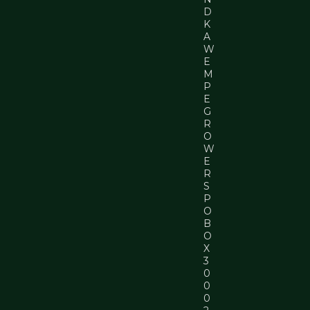
D
K
A
W
E
M
P
E
G
R
O
W
E
R
S
P
O
B
O
X
3
0
0
0