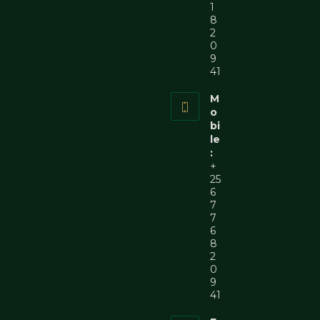
1
8
2
0
9
41
M
o
bi
le
:
+
25
6
7
7
6
8
2
0
9
41