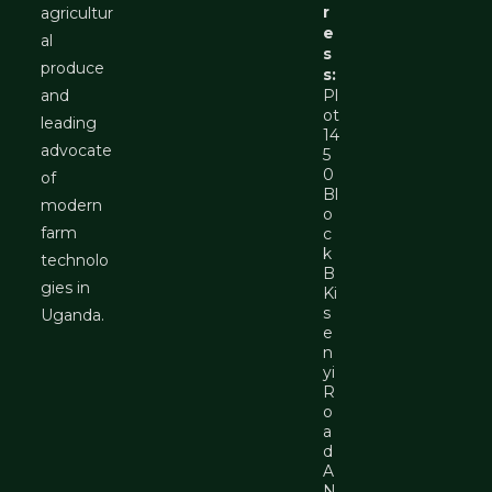
r
agricultur
e
al
s
produce
s:
and
Pl
ot
leading
14
advocate
5
0
of
Bl
modern
o
farm
c
k
technolo
B
gies in
Ki
s
Uganda.
e
n
yi
R
o
a
d
A
N