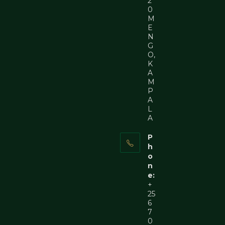
2
0
M
E
N
G
O,
K
A
M
P
A
L
A
P
h
o
n
e:
+
25
6
7
0