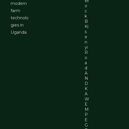
Bl
modern
o
farm
c
k
technolo
B
gies in
Ki
s
Uganda.
e
n
yi
R
o
a
d
A
N
D
K
A
W
E
M
P
E
G