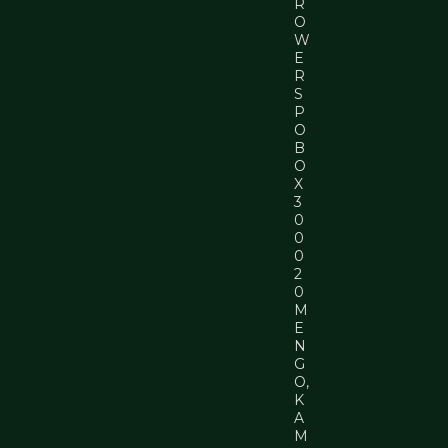
R
O
W
E
R
S
P
O
B
O
X
3
0
0
0
2
0
M
E
N
G
O,
K
A
M