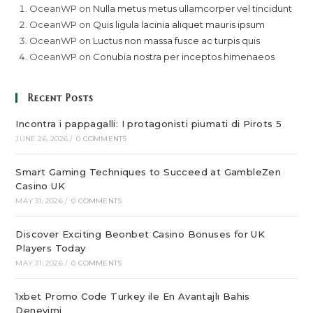
OceanWP
on
Nulla metus metus ullamcorper vel tincidunt
OceanWP
on
Quis ligula lacinia aliquet mauris ipsum
OceanWP
on
Luctus non massa fusce ac turpis quis
OceanWP
on
Conubia nostra per inceptos himenaeos
Recent Posts
Incontra i pappagalli: I protagonisti piumati di Pirots 5
JUNE 26, 2026
/
0 COMMENTS
Smart Gaming Techniques to Succeed at GambleZen
Casino UK
MAY 31, 2026
/
0 COMMENTS
Discover Exciting Beonbet Casino Bonuses for UK
Players Today
MAY 31, 2026
/
0 COMMENTS
1xbet Promo Code Turkey ile En Avantajlı Bahis
Deneyimi