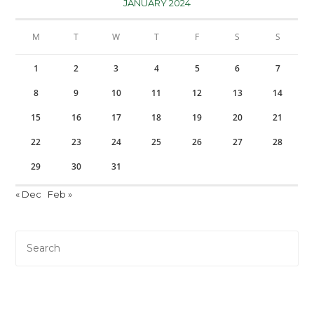
JANUARY 2024
M
T
W
T
F
S
S
1
2
3
4
5
6
7
8
9
10
11
12
13
14
15
16
17
18
19
20
21
22
23
24
25
26
27
28
29
30
31
« Dec
Feb »