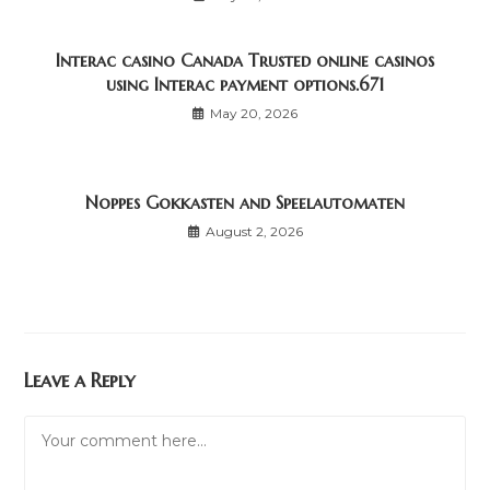
Interac casino Canada Trusted online casinos
using Interac payment options.671
May 20, 2026
Noppes Gokkasten and Speelautomaten
August 2, 2026
Leave a Reply
Comment