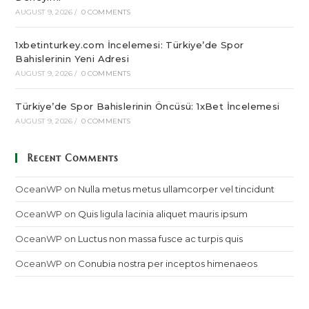
AUGUST 9, 2026
/
0 COMMENTS
1xbetinturkey.com İncelemesi: Türkiye’de Spor
Bahislerinin Yeni Adresi
AUGUST 9, 2026
/
0 COMMENTS
Türkiye’de Spor Bahislerinin Öncüsü: 1xBet İncelemesi
AUGUST 9, 2026
/
0 COMMENTS
Recent Comments
OceanWP
on
Nulla metus metus ullamcorper vel tincidunt
OceanWP
on
Quis ligula lacinia aliquet mauris ipsum
OceanWP
on
Luctus non massa fusce ac turpis quis
OceanWP
on
Conubia nostra per inceptos himenaeos