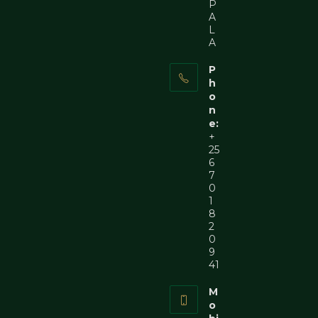
P
A
L
A
P
h
o
n
e:
+
25
6
7
0
1
8
2
0
9
41
M
o