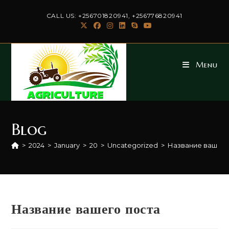
Skip
CALL US: +256701820941, +256776820941
to
content
Menu
Blog
>
2024
>
January
>
20
>
Uncategorized
>
Название вашего
Название вашего поста