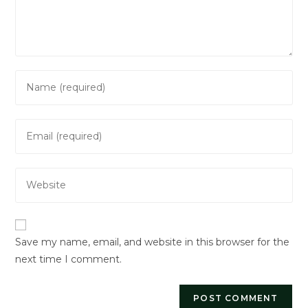
Enter
your
name
Enter
or
your
username
email
to
Enter
address
comment
your
to
website
comment
URL
Save my name, email, and website in this browser for the
(optional)
next time I comment.