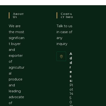
About
Conta
Us
Ct Info
We are
Talk to us
the most
in case of
significan
any
t buyer
inquiry
and
A
exporter
d
of
d
r
agricultur
e
al
s
produce
s:
and
Pl
ot
leading
14
advocate
5
0
of