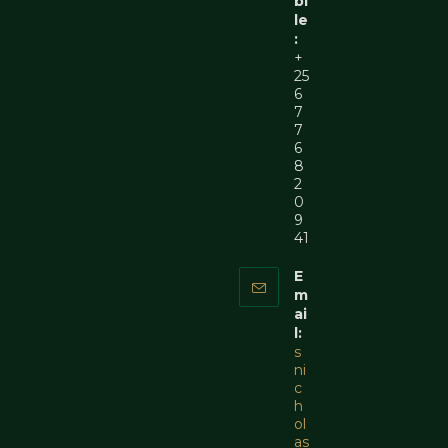
bi
le
:
+
25
6
7
7
6
8
2
0
9
41
E
m
ai
l:
s
ni
c
h
ol
as