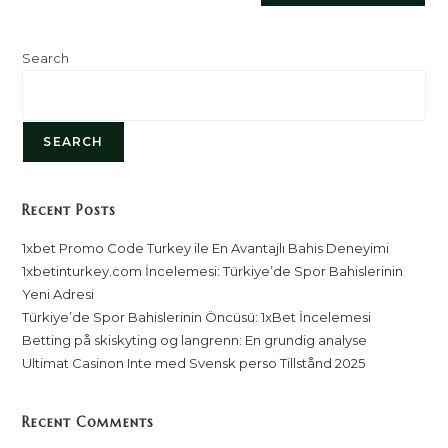
Search
SEARCH
Recent Posts
1xbet Promo Code Turkey ile En Avantajlı Bahis Deneyimi
1xbetinturkey.com İncelemesi: Türkiye’de Spor Bahislerinin
Yeni Adresi
Türkiye’de Spor Bahislerinin Öncüsü: 1xBet İncelemesi
Betting på skiskyting og langrenn: En grundig analyse
Ultimat Casinon Inte med Svensk perso Tillstånd 2025
Recent Comments