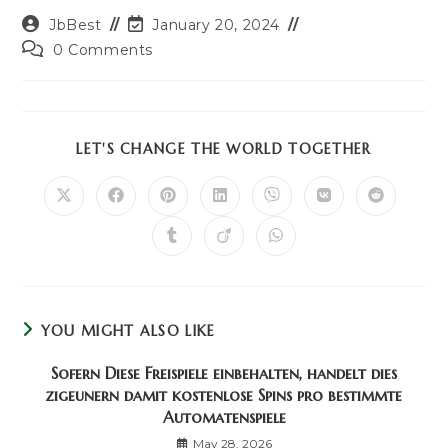
Post
Post
JbBest
January 20, 2024
author:
last
Post
0 Comments
modified:
comments:
SHARE
LET'S CHANGE THE WORLD TOGETHER
THIS
CONTENT
Opens
Opens
Opens
Opens
Opens
Opens
Opens
in
in
in
in
in
in
in
a
a
a
a
a
a
a
Opens
Opens
Opens
new
new
new
new
new
new
new
in
in
in
window
window
window
window
window
window
window
a
a
a
new
new
new
window
window
window
YOU MIGHT ALSO LIKE
Sofern Diese Freispiele einbehalten, handelt dies
zigeunern damit kostenlose Spins pro bestimmte
Automatenspiele
May 28, 2026