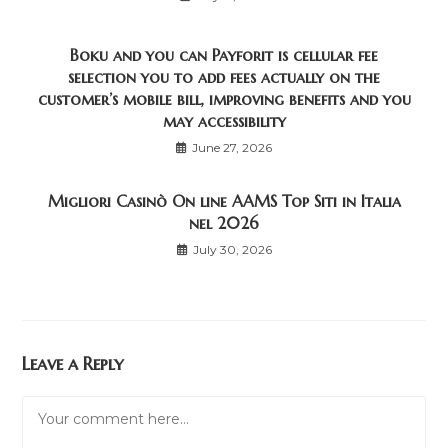
Boku and you can Payforit is cellular fee
selection you to add fees actually on the
customer’s mobile bill, improving benefits and you
may accessibility
June 27, 2026
Migliori Casinò On line AAMS Top Siti in Italia
nel 2026
July 30, 2026
Leave a Reply
Comment