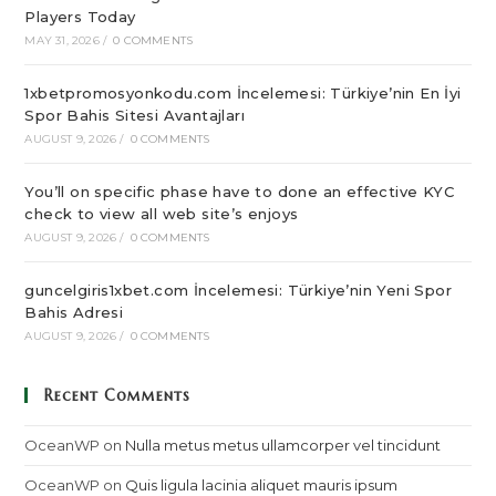
Players Today
MAY 31, 2026
/
0 COMMENTS
1xbetpromosyonkodu.com İncelemesi: Türkiye’nin En İyi
Spor Bahis Sitesi Avantajları
AUGUST 9, 2026
/
0 COMMENTS
You’ll on specific phase have to done an effective KYC
check to view all web site’s enjoys
AUGUST 9, 2026
/
0 COMMENTS
guncelgiris1xbet.com İncelemesi: Türkiye’nin Yeni Spor
Bahis Adresi
AUGUST 9, 2026
/
0 COMMENTS
Recent Comments
OceanWP
on
Nulla metus metus ullamcorper vel tincidunt
OceanWP
on
Quis ligula lacinia aliquet mauris ipsum