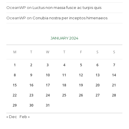
OceanWP
on
Luctus non massa fusce ac turpis quis
OceanWP
on
Conubia nostra per inceptos himenaeos
JANUARY 2024
M
T
W
T
F
S
S
1
2
3
4
5
6
7
8
9
10
11
12
13
14
15
16
17
18
19
20
21
22
23
24
25
26
27
28
29
30
31
« Dec
Feb »