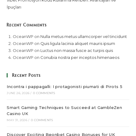
1xbet Promosyon Kodu Kullanma Rehberi: Avantajları ve
İpuçları
Recent Comments
OceanWP
on
Nulla metus metus ullamcorper vel tincidunt
OceanWP
on
Quis ligula lacinia aliquet mauris ipsum
OceanWP
on
Luctus non massa fusce ac turpis quis
OceanWP
on
Conubia nostra per inceptos himenaeos
Recent Posts
Incontra i pappagalli: I protagonisti piumati di Pirots 5
JUNE 26, 2026
/
0 COMMENTS
Smart Gaming Techniques to Succeed at GambleZen
Casino UK
MAY 31, 2026
/
0 COMMENTS
Discover Exciting Beonbet Casino Bonuses for UK