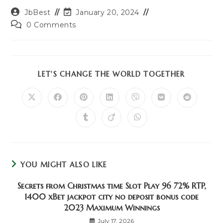
Post
Post
JbBest
January 20, 2024
author:
last
Post
0 Comments
modified:
comments:
SHARE
LET'S CHANGE THE WORLD TOGETHER
THIS
CONTENT
Opens
Opens
Opens
Opens
Opens
Opens
Opens
in
in
in
in
in
in
in
a
a
a
a
a
a
a
Opens
Opens
Opens
new
new
new
new
new
new
new
in
in
in
window
window
window
window
window
window
window
a
a
a
new
new
new
window
window
window
YOU MIGHT ALSO LIKE
Secrets from Christmas time Slot Play 96 72% RTP,
1400 xBet jackpot city no deposit bonus code
2023 Maximum Winnings
July 17, 2026