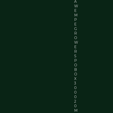
A
W
E
M
P
E
G
R
O
W
E
R
S
P
O
B
O
X
3
0
0
0
2
0
M