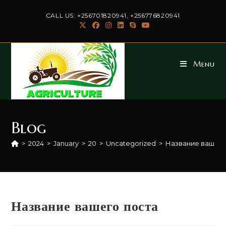
Skip
CALL US: +256701820941, +256776820941
to
content
Menu
Blog
>
2024
>
January
>
20
>
Uncategorized
>
Название вашего
Название вашего поста