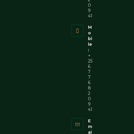
0
9
41
M
o
bi
le
:
+
25
6
7
7
6
8
2
0
9
41
E
m
ai