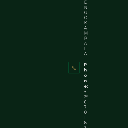
E
N
G
O,
K
A
M
P
A
L
A
P
h
o
n
e:
+
25
6
7
0
1
8
2