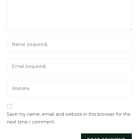
Enter
your
name
Enter
or
your
username
email
to
Enter
address
comment
your
to
website
comment
URL
Save my name, email, and website in this browser for the
(optional)
next time I comment.