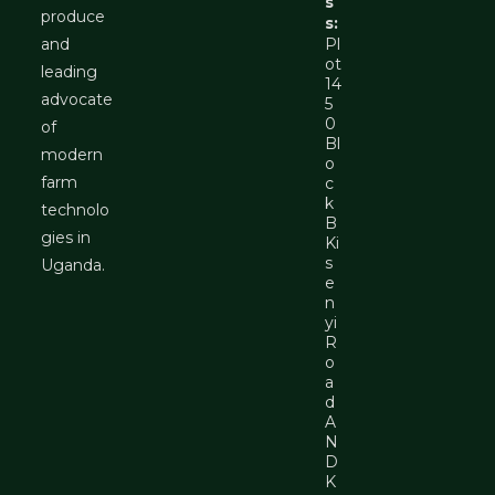
s
produce
s:
and
Pl
ot
leading
14
advocate
5
0
of
Bl
modern
o
farm
c
k
technolo
B
gies in
Ki
s
Uganda.
e
n
yi
R
o
a
d
A
N
D
K