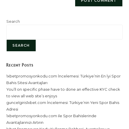
Search
SEARCH
Recent Posts
1xbetpromosyonkodu.com İncelemesi: Türkiye’nin En İyi Spor
Bahis Sitesi Avantajları
You’ll on specific phase have to done an effective KYC check
to view all web site’s enjoys
guncelgiris1xbet.com İncelemesi: Türkiye’nin Yeni Spor Bahis
Adresi
1xbetpromosyonkodu.com ile Spor Bahislerinde
Avantajlarınızı Artırın