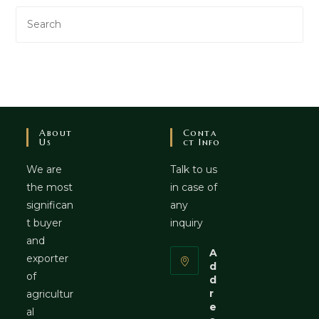
About
Conta
Us
Ct Info
We are
Talk to us
the most
in case of
significan
any
t buyer
inquiry
and
A
exporter
d
of
d
r
agricultur
e
al