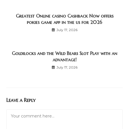
Greatest Online casino Cashback Now offers
pokies game app in the us for 2026
July 17, 2026
Goldilocks and the Wild Bears Slot Play with an
advantage!
July 17, 2026
Leave a Reply
Comment