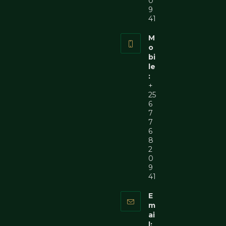
0
9
41
M
o
bi
le
:
+
25
6
7
7
6
8
2
0
9
41
E
m
ai
l: