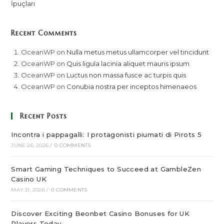
İpuçları
Recent Comments
OceanWP
on
Nulla metus metus ullamcorper vel tincidunt
OceanWP
on
Quis ligula lacinia aliquet mauris ipsum
OceanWP
on
Luctus non massa fusce ac turpis quis
OceanWP
on
Conubia nostra per inceptos himenaeos
Recent Posts
Incontra i pappagalli: I protagonisti piumati di Pirots 5
JUNE 26, 2026
/
0 COMMENTS
Smart Gaming Techniques to Succeed at GambleZen
Casino UK
MAY 31, 2026
/
0 COMMENTS
Discover Exciting Beonbet Casino Bonuses for UK
Players Today