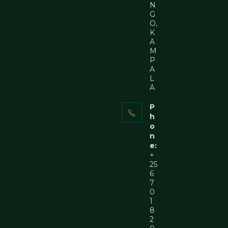
N
G
O,
K
A
M
P
A
L
A
P
h
o
n
e:
+
25
6
7
0
1
8
2