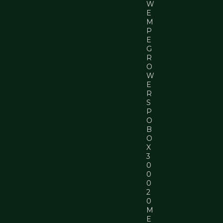
W
E
M
P
E
G
R
O
W
E
R
S
P
O
B
O
X
3
0
0
0
2
0
M
E