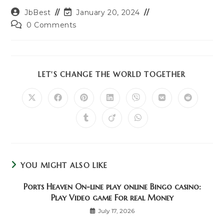
Post
Post
JbBest
January 20, 2024
author:
last
Post
0 Comments
modified:
comments:
SHARE
LET'S CHANGE THE WORLD TOGETHER
THIS
CONTENT
Opens
Opens
Opens
Opens
Opens
Opens
Opens
in
in
in
in
in
in
in
a
a
a
a
a
a
a
Opens
Opens
Opens
new
new
new
new
new
new
new
in
in
in
window
window
window
window
window
window
window
a
a
a
new
new
new
window
window
window
YOU MIGHT ALSO LIKE
Ports Heaven On-line play online Bingo casino:
Play Video game For real Money
July 17, 2026