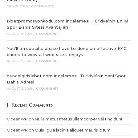
MAY 31, 2026
/
0 COMMENTS
1xbetpromosyonkodu.com İncelemesi: Türkiye’nin En İyi
Spor Bahis Sitesi Avantajları
AUGUST 9, 2026
/
0 COMMENTS
You’ll on specific phase have to done an effective KYC
check to view all web site’s enjoys
AUGUST 9, 2026
/
0 COMMENTS
guncelgiris1xbet.com İncelemesi: Türkiye’nin Yeni Spor
Bahis Adresi
AUGUST 9, 2026
/
0 COMMENTS
Recent Comments
OceanWP
on
Nulla metus metus ullamcorper vel tincidunt
OceanWP
on
Quis ligula lacinia aliquet mauris ipsum