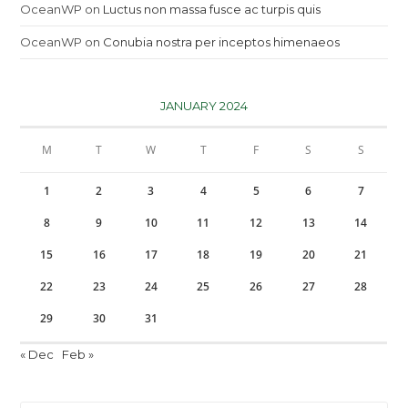
OceanWP
on
Luctus non massa fusce ac turpis quis
OceanWP
on
Conubia nostra per inceptos himenaeos
JANUARY 2024
M
T
W
T
F
S
S
1
2
3
4
5
6
7
8
9
10
11
12
13
14
15
16
17
18
19
20
21
22
23
24
25
26
27
28
29
30
31
« Dec
Feb »