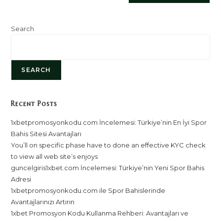
Search
SEARCH
Recent Posts
1xbetpromosyonkodu.com İncelemesi: Türkiye’nin En İyi Spor
Bahis Sitesi Avantajları
You’ll on specific phase have to done an effective KYC check
to view all web site’s enjoys
guncelgiris1xbet.com İncelemesi: Türkiye’nin Yeni Spor Bahis
Adresi
1xbetpromosyonkodu.com ile Spor Bahislerinde
Avantajlarınızı Artırın
1xbet Promosyon Kodu Kullanma Rehberi: Avantajları ve