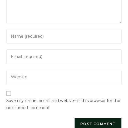
Enter
your
name
Enter
or
your
username
email
to
Enter
address
comment
your
to
website
comment
URL
Save my name, email, and website in this browser for the
(optional)
next time I comment.