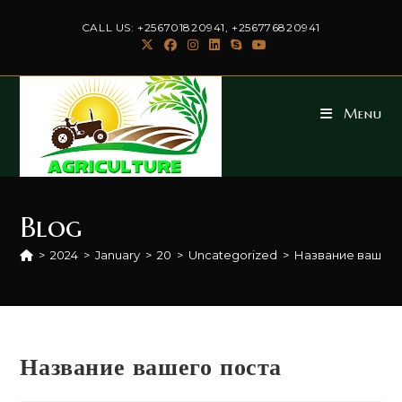
Skip
CALL US: +256701820941, +256776820941
to
content
Menu
Blog
>
2024
>
January
>
20
>
Uncategorized
>
Название вашего
Название вашего поста