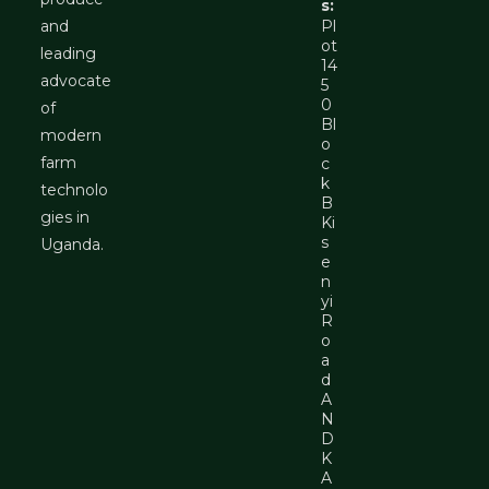
s:
and
Pl
ot
leading
14
advocate
5
0
of
Bl
modern
o
farm
c
k
technolo
B
gies in
Ki
s
Uganda.
e
n
yi
R
o
a
d
A
N
D
K
A