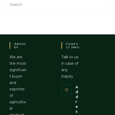
About
Conta
Us
Ct Info
We are
Talk to us
the most
in case of
significan
any
t buyer
inquiry
and
A
exporter
d
of
d
r
agricultur
e
al
s
produce