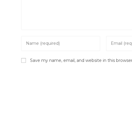
Enter
Enter
your
your
name
email
Save my name, email, and website in this browse
or
address
username
to
to
comment
comment