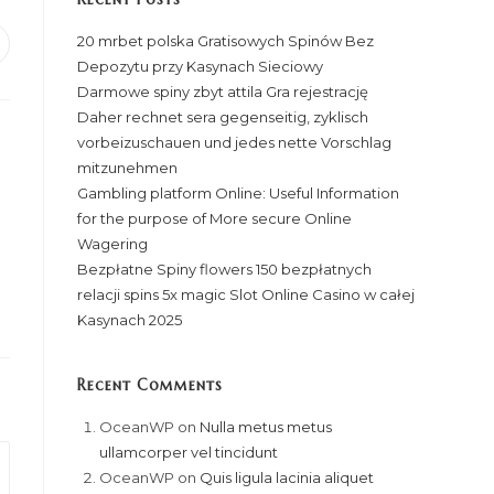
20 mrbet polska Gratisowych Spinów Bez
pens
Depozytu przy Kasynach Sieciowy
Darmowe spiny zbyt attila Gra rejestrację
ew
indow
Daher rechnet sera gegenseitig, zyklisch
vorbeizuschauen und jedes nette Vorschlag
mitzunehmen
Gambling platform Online: Useful Information
for the purpose of More secure Online
Wagering
Bezpłatne Spiny flowers 150 bezpłatnych
relacji spins 5x magic Slot Online Casino w całej
Kasynach 2025
Recent Comments
OceanWP
on
Nulla metus metus
ullamcorper vel tincidunt
OceanWP
on
Quis ligula lacinia aliquet