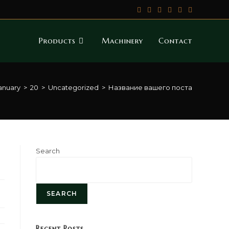
Products
Machinery
Contact
anuary
>
20
>
Uncategorized
>
Название вашего поста
Search
SEARCH
Recent Posts