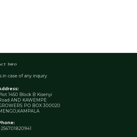
ct Info
s in case of any inquiry
Address:
Plot 1450 Block B Kisenyi
Road AND KAWEMPE
GROWERS PO BOX 300020
MENGO,KAMPALA
Phone:
+256701820941