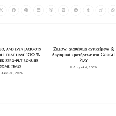
Opens
Opens
Opens
Opens
Opens
Opens
Opens
Opens
Opens
O
in
in
in
in
in
in
in
in
in
in
a
a
a
a
a
a
a
a
a
a
new
new
new
new
new
new
new
new
new
n
window
window
window
window
window
window
window
window
window
w
go, and even jackpots
Zillow: Διαθέσιμα αντικείμενα &
able that have 100 %
Λογισμικό κρατήσεων στο Google
ted zero-put bonuses
Play
some times
August 4, 2026
June 30, 2026