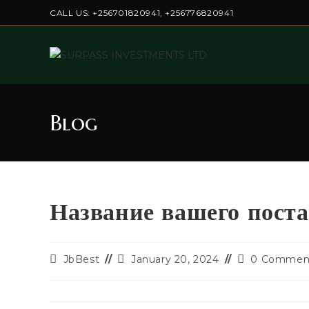
Skip
CALL US: +256701820941, +256776820941
to
content
Blog
Название вашего поста
Post
Post
Post
JbBest
January 20, 2024
0 Commen
author:
last
comments:
modified: