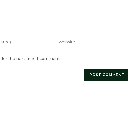
Enter
your
website
r for the next time I comment.
URL
(optional)