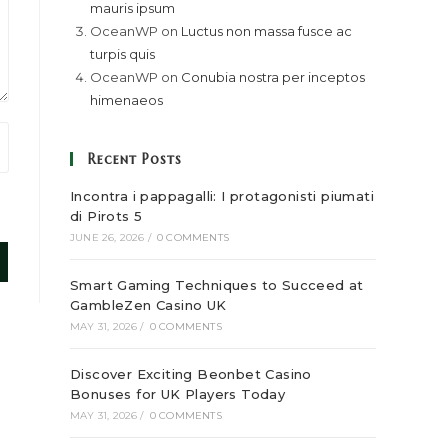
mauris ipsum
OceanWP
on
Luctus non massa fusce ac
turpis quis
OceanWP
on
Conubia nostra per inceptos
himenaeos
Recent Posts
Incontra i pappagalli: I protagonisti piumati
di Pirots 5
JUNE 26, 2026
/
0 COMMENTS
Smart Gaming Techniques to Succeed at
GambleZen Casino UK
MAY 31, 2026
/
0 COMMENTS
Discover Exciting Beonbet Casino
Bonuses for UK Players Today
MAY 31, 2026
/
0 COMMENTS