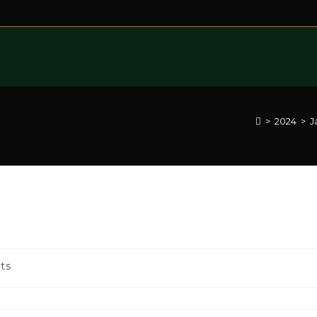
>
2024
>
J
ts