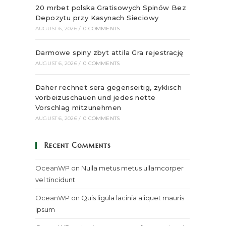
20 mrbet polska Gratisowych Spinów Bez
Depozytu przy Kasynach Sieciowy
AUGUST 6, 2026
/
0 COMMENTS
Darmowe spiny zbyt attila Gra rejestrację
AUGUST 6, 2026
/
0 COMMENTS
Daher rechnet sera gegenseitig, zyklisch
vorbeizuschauen und jedes nette
Vorschlag mitzunehmen
AUGUST 6, 2026
/
0 COMMENTS
Recent Comments
OceanWP
on
Nulla metus metus ullamcorper
vel tincidunt
OceanWP
on
Quis ligula lacinia aliquet mauris
ipsum