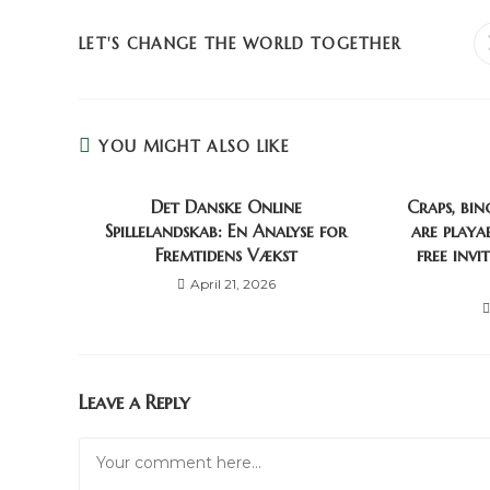
SHARE
LET'S CHANGE THE WORLD TOGETHER
THIS
CONTENT
YOU MIGHT ALSO LIKE
Det Danske Online
Craps, bin
Spillelandskab: En Analyse for
are play
Fremtidens Vækst
free invi
April 21, 2026
Leave a Reply
Comment