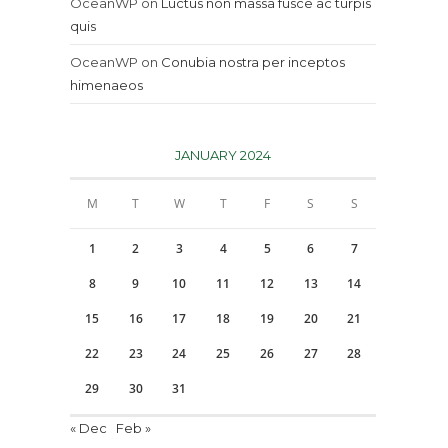
OceanWP
on
Luctus non massa fusce ac turpis
quis
OceanWP
on
Conubia nostra per inceptos
himenaeos
JANUARY 2024
M
T
W
T
F
S
S
1
2
3
4
5
6
7
8
9
10
11
12
13
14
15
16
17
18
19
20
21
22
23
24
25
26
27
28
29
30
31
« Dec
Feb »