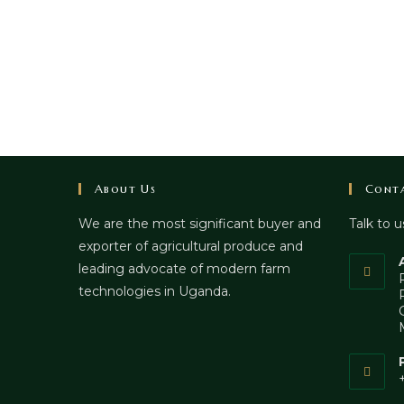
About Us
Conta
We are the most significant buyer and
Talk to u
exporter of agricultural produce and
leading advocate of modern farm
technologies in Uganda.