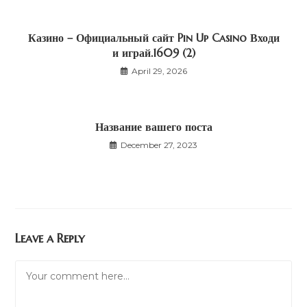
Казино – Официальный сайт Pin Up Casino Входи
и играй.1609 (2)
April 29, 2026
Название вашего поста
December 27, 2023
Leave a Reply
Comment