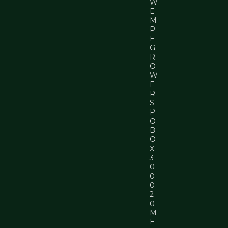
W
E
M
P
E
G
R
O
W
E
R
S
P
O
B
O
X
3
0
0
0
2
0
M
E