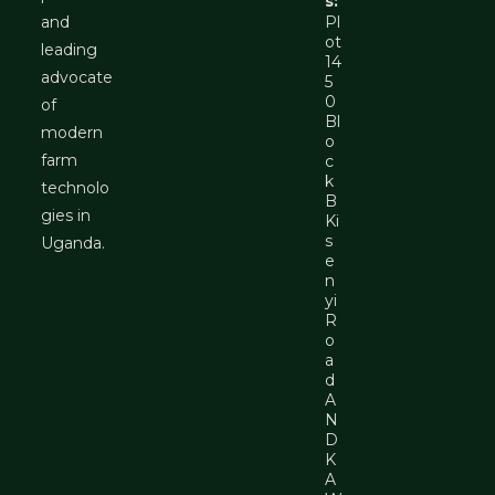
s:
and
Pl
ot
leading
14
advocate
5
0
of
Bl
modern
o
farm
c
k
technolo
B
gies in
Ki
s
Uganda.
e
n
yi
R
o
a
d
A
N
D
K
A