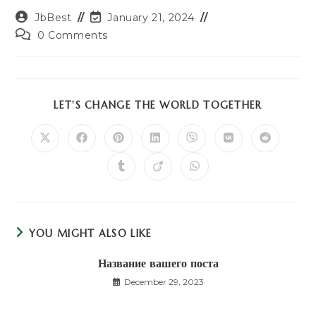
Post
Post
JbBest
January 21, 2024
author:
last
Post
0 Comments
modified:
comments:
SHARE
LET'S CHANGE THE WORLD TOGETHER
THIS
CONTENT
Opens
Opens
Opens
Opens
Opens
Opens
Opens
in
in
in
in
in
in
in
a
a
a
a
a
a
a
Opens
Opens
Opens
new
new
new
new
new
new
new
in
in
in
window
window
window
window
window
window
window
a
a
a
new
new
new
window
window
window
YOU MIGHT ALSO LIKE
Название вашего поста
December 29, 2023