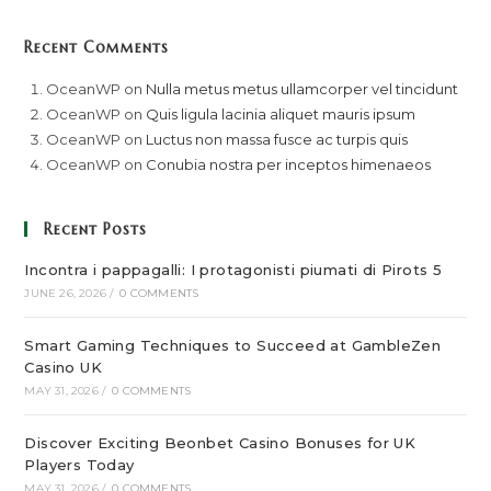
Recent Comments
OceanWP
on
Nulla metus metus ullamcorper vel tincidunt
OceanWP
on
Quis ligula lacinia aliquet mauris ipsum
OceanWP
on
Luctus non massa fusce ac turpis quis
OceanWP
on
Conubia nostra per inceptos himenaeos
Recent Posts
Incontra i pappagalli: I protagonisti piumati di Pirots 5
JUNE 26, 2026
/
0 COMMENTS
Smart Gaming Techniques to Succeed at GambleZen
Casino UK
MAY 31, 2026
/
0 COMMENTS
Discover Exciting Beonbet Casino Bonuses for UK
Players Today
MAY 31, 2026
/
0 COMMENTS