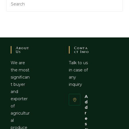
About
Conta
Us
Ct Info
We are
Talk to us
the most
in case of
significan
any
t buyer
inquiry
and
A
exporter
d
of
d
r
agricultur
e
al
s
produce