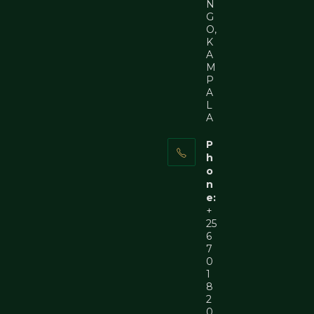
N
G
O,
K
A
M
P
A
L
A
P
h
o
n
e:
+
25
6
7
0
1
8
2
0