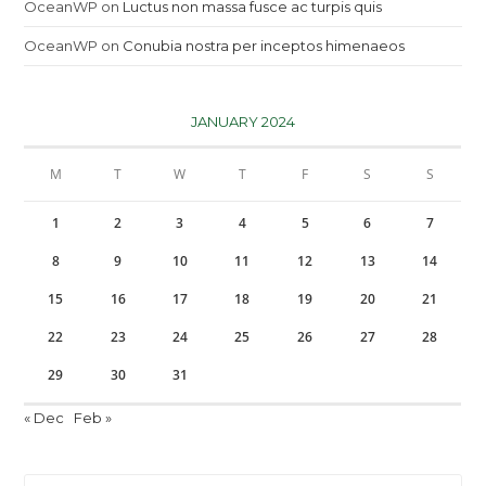
OceanWP
on
Luctus non massa fusce ac turpis quis
OceanWP
on
Conubia nostra per inceptos himenaeos
JANUARY 2024
M
T
W
T
F
S
S
1
2
3
4
5
6
7
8
9
10
11
12
13
14
15
16
17
18
19
20
21
22
23
24
25
26
27
28
29
30
31
« Dec
Feb »