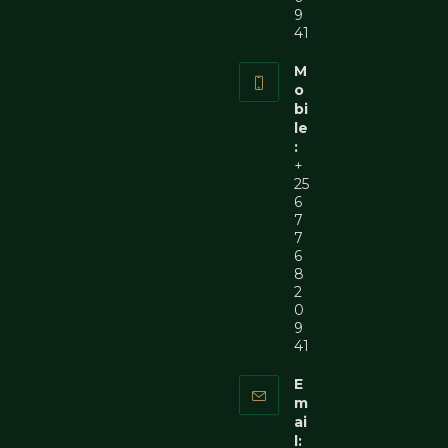
9
41
M
o
bi
le
:
+
25
6
7
7
6
8
2
0
9
41
E
m
ai
l: