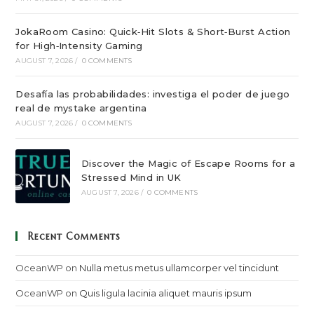
JokaRoom Casino: Quick‑Hit Slots & Short‑Burst Action
for High‑Intensity Gaming
AUGUST 7, 2026
/
0 COMMENTS
Desafía las probabilidades: investiga el poder de juego
real de mystake argentina
AUGUST 7, 2026
/
0 COMMENTS
Discover the Magic of Escape Rooms for a
Stressed Mind in UK
AUGUST 7, 2026
/
0 COMMENTS
Recent Comments
OceanWP
on
Nulla metus metus ullamcorper vel tincidunt
OceanWP
on
Quis ligula lacinia aliquet mauris ipsum