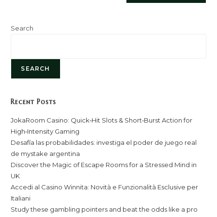
Search
SEARCH
Recent Posts
JokaRoom Casino: Quick‑Hit Slots & Short‑Burst Action for
High‑Intensity Gaming
Desafía las probabilidades: investiga el poder de juego real
de mystake argentina
Discover the Magic of Escape Rooms for a Stressed Mind in
UK
Accedi al Casino Winnita: Novità e Funzionalità Esclusive per
Italiani
Study these gambling pointers and beat the odds like a pro