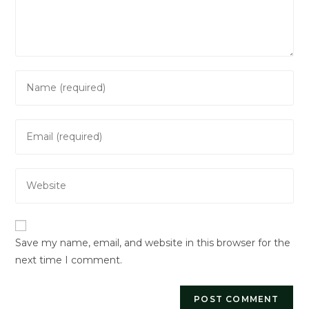
Enter
your
name
Enter
or
your
username
email
to
Enter
address
comment
your
to
website
comment
URL
Save my name, email, and website in this browser for the
(optional)
next time I comment.