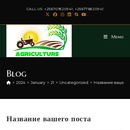
Skip
CALL US: +256701820941, +256776820941
to
content
Menu
Blog
>
2024
>
January
>
21
>
Uncategorized
>
Название вашего
Название вашего поста