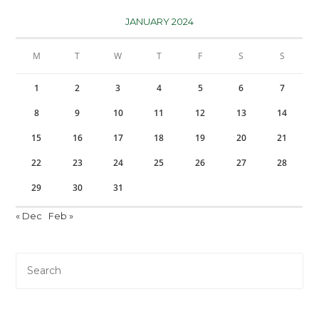
JANUARY 2024
M
T
W
T
F
S
S
1
2
3
4
5
6
7
8
9
10
11
12
13
14
15
16
17
18
19
20
21
22
23
24
25
26
27
28
29
30
31
« Dec
Feb »