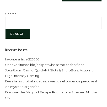
Search
SEARCH
Recent Posts
favorite article 225056
Uncover incredible jackpot wins at the casino floor
JokaRoom Casino: Quick‑Hit Slots & Short‑Burst Action for
High‑Intensity Gaming
Desafía las probabilidades: investiga el poder de juego real
de mystake argentina
Discover the Magic of Escape Rooms for a Stressed Mind in
UK