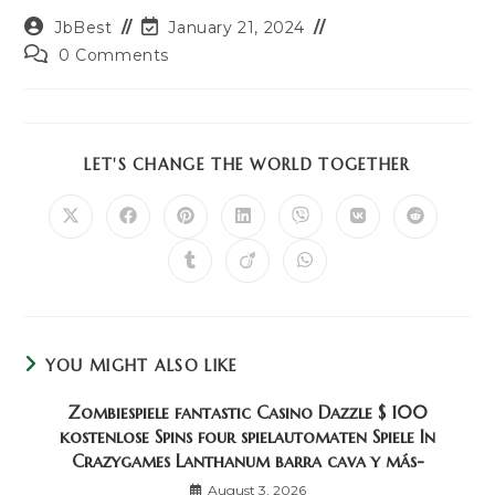
Post
Post
JbBest
January 21, 2024
author:
last
Post
0 Comments
modified:
comments:
SHARE
LET'S CHANGE THE WORLD TOGETHER
THIS
CONTENT
Opens
Opens
Opens
Opens
Opens
Opens
Opens
in
in
in
in
in
in
in
a
a
a
a
a
a
a
Opens
Opens
Opens
new
new
new
new
new
new
new
in
in
in
window
window
window
window
window
window
window
a
a
a
new
new
new
window
window
window
YOU MIGHT ALSO LIKE
Zombiespiele fantastic Casino Dazzle $ 100
kostenlose Spins four spielautomaten Spiele In
Crazygames Lanthanum barra cava y más-
August 3, 2026