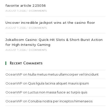
favorite article 225056
AUGUST 7, 2026
/
0 COMMENTS
Uncover incredible jackpot wins at the casino floor
AUGUST 7, 2026
/
0 COMMENTS
JokaRoom Casino: Quick‑Hit Slots & Short‑Burst Action
for High‑Intensity Gaming
AUGUST 7, 2026
/
0 COMMENTS
Recent Comments
OceanWP
on
Nulla metus metus ullamcorper vel tincidunt
OceanWP
on
Quis ligula lacinia aliquet mauris ipsum
OceanWP
on
Luctus non massa fusce ac turpis quis
OceanWP
on
Conubia nostra per inceptos himenaeos