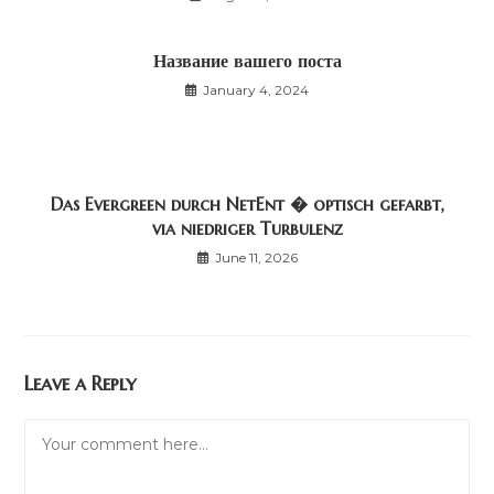
Название вашего поста
January 4, 2024
Das Evergreen durch NetEnt � optisch gefarbt,
via niedriger Turbulenz
June 11, 2026
Leave a Reply
Comment