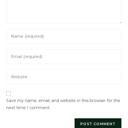
Enter
your
name
Enter
or
your
username
email
to
Enter
address
comment
your
to
website
comment
URL
Save my name, email, and website in this browser for the
(optional)
next time I comment.