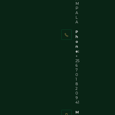
M
P
A
L
A
P
h
o
n
e:
+
25
6
7
0
1
8
2
0
9
41
M