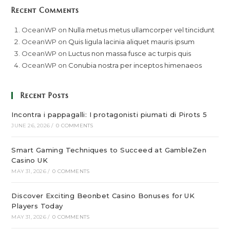
Recent Comments
OceanWP
on
Nulla metus metus ullamcorper vel tincidunt
OceanWP
on
Quis ligula lacinia aliquet mauris ipsum
OceanWP
on
Luctus non massa fusce ac turpis quis
OceanWP
on
Conubia nostra per inceptos himenaeos
Recent Posts
Incontra i pappagalli: I protagonisti piumati di Pirots 5
JUNE 26, 2026
/
0 COMMENTS
Smart Gaming Techniques to Succeed at GambleZen
Casino UK
MAY 31, 2026
/
0 COMMENTS
Discover Exciting Beonbet Casino Bonuses for UK
Players Today
MAY 31, 2026
/
0 COMMENTS