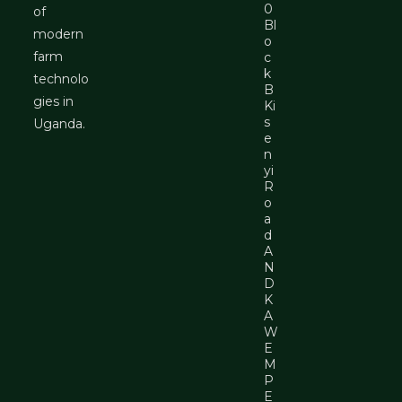
0
of
Bl
modern
o
farm
c
k
technolo
B
gies in
Ki
s
Uganda.
e
n
yi
R
o
a
d
A
N
D
K
A
W
E
M
P
E