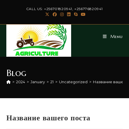
Skip
CALL US: +256701820941, +256776820941
to
content
Menu
Blog
>
2024
>
January
>
21
>
Uncategorized
>
Название вашего
Название вашего поста