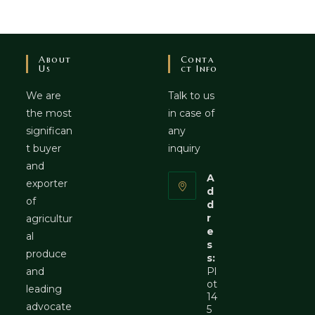
About
Conta
Us
Ct Info
We are
Talk to us
the most
in case of
significan
any
t buyer
inquiry
and
A
exporter
d
of
d
r
agricultur
e
al
s
produce
s:
and
Pl
ot
leading
14
advocate
5