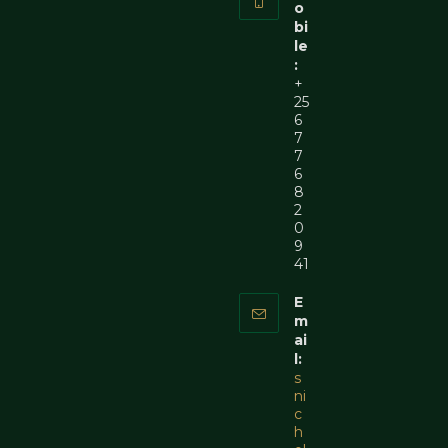
o
bi
le
:
+
25
6
7
7
6
8
2
0
9
41
E
m
ai
l:
s
ni
c
h