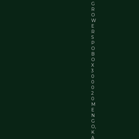
G
R
O
W
E
R
S
P
O
B
O
X
3
0
0
0
2
0
M
E
N
G
O,
K
A