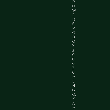
R
O
W
E
R
S
P
O
B
O
X
3
0
0
0
2
0
M
E
N
G
O,
K
A
M