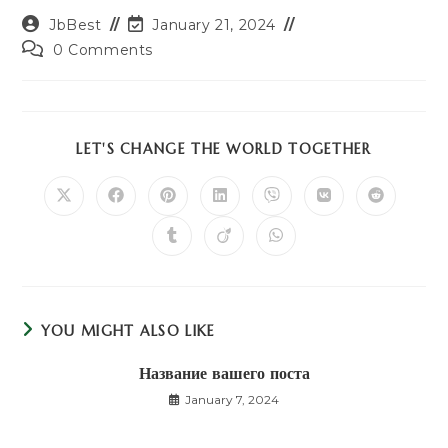
Post
Post
JbBest
January 21, 2024
author:
last
Post
0 Comments
modified:
comments:
SHARE
LET'S CHANGE THE WORLD TOGETHER
THIS
CONTENT
Opens
Opens
Opens
Opens
Opens
Opens
Opens
in
in
in
in
in
in
in
a
a
a
a
a
a
a
Opens
Opens
Opens
new
new
new
new
new
new
new
in
in
in
window
window
window
window
window
window
window
a
a
a
new
new
new
window
window
window
YOU MIGHT ALSO LIKE
Название вашего поста
January 7, 2024