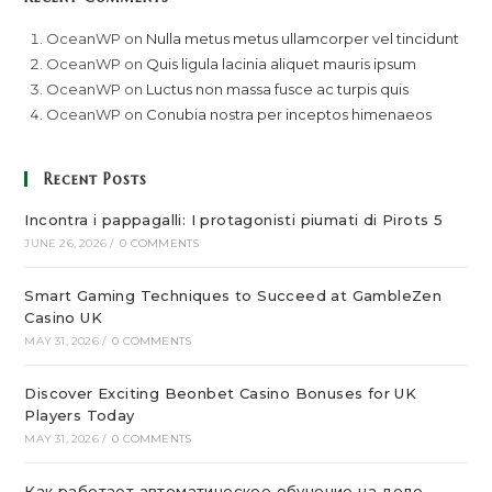
OceanWP
on
Nulla metus metus ullamcorper vel tincidunt
OceanWP
on
Quis ligula lacinia aliquet mauris ipsum
OceanWP
on
Luctus non massa fusce ac turpis quis
OceanWP
on
Conubia nostra per inceptos himenaeos
Recent Posts
Incontra i pappagalli: I protagonisti piumati di Pirots 5
JUNE 26, 2026
/
0 COMMENTS
Smart Gaming Techniques to Succeed at GambleZen
Casino UK
MAY 31, 2026
/
0 COMMENTS
Discover Exciting Beonbet Casino Bonuses for UK
Players Today
MAY 31, 2026
/
0 COMMENTS
Как работает автоматическое обучение на деле