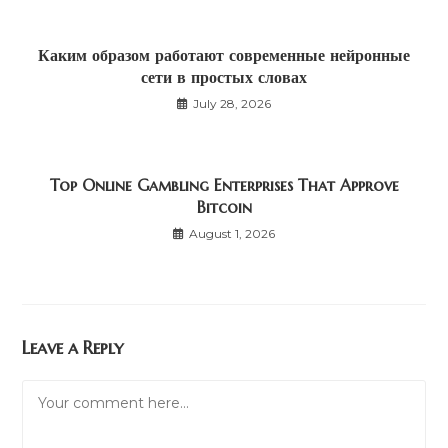
Каким образом работают современные нейронные
сети в простых словах
July 28, 2026
Top Online Gambling Enterprises That Approve
Bitcoin
August 1, 2026
Leave a Reply
Comment