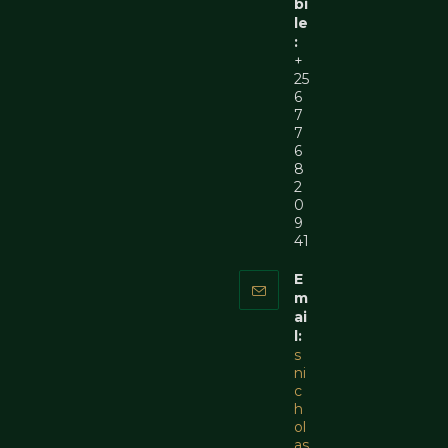
bi
le
:
+
25
6
7
7
6
8
2
0
9
41
E
m
ai
l:
s
ni
c
h
ol
as