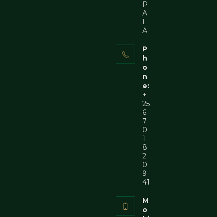
P
A
L
A
P
h
o
n
e:
+
25
6
7
0
1
8
2
0
9
41
M
o