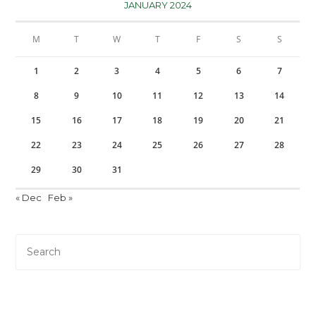
JANUARY 2024
M
T
W
T
F
S
S
1
2
3
4
5
6
7
8
9
10
11
12
13
14
15
16
17
18
19
20
21
22
23
24
25
26
27
28
29
30
31
« Dec
Feb »