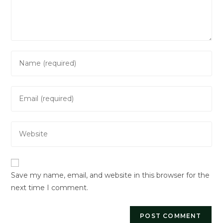
Enter
your
name
Enter
or
your
username
email
to
Enter
address
comment
your
to
website
comment
URL
Save my name, email, and website in this browser for the
(optional)
next time I comment.