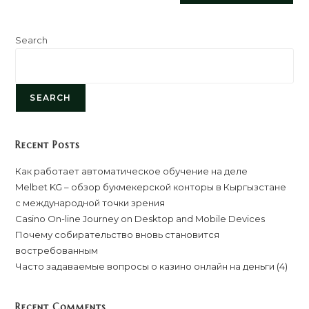
Search
SEARCH
Recent Posts
Как работает автоматическое обучение на деле
Melbet KG – обзор букмекерской конторы в Кыргызстане
с международной точки зрения
Casino On-line Journey on Desktop and Mobile Devices
Почему собирательство вновь становится
востребованным
Часто задаваемые вопросы о казино онлайн на деньги (4)
Recent Comments