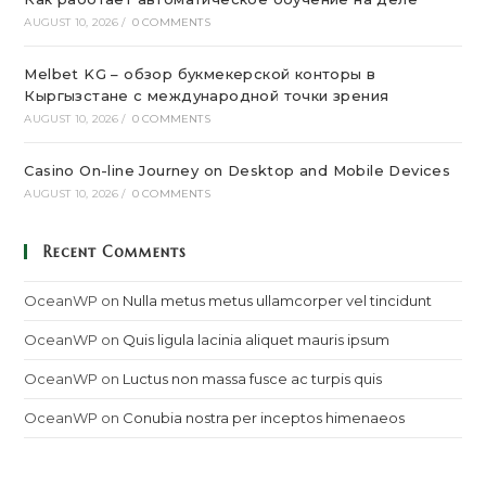
AUGUST 10, 2026
/
0 COMMENTS
Melbet KG – обзор букмекерской конторы в
Кыргызстане с международной точки зрения
AUGUST 10, 2026
/
0 COMMENTS
Casino On-line Journey on Desktop and Mobile Devices
AUGUST 10, 2026
/
0 COMMENTS
Recent Comments
OceanWP
on
Nulla metus metus ullamcorper vel tincidunt
OceanWP
on
Quis ligula lacinia aliquet mauris ipsum
OceanWP
on
Luctus non massa fusce ac turpis quis
OceanWP
on
Conubia nostra per inceptos himenaeos