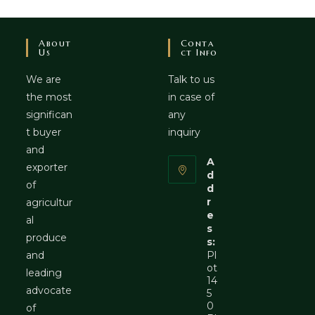
About
Conta
Us
Ct Info
We are
Talk to us
the most
in case of
significan
any
t buyer
inquiry
and
A
exporter
d
of
d
r
agricultur
e
al
s
produce
s:
and
Pl
ot
leading
14
advocate
5
0
of