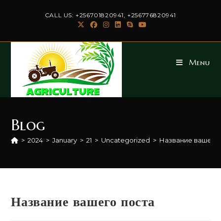
Skip
CALL US: +256701820941, +256776820941
to
content
Menu
Blog
>
2024
>
January
>
21
>
Uncategorized
>
Название вашего
Название вашего поста