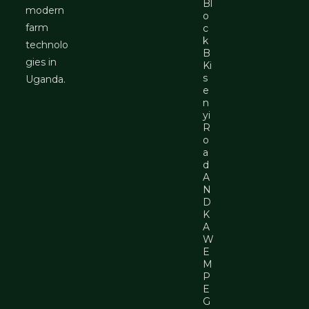
Bl
modern
o
farm
c
k
technolo
B
gies in
Ki
s
Uganda.
e
n
yi
R
o
a
d
A
N
D
K
A
W
E
M
P
E
G