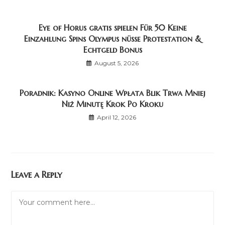
Eye of Horus gratis spielen Für 50 Keine
Einzahlung Spins Olympus nüsse Protestation &
Echtgeld Bonus
August 5, 2026
Poradnik: Kasyno Online Wpłata Blik Trwa Mniej
Niż Minutę Krok Po Kroku
April 12, 2026
Leave a Reply
Comment