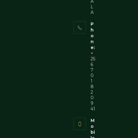
A
L
A
P
h
o
n
e:
+
25
6
7
0
1
8
2
0
9
41
M
o
bi