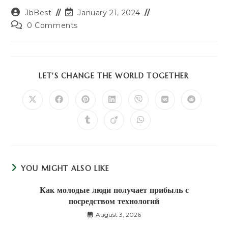
Post
Post
JbBest
January 21, 2024
author:
last
Post
0 Comments
modified:
comments:
SHARE
LET'S CHANGE THE WORLD TOGETHER
THIS
CONTENT
Opens
Opens
Opens
Opens
Opens
Opens
Opens
in
in
in
in
in
in
in
a
a
a
a
a
a
a
Opens
Opens
Opens
new
new
new
new
new
new
new
in
in
in
window
window
window
window
window
window
window
a
a
a
new
new
new
window
window
window
YOU MIGHT ALSO LIKE
Как молодые люди получает прибыль с
посредством технологий
August 3, 2026