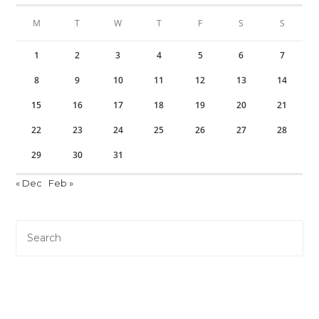
M
T
W
T
F
S
S
1
2
3
4
5
6
7
8
9
10
11
12
13
14
15
16
17
18
19
20
21
22
23
24
25
26
27
28
29
30
31
« Dec
Feb »