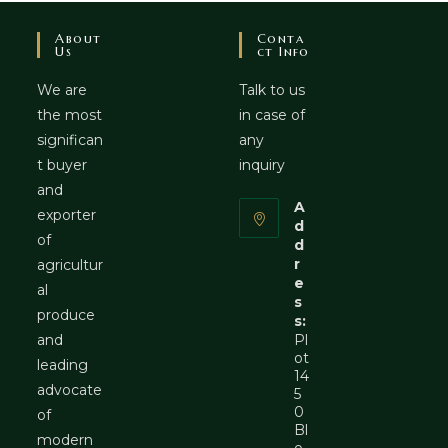
About
Conta
Us
Ct Info
We are
Talk to us
the most
in case of
significan
any
t buyer
inquiry
and
A
exporter
d
of
d
r
agricultur
e
al
s
produce
s:
and
Pl
ot
leading
14
advocate
5
0
of
Bl
modern