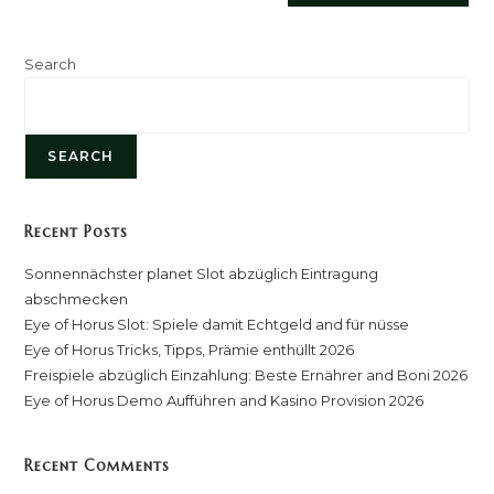
Search
SEARCH
Recent Posts
Sonnennächster planet Slot abzüglich Eintragung
abschmecken
Eye of Horus Slot: Spiele damit Echtgeld and für nüsse
Eye of Horus Tricks, Tipps, Prämie enthüllt 2026
Freispiele abzüglich Einzahlung: Beste Ernährer and Boni 2026
Eye of Horus Demo Aufführen and Kasino Provision 2026
Recent Comments