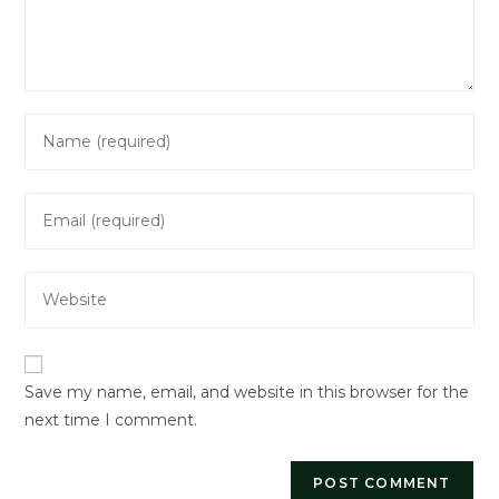
Enter
your
name
Enter
or
your
username
email
to
Enter
address
comment
your
to
website
comment
URL
Save my name, email, and website in this browser for the
(optional)
next time I comment.