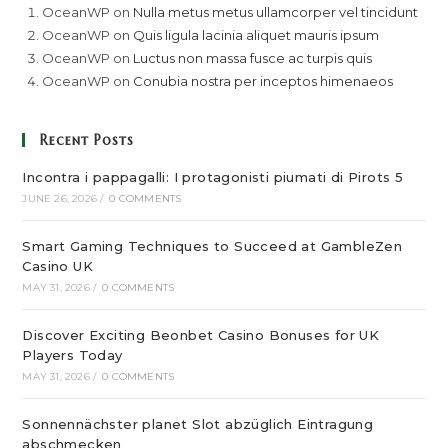
OceanWP
on
Nulla metus metus ullamcorper vel tincidunt
OceanWP
on
Quis ligula lacinia aliquet mauris ipsum
OceanWP
on
Luctus non massa fusce ac turpis quis
OceanWP
on
Conubia nostra per inceptos himenaeos
Recent Posts
Incontra i pappagalli: I protagonisti piumati di Pirots 5
JUNE 26, 2026
/
0 COMMENTS
Smart Gaming Techniques to Succeed at GambleZen
Casino UK
MAY 31, 2026
/
0 COMMENTS
Discover Exciting Beonbet Casino Bonuses for UK
Players Today
MAY 31, 2026
/
0 COMMENTS
Sonnennächster planet Slot abzüglich Eintragung
abschmecken