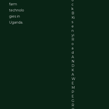
o
farm
c
k
technolo
B
gies in
Ki
s
Uganda.
e
n
yi
R
o
a
d
A
N
D
K
A
W
E
M
P
E
G
R