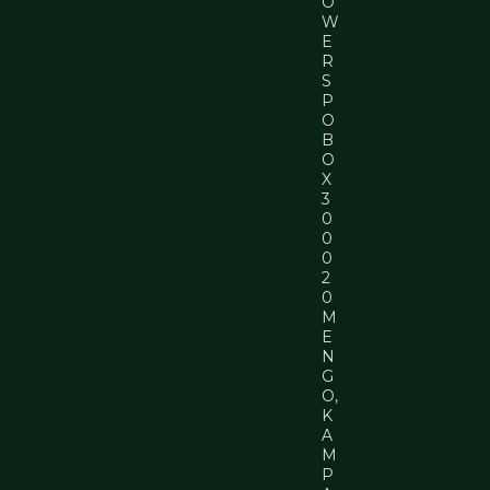
O
W
E
R
S
P
O
B
O
X
3
0
0
0
2
0
M
E
N
G
O,
K
A
M
P