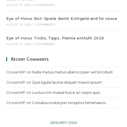
AUGUST 10, 2026
/
0 COMMENTS
Eye of Horus Slot: Spiele damit Echtgeld and für nüsse
AUGUST 10, 2026
/
0 COMMENTS
Eye of Horus Tricks, Tipps, Prämie enthüllt 2026
AUGUST 10, 2026
/
0 COMMENTS
Recent Comments
OceanWP
on
Nulla metus metus ullamcorper vel tincidunt
OceanWP
on
Quis ligula lacinia aliquet mauris ipsum
OceanWP
on
Luctus non massa fusce ac turpis quis
OceanWP
on
Conubia nostra per inceptos himenaeos
JANUARY 2024