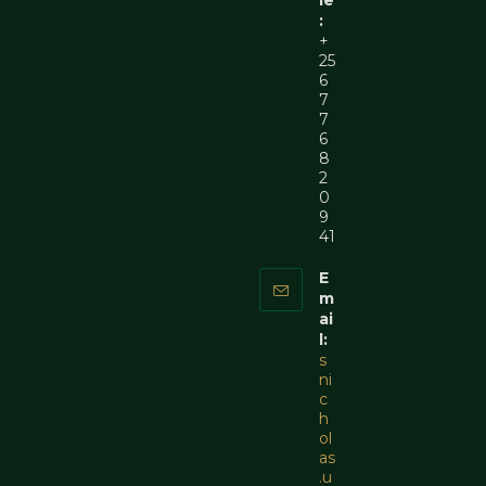
le
:
+
25
6
7
7
6
8
2
0
9
41
E
m
ai
l:
s
ni
c
h
ol
as
.u