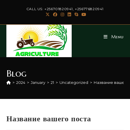
Skip
CALL US: +256701820941, +256776820941
to
content
Menu
Blog
>
2024
>
January
>
21
>
Uncategorized
>
Название вашего
Название вашего поста