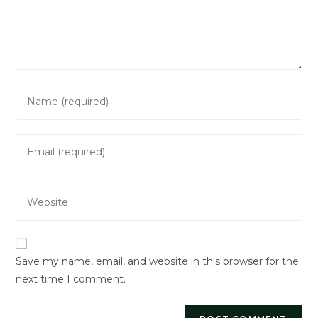
Enter
your
name
Enter
or
your
username
email
to
Enter
address
comment
your
to
website
comment
URL
Save my name, email, and website in this browser for the
(optional)
next time I comment.