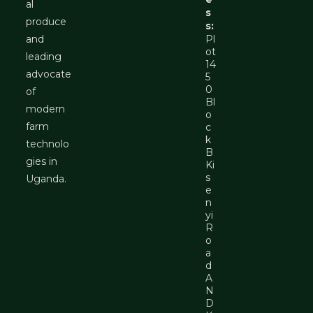
al
s
produce
s:
and
Pl
ot
leading
14
advocate
5
0
of
Bl
modern
o
farm
c
k
technolo
B
gies in
Ki
s
Uganda.
e
n
yi
R
o
a
d
A
N
D