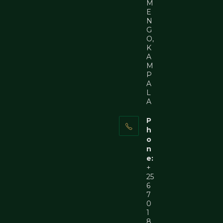
M
E
N
G
O,
K
A
M
P
A
L
A
P
h
o
n
e:
+
25
6
7
0
1
8