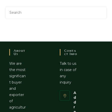
About
Conta
Us
Ct Info
We are
Talk to us
the most
in case of
significan
any
t buyer
inquiry
and
A
exporter
d
of
d
r
agricultur
e