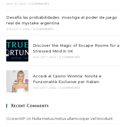
MAY 31, 2026
/
0 COMMENTS
Desafía las probabilidades: investiga el poder de juego
real de mystake argentina
AUGUST 7, 2026
/
0 COMMENTS
Discover the Magic of Escape Rooms for a
Stressed Mind in UK
AUGUST 7, 2026
/
0 COMMENTS
Accedi al Casino Winnita: Novità e
Funzionalità Esclusive per Italiani
AUGUST 7, 2026
/
0 COMMENTS
Recent Comments
OceanWP
on
Nulla metus metus ullamcorper vel tincidunt