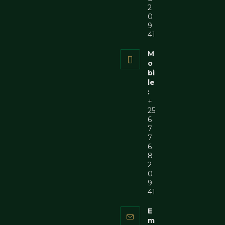
2
0
9
41
M
o
bi
le
:
+
25
6
7
7
6
8
2
0
9
41
E
m