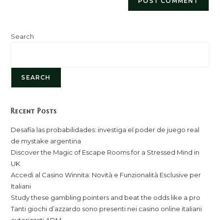
Search
SEARCH
Recent Posts
Desafía las probabilidades: investiga el poder de juego real
de mystake argentina
Discover the Magic of Escape Rooms for a Stressed Mind in
UK
Accedi al Casino Winnita: Novità e Funzionalità Esclusive per
Italiani
Study these gambling pointers and beat the odds like a pro
Tanti giochi d’azzardo sono presenti nei casino online italiani