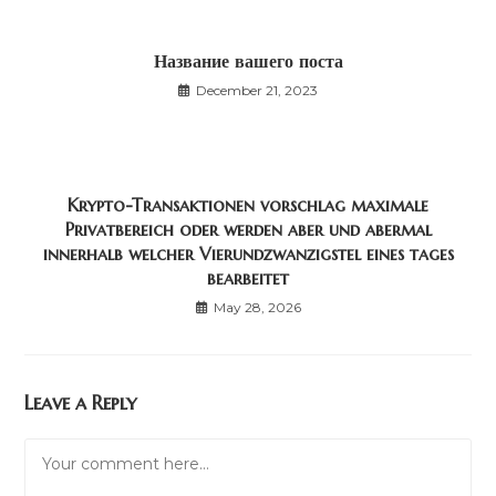
Название вашего поста
December 21, 2023
Krypto-Transaktionen vorschlag maximale
Privatbereich oder werden aber und abermal
innerhalb welcher Vierundzwanzigstel eines tages
bearbeitet
May 28, 2026
Leave a Reply
Comment