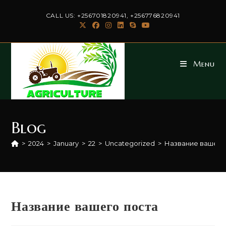
Skip
CALL US: +256701820941, +256776820941
to
content
Menu
Blog
>
2024
>
January
>
22
>
Uncategorized
>
Название вашего
Название вашего поста