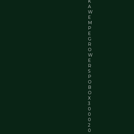
K
A
W
E
M
P
E
G
R
O
W
E
R
S
P
O
B
O
X
3
0
0
0
2
0