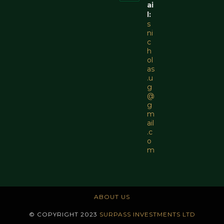
ai
l:
s
ni
c
h
ol
as
.u
g
@
g
m
ail
.c
o
Opens
m
in
your
application
ABOUT US
© COPYRIGHT 2023
SURPASS INVESTMENTS LTD