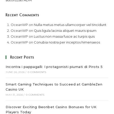
autorizzati ADM
Recent Comments
OceanWP
on
Nulla metus metus ullamcorper vel tincidunt
OceanWP
on
Quis ligula lacinia aliquet mauris ipsum
OceanWP
on
Luctus non massa fusce ac turpis quis
OceanWP
on
Conubia nostra per inceptos himenaeos
Recent Posts
Incontra i pappagalli: I protagonisti piumati di Pirots 5
JUNE 26, 2026
/
0 COMMENTS
Smart Gaming Techniques to Succeed at GambleZen
Casino UK
MAY 31, 2026
/
0 COMMENTS
Discover Exciting Beonbet Casino Bonuses for UK
Players Today