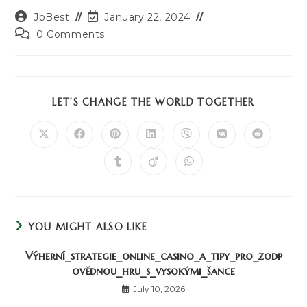
Post
Post
JbBest
January 22, 2024
author:
last
Post
0 Comments
modified:
comments:
SHARE
LET'S CHANGE THE WORLD TOGETHER
THIS
CONTENT
Opens
Opens
Opens
Opens
Opens
Opens
Opens
in
in
in
in
in
in
in
a
a
a
a
a
a
a
Opens
Opens
Opens
new
new
new
new
new
new
new
in
in
in
window
window
window
window
window
window
window
a
a
a
new
new
new
window
window
window
YOU MIGHT ALSO LIKE
Výherní_strategie_online_casino_a_tipy_pro_zodp
ovědnou_hru_s_vysokými_šance
July 10, 2026