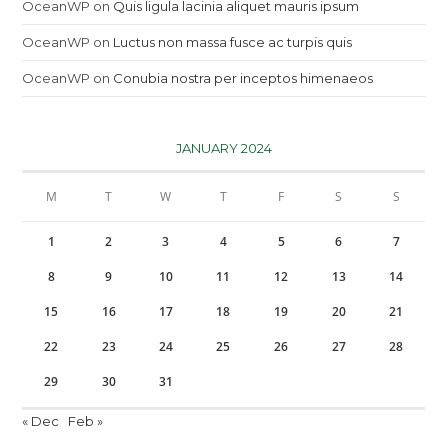
OceanWP
on
Quis ligula lacinia aliquet mauris ipsum
OceanWP
on
Luctus non massa fusce ac turpis quis
OceanWP
on
Conubia nostra per inceptos himenaeos
JANUARY 2024
M
T
W
T
F
S
S
1
2
3
4
5
6
7
8
9
10
11
12
13
14
15
16
17
18
19
20
21
22
23
24
25
26
27
28
29
30
31
« Dec
Feb »