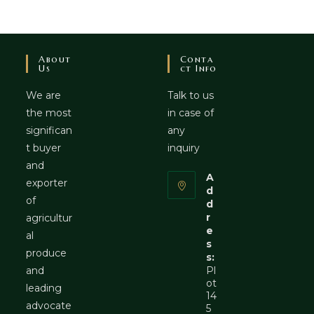
About
Conta
Us
Ct Info
We are
Talk to us
the most
in case of
significan
any
t buyer
inquiry
and
A
exporter
d
of
d
r
agricultur
e
al
s
produce
s:
and
Pl
ot
leading
14
advocate
5