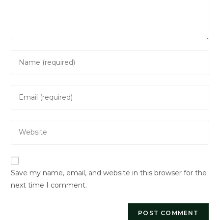
Enter
your
name
Enter
or
your
username
email
to
Enter
address
comment
your
to
website
comment
URL
Save my name, email, and website in this browser for the
(optional)
next time I comment.