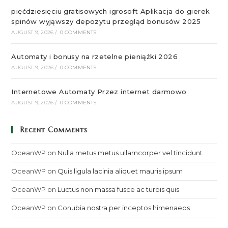
pięćdziesięciu gratisowych igrosoft Aplikacja do gierek
spinów wyjąwszy depozytu przegląd bonusów 2025
AUGUST 9, 2026
/
0 COMMENTS
Automaty i bonusy na rzetelne pieniążki 2026
AUGUST 9, 2026
/
0 COMMENTS
Internetowe Automaty Przez internet darmowo
AUGUST 9, 2026
/
0 COMMENTS
Recent Comments
OceanWP
on
Nulla metus metus ullamcorper vel tincidunt
OceanWP
on
Quis ligula lacinia aliquet mauris ipsum
OceanWP
on
Luctus non massa fusce ac turpis quis
OceanWP
on
Conubia nostra per inceptos himenaeos