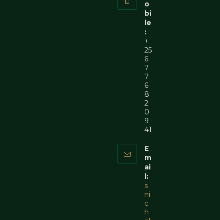
o
bi
le
:
+
25
6
7
7
6
8
2
0
9
41
E
m
ai
l:
s
ni
c
h