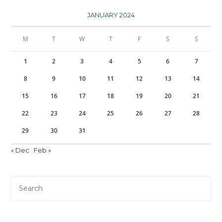
JANUARY 2024
M
T
W
T
F
S
S
1
2
3
4
5
6
7
8
9
10
11
12
13
14
15
16
17
18
19
20
21
22
23
24
25
26
27
28
29
30
31
« Dec
Feb »