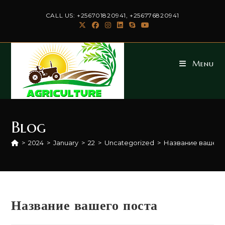
Skip
CALL US: +256701820941, +256776820941
to
content
Menu
Blog
>
2024
>
January
>
22
>
Uncategorized
>
Название вашего
Название вашего поста