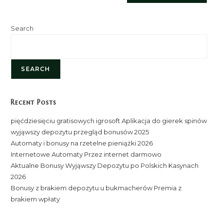
Search
SEARCH
Recent Posts
pięćdziesięciu gratisowych igrosoft Aplikacja do gierek spinów
wyjąwszy depozytu przegląd bonusów 2025
Automaty i bonusy na rzetelne pieniążki 2026
Internetowe Automaty Przez internet darmowo
Aktualne Bonusy Wyjąwszy Depozytu po Polskich Kasynach
2026
Bonusy z brakiem depozytu u bukmacherów Premia z
brakiem wpłaty