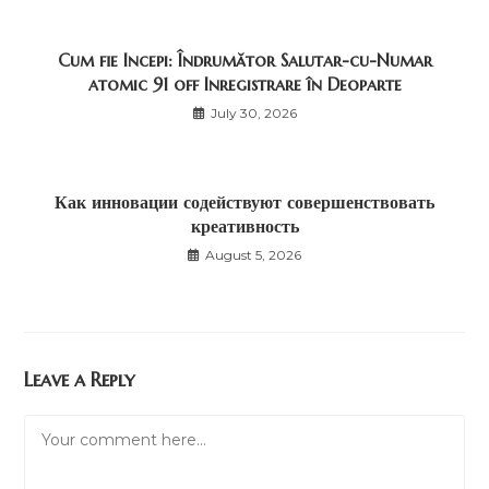
Cum fie Incepi: Îndrumător Salutar-cu-Numar
atomic 91 off Inregistrare în Deoparte
July 30, 2026
Как инновации содействуют совершенствовать
креативность
August 5, 2026
Leave a Reply
Comment