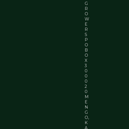
G
R
O
W
E
R
S
P
O
B
O
X
3
0
0
0
2
0
M
E
N
G
O,
K
A