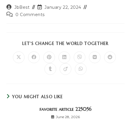
Post
Post
JbBest
January 22, 2024
author:
last
Post
0 Comments
modified:
comments:
SHARE
LET'S CHANGE THE WORLD TOGETHER
THIS
CONTENT
Opens
Opens
Opens
Opens
Opens
Opens
Opens
in
in
in
in
in
in
in
a
a
a
a
a
a
a
Opens
Opens
Opens
new
new
new
new
new
new
new
in
in
in
window
window
window
window
window
window
window
a
a
a
new
new
new
window
window
window
YOU MIGHT ALSO LIKE
favorite article 225056
June 28, 2026