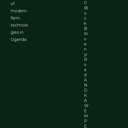
0
of
Bl
modern
o
farm
c
k
technolo
B
gies in
Ki
s
Uganda.
e
n
yi
R
o
a
d
A
N
D
K
A
W
E
M
P
E