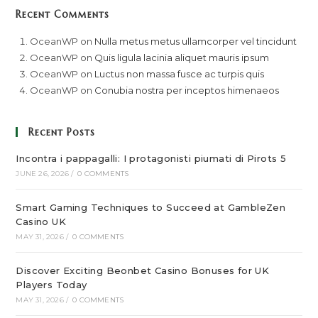
Recent Comments
OceanWP
on
Nulla metus metus ullamcorper vel tincidunt
OceanWP
on
Quis ligula lacinia aliquet mauris ipsum
OceanWP
on
Luctus non massa fusce ac turpis quis
OceanWP
on
Conubia nostra per inceptos himenaeos
Recent Posts
Incontra i pappagalli: I protagonisti piumati di Pirots 5
JUNE 26, 2026
/
0 COMMENTS
Smart Gaming Techniques to Succeed at GambleZen
Casino UK
MAY 31, 2026
/
0 COMMENTS
Discover Exciting Beonbet Casino Bonuses for UK
Players Today
MAY 31, 2026
/
0 COMMENTS