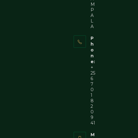
M
P
A
L
A
P
h
o
n
e:
+
25
6
7
0
1
8
2
0
9
41
M