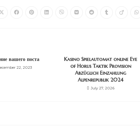
Opens
Opens
Opens
Opens
Opens
Opens
Opens
Opens
Opens
O
in
in
in
in
in
in
in
in
in
in
a
a
a
a
a
a
a
a
a
a
new
new
new
new
new
new
new
new
new
n
window
window
window
window
window
window
window
window
window
w
ние вашего поста
Kasino Spielautomat online Eye
of Horus Taktik Provision
ecember 22, 2023
Abzüglich Einzahlung
Alpenrepublik 2024
July 27, 2026