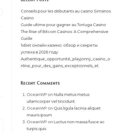
Conseils pour les débutants au casino Simsinos
pens
Casino
Guide ultime pour gagner au Tortuga Casino
ew
indow
The Rise of Bitcoin Casinos: A Comprehensive
Guide
1xBet онлайн казино: обзор и секреты
успеха в 2026 году
Authentique_opportunité_playjonny_casino_o
nline_pour_des_gains_exceptionnels_et
Recent Comments
OceanWP
on
Nulla metus metus
ullamcorper vel tincidunt
OceanWP
on
Quis ligula lacinia aliquet
mauris ipsum
OceanWP
on
Luctus non massa fusce ac
turpis quis