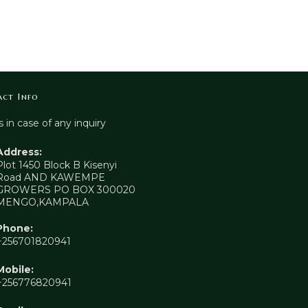
ct Info
s in case of any inquiry
Address:
Plot 1450 Block B Kisenyi
Road AND KAWEMPE
GROWERS PO BOX 300020
MENGO,KAMPALA
Phone:
+256701820941
Mobile:
+256776820941