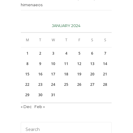
himenaeos
JANUARY 2024
M
T
W
T
F
S
S
1
2
3
4
5
6
7
8
9
10
11
12
13
14
15
16
17
18
19
20
21
22
23
24
25
26
27
28
29
30
31
« Dec
Feb »