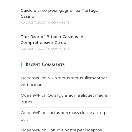
Guide ultime pour gagner au Tortuga
Casino
AUGUST 7, 2026
/
0 COMMENTS
The Rise of Bitcoin Casinos: A
Comprehensive Guide
AUGUST 7, 2026
/
0 COMMENTS
Recent Comments
OceanWP
on
Nulla metus metus ullamcorper
vel tincidunt
OceanWP
on
Quis ligula lacinia aliquet mauris
ipsum
OceanWP
on
Luctus non massa fusce ac turpis
quis
OceanWP
on
Conubia nostra per inceptos