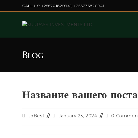
Skip
CALL US: +256701820941, +256776820941
to
content
Blog
Название вашего поста
Post
Post
Post
JbBest
January 23, 2024
0 Commen
author:
last
comments:
modified: