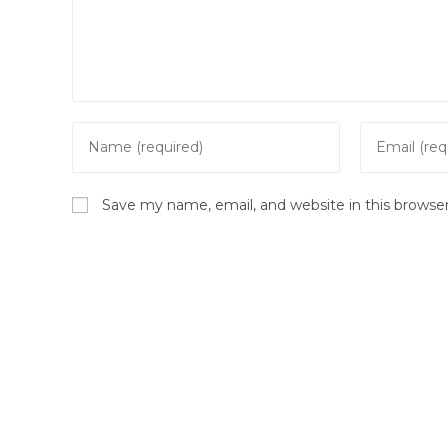
Enter
Enter
your
your
name
email
Save my name, email, and website in this browse
or
address
username
to
to
comment
comment