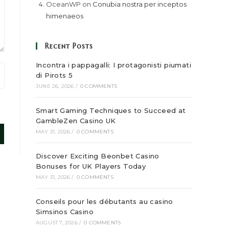
OceanWP
on
Conubia nostra per inceptos
himenaeos
Recent Posts
Incontra i pappagalli: I protagonisti piumati
di Pirots 5
JUNE 26, 2026
/
0 COMMENTS
Smart Gaming Techniques to Succeed at
GambleZen Casino UK
MAY 31, 2026
/
0 COMMENTS
Discover Exciting Beonbet Casino
Bonuses for UK Players Today
MAY 31, 2026
/
0 COMMENTS
Conseils pour les débutants au casino
Simsinos Casino
AUGUST 7, 2026
/
0 COMMENTS