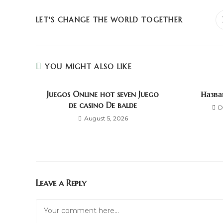
SHARE
LET'S CHANGE THE WORLD TOGETHER
THIS
CONTENT
YOU MIGHT ALSO LIKE
Juegos Online hot seven Juego
Назва
de casino De balde
D
August 5, 2026
Leave a Reply
Comment