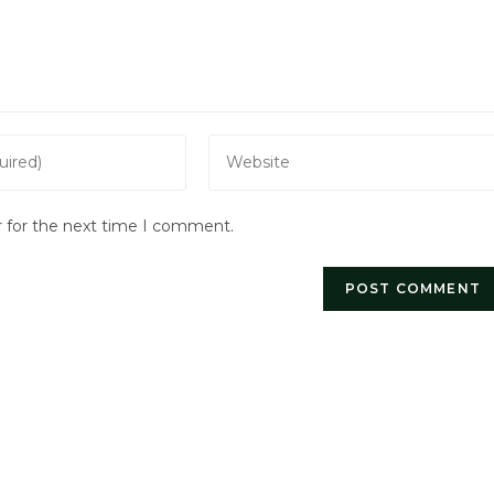
Enter
your
website
r for the next time I comment.
URL
(optional)