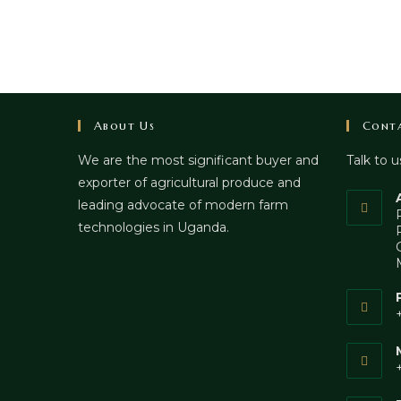
About Us
Conta
We are the most significant buyer and
Talk to u
exporter of agricultural produce and
leading advocate of modern farm
technologies in Uganda.