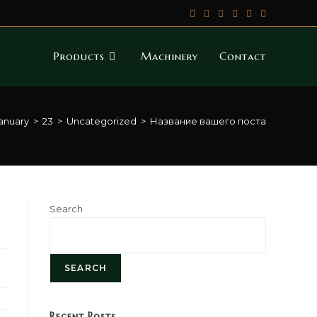
Products
Machinery
Contact
anuary
>
23
>
Uncategorized
>
Название вашего поста
Search
SEARCH
Recent Posts