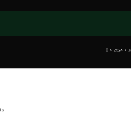
>
2024
>
J
ts