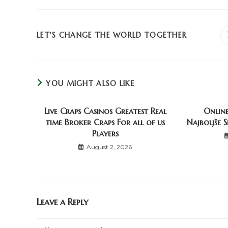
SHARE
LET'S CHANGE THE WORLD TOGETHER
THIS
CONTENT
YOU MIGHT ALSO LIKE
Live Craps Casinos Greatest Real
Online
time Broker Craps For all of us
Najboljše 
Players
August 2, 2026
Leave a Reply
Comment