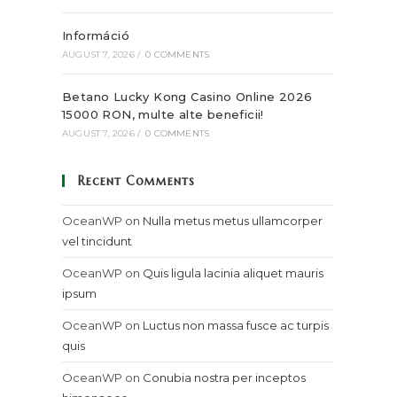
Információ
AUGUST 7, 2026
/
0 COMMENTS
Betano Lucky Kong Casino Online 2026
15000 RON, multe alte beneficii!
AUGUST 7, 2026
/
0 COMMENTS
Recent Comments
OceanWP
on
Nulla metus metus ullamcorper
vel tincidunt
OceanWP
on
Quis ligula lacinia aliquet mauris
ipsum
OceanWP
on
Luctus non massa fusce ac turpis
quis
OceanWP
on
Conubia nostra per inceptos