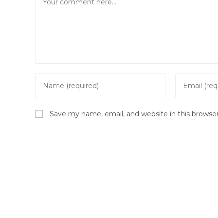
Enter
Enter
your
your
name
email
Save my name, email, and website in this browse
or
address
username
to
to
comment
comment