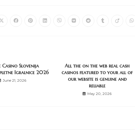
Opens
Opens
Opens
Opens
Opens
Opens
Opens
Opens
Opens
O
in
in
in
in
in
in
in
in
in
in
a
a
a
a
a
a
a
a
a
a
new
new
new
new
new
new
new
new
new
n
window
window
window
window
window
window
window
window
window
w
 Casino Slovenija
All the on the web real cash
Spletne Igralnice 2026
casinos featured to your all of
our website is genuine and
June 21, 2026
reliable
May 20, 2026