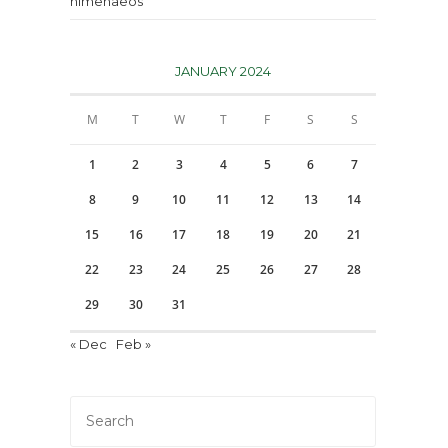
himenaeos
JANUARY 2024
M
T
W
T
F
S
S
1
2
3
4
5
6
7
8
9
10
11
12
13
14
15
16
17
18
19
20
21
22
23
24
25
26
27
28
29
30
31
« Dec
Feb »