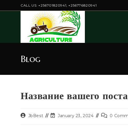
Skip
CALL US: +256701820941, +256776820941
to
content
Blog
Название вашего поста
Post
Post
Post
JbBest
January 23, 2024
0 Comm
author:
last
comments:
modified: