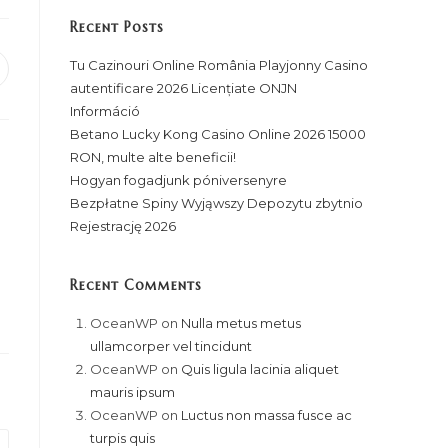
Recent Posts
Tu Cazinouri Online România Playjonny Casino
pens
autentificare 2026 Licențiate ONJN
Információ
ew
indow
Betano Lucky Kong Casino Online 2026 15000
RON, multe alte beneficii!
Hogyan fogadjunk póniversenyre
Bezpłatne Spiny Wyjąwszy Depozytu zbytnio
Rejestrację 2026
Recent Comments
OceanWP
on
Nulla metus metus
ullamcorper vel tincidunt
OceanWP
on
Quis ligula lacinia aliquet
mauris ipsum
OceanWP
on
Luctus non massa fusce ac
turpis quis