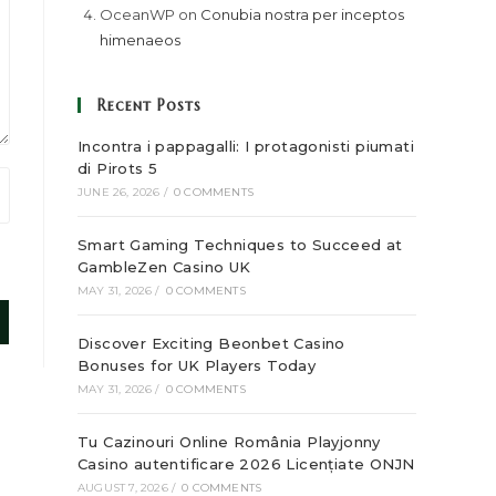
OceanWP
on
Conubia nostra per inceptos
himenaeos
Recent Posts
Incontra i pappagalli: I protagonisti piumati
di Pirots 5
JUNE 26, 2026
/
0 COMMENTS
Smart Gaming Techniques to Succeed at
GambleZen Casino UK
MAY 31, 2026
/
0 COMMENTS
Discover Exciting Beonbet Casino
Bonuses for UK Players Today
MAY 31, 2026
/
0 COMMENTS
Tu Cazinouri Online România Playjonny
Casino autentificare 2026 Licențiate ONJN
AUGUST 7, 2026
/
0 COMMENTS