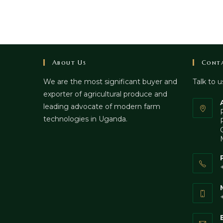
About Us
Conta
We are the most significant buyer and
Talk to u
exporter of agricultural produce and
leading advocate of modern farm
technologies in Uganda.