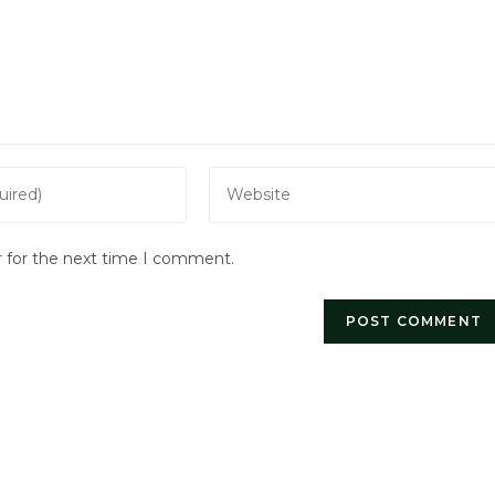
Enter
your
website
r for the next time I comment.
URL
(optional)