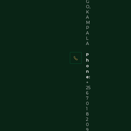
G
O,
K
A
M
P
A
L
A
P
h
o
n
e:
+
25
6
7
0
1
8
2
0
9