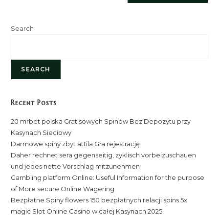
Search
SEARCH
Recent Posts
20 mrbet polska Gratisowych Spinów Bez Depozytu przy
Kasynach Sieciowy
Darmowe spiny zbyt attila Gra rejestrację
Daher rechnet sera gegenseitig, zyklisch vorbeizuschauen
und jedes nette Vorschlag mitzunehmen
Gambling platform Online: Useful Information for the purpose
of More secure Online Wagering
Bezpłatne Spiny flowers 150 bezpłatnych relacji spins 5x
magic Slot Online Casino w całej Kasynach 2025