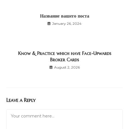
Название вашего поста
January 26, 2024
Know & Practice which have Face-Upwards
Broker Cards
August 2, 2026
Leave a Reply
Comment