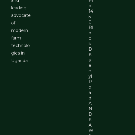
and
Pl
ot
leading
14
advocate
5
0
of
Bl
modern
o
farm
c
k
technolo
B
gies in
Ki
s
Uganda.
e
n
yi
R
o
a
d
A
N
D
K
A
W