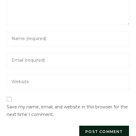
Enter
your
name
Enter
or
your
username
email
to
Enter
address
comment
your
to
website
comment
URL
Save my name, email, and website in this browser for the
(optional)
next time I comment.