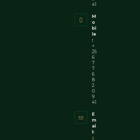
41
M
o
bi
le
:
+
25
6
7
7
6
8
2
0
9
41
E
m
ai
l:
s