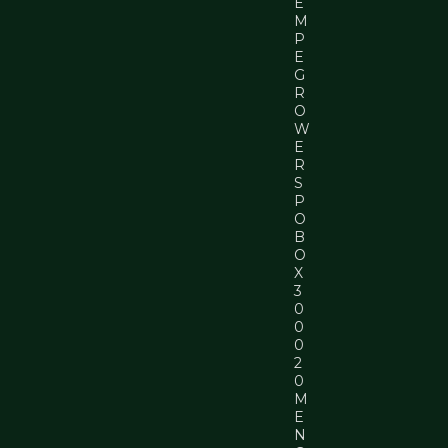
E
M
P
E
G
R
O
W
E
R
S
P
O
B
O
X
3
0
0
0
2
0
M
E
N