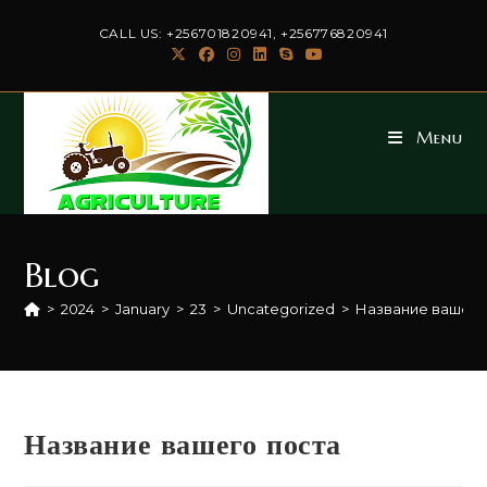
Skip
CALL US: +256701820941, +256776820941
to
content
Menu
Blog
>
2024
>
January
>
23
>
Uncategorized
>
Название вашего
Название вашего поста