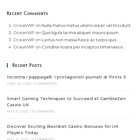
Recent Comments
OceanWP
on
Nulla metus metus ullamcorper vel tincidunt
OceanWP
on
Quis ligula lacinia aliquet mauris ipsum
OceanWP
on
Luctus non massa fusce ac turpis quis
OceanWP
on
Conubia nostra per inceptos himenaeos
Recent Posts
Incontra i pappagalli: I protagonisti piumati di Pirots 5
JUNE 26, 2026
/
0 COMMENTS
Smart Gaming Techniques to Succeed at GambleZen
Casino UK
MAY 31, 2026
/
0 COMMENTS
Discover Exciting Beonbet Casino Bonuses for UK
Players Today
MAY 31, 2026
/
0 COMMENTS