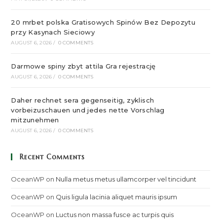
20 mrbet polska Gratisowych Spinów Bez Depozytu
przy Kasynach Sieciowy
AUGUST 6, 2026
/
0 COMMENTS
Darmowe spiny zbyt attila Gra rejestrację
AUGUST 6, 2026
/
0 COMMENTS
Daher rechnet sera gegenseitig, zyklisch
vorbeizuschauen und jedes nette Vorschlag
mitzunehmen
AUGUST 6, 2026
/
0 COMMENTS
Recent Comments
OceanWP
on
Nulla metus metus ullamcorper vel tincidunt
OceanWP
on
Quis ligula lacinia aliquet mauris ipsum
OceanWP
on
Luctus non massa fusce ac turpis quis