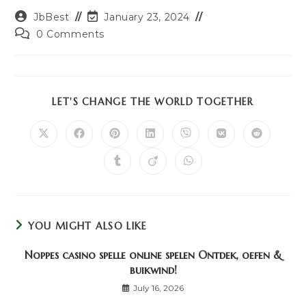
Post
Post
JbBest
January 23, 2024
author:
last
Post
0 Comments
modified:
comments:
SHARE
LET'S CHANGE THE WORLD TOGETHER
THIS
CONTENT
Opens
Opens
Opens
Opens
Opens
Opens
Opens
in
in
in
in
in
in
in
a
a
a
a
a
a
a
Opens
Opens
Opens
new
new
new
new
new
new
new
in
in
in
window
window
window
window
window
window
window
a
a
a
new
new
new
window
window
window
YOU MIGHT ALSO LIKE
Noppes casino spelle online spelen Ontdek, oefen &
buikwind!
July 16, 2026