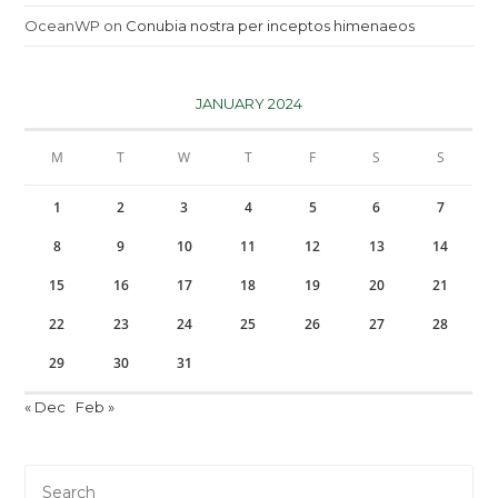
OceanWP
on
Conubia nostra per inceptos himenaeos
JANUARY 2024
M
T
W
T
F
S
S
1
2
3
4
5
6
7
8
9
10
11
12
13
14
15
16
17
18
19
20
21
22
23
24
25
26
27
28
29
30
31
« Dec
Feb »