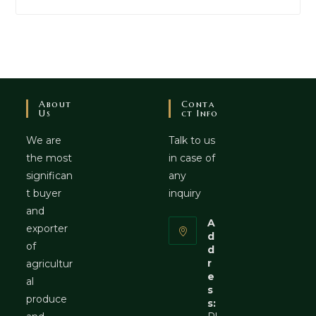
About
Conta
Us
Ct Info
We are
Talk to us
the most
in case of
significan
any
t buyer
inquiry
and
A
exporter
d
of
d
r
agricultur
e
al
s
produce
s: