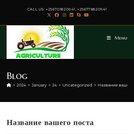
Skip
CALL US: +256701820941, +256776820941
to
content
Menu
Blog
>
2024
>
January
>
24
>
Uncategorized
>
Название вашего
Название вашего поста