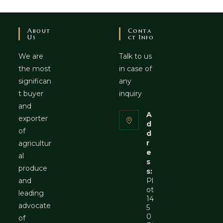
About
Conta
Us
Ct Info
We are
Talk to us
the most
in case of
significan
any
t buyer
inquiry
and
A
exporter
d
of
d
r
agricultur
e
al
s
produce
s:
and
Pl
ot
leading
14
advocate
5
0
of