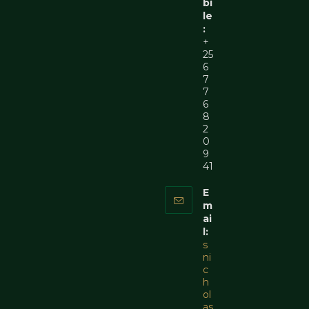
bi
le
:
+
25
6
7
7
6
8
2
0
9
41
E
m
ai
l:
s
ni
c
h
ol
as