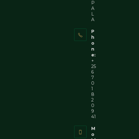
P
A
L
A
P
h
o
n
e:
+
25
6
7
0
1
8
2
0
9
41
M
o