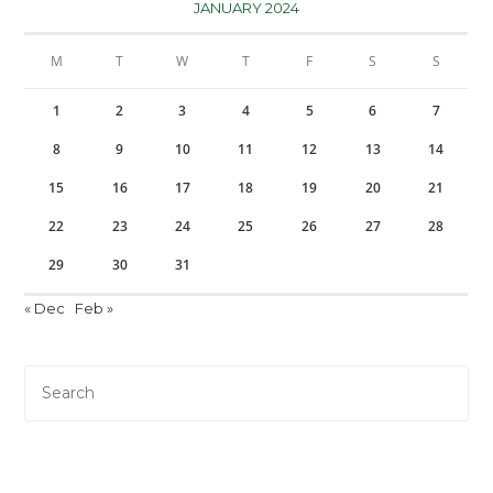
JANUARY 2024
M
T
W
T
F
S
S
1
2
3
4
5
6
7
8
9
10
11
12
13
14
15
16
17
18
19
20
21
22
23
24
25
26
27
28
29
30
31
« Dec
Feb »