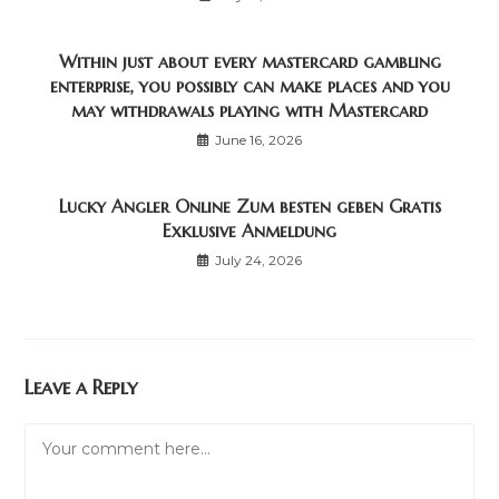
Within just about every mastercard gambling
enterprise, you possibly can make places and you
may withdrawals playing with Mastercard
June 16, 2026
Lucky Angler Online Zum besten geben Gratis
Exklusive Anmeldung
July 24, 2026
Leave a Reply
Comment