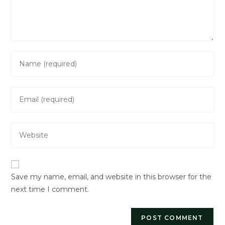
Enter
your
name
Enter
or
your
username
email
to
Enter
address
comment
your
to
website
comment
URL
Save my name, email, and website in this browser for the
(optional)
next time I comment.