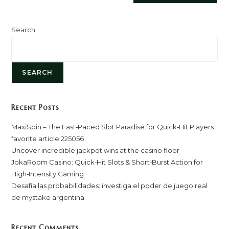
Search
SEARCH
Recent Posts
MaxiSpin – The Fast‑Paced Slot Paradise for Quick‑Hit Players
favorite article 225056
Uncover incredible jackpot wins at the casino floor
JokaRoom Casino: Quick‑Hit Slots & Short‑Burst Action for
High‑Intensity Gaming
Desafía las probabilidades: investiga el poder de juego real
de mystake argentina
Recent Comments