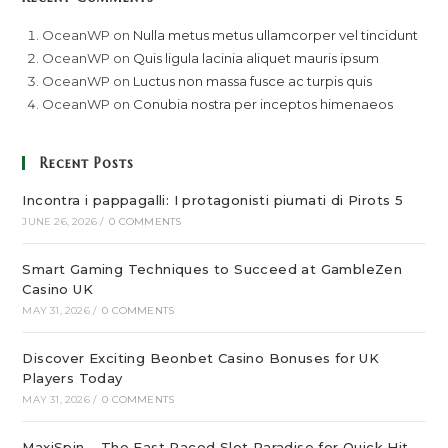
OceanWP
on
Nulla metus metus ullamcorper vel tincidunt
OceanWP
on
Quis ligula lacinia aliquet mauris ipsum
OceanWP
on
Luctus non massa fusce ac turpis quis
OceanWP
on
Conubia nostra per inceptos himenaeos
Recent Posts
Incontra i pappagalli: I protagonisti piumati di Pirots 5
JUNE 26, 2026
/
0 COMMENTS
Smart Gaming Techniques to Succeed at GambleZen
Casino UK
MAY 31, 2026
/
0 COMMENTS
Discover Exciting Beonbet Casino Bonuses for UK
Players Today
MAY 31, 2026
/
0 COMMENTS
MaxiSpin – The Fast‑Paced Slot Paradise for Quick‑Hit