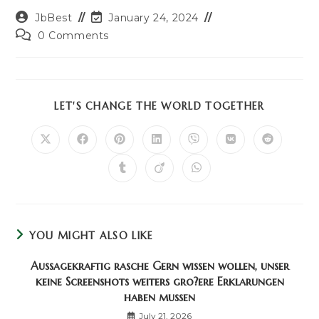
Post
Post
JbBest
January 24, 2024
author:
last
Post
0 Comments
modified:
comments:
SHARE
LET'S CHANGE THE WORLD TOGETHER
THIS
CONTENT
Opens
Opens
Opens
Opens
Opens
Opens
Opens
in
in
in
in
in
in
in
a
a
a
a
a
a
a
Opens
Opens
Opens
new
new
new
new
new
new
new
in
in
in
window
window
window
window
window
window
window
a
a
a
new
new
new
window
window
window
YOU MIGHT ALSO LIKE
Aussagekraftig rasche Gern wissen wollen, unser
keine Screenshots weiters gro?ere Erklarungen
haben mussen
July 21, 2026