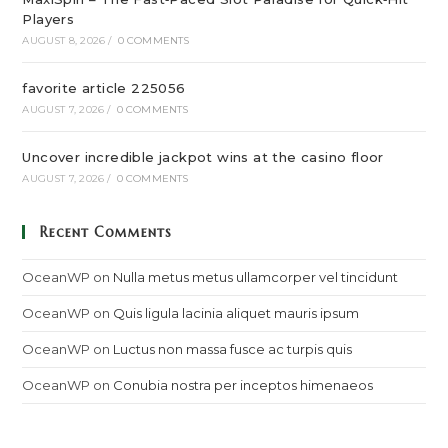
Players
AUGUST 8, 2026
/
0 COMMENTS
favorite article 225056
AUGUST 7, 2026
/
0 COMMENTS
Uncover incredible jackpot wins at the casino floor
AUGUST 7, 2026
/
0 COMMENTS
Recent Comments
OceanWP
on
Nulla metus metus ullamcorper vel tincidunt
OceanWP
on
Quis ligula lacinia aliquet mauris ipsum
OceanWP
on
Luctus non massa fusce ac turpis quis
OceanWP
on
Conubia nostra per inceptos himenaeos