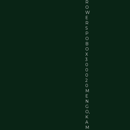
R
O
W
E
R
S
P
O
B
O
X
3
0
0
0
2
0
M
E
N
G
O,
K
A
M