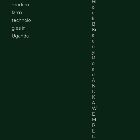
Bl
modern
o
farm
c
k
technolo
B
gies in
Ki
s
Uganda.
e
n
yi
R
o
a
d
A
N
D
K
A
W
E
M
P
E
G