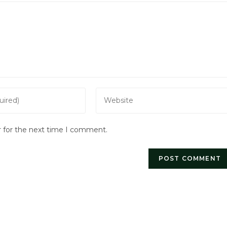
Enter
your
website
r for the next time I comment.
URL
(optional)