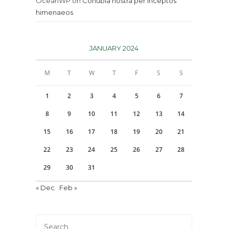
OceanWP
on
Conubia nostra per inceptos
himenaeos
JANUARY 2024
M
T
W
T
F
S
S
1
2
3
4
5
6
7
8
9
10
11
12
13
14
15
16
17
18
19
20
21
22
23
24
25
26
27
28
29
30
31
« Dec
Feb »