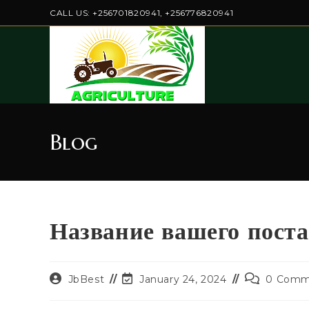
Skip
CALL US: +256701820941, +256776820941
to
content
Blog
Название вашего поста
Post
Post
Post
JbBest
January 24, 2024
0 Comm
author:
last
comments:
modified: