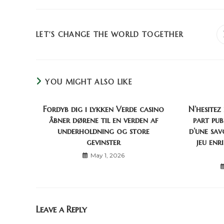
SHARE
LET'S CHANGE THE WORLD TOGETHER
THIS
CONTENT
YOU MIGHT ALSO LIKE
Fordyb dig i lykken Verde casino
N’hesitez
åbner dørene til en verden af
part pub
underholdning og store
d’une sav
gevinster
jeu enr
May 1, 2026
Leave a Reply