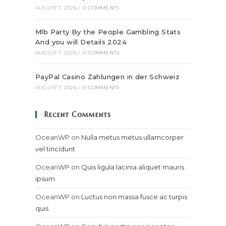
AUGUST 7, 2026
/
0 COMMENTS
Mlb Party By the People Gambling Stats
And you will Details 2024
AUGUST 7, 2026
/
0 COMMENTS
PayPal Casino Zahlungen in der Schweiz
AUGUST 7, 2026
/
0 COMMENTS
Recent Comments
OceanWP
on
Nulla metus metus ullamcorper
vel tincidunt
OceanWP
on
Quis ligula lacinia aliquet mauris
ipsum
OceanWP
on
Luctus non massa fusce ac turpis
quis