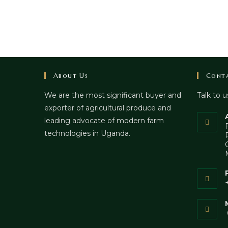
About Us
Conta
We are the most significant buyer and
Talk to u
exporter of agricultural produce and
leading advocate of modern farm
technologies in Uganda.