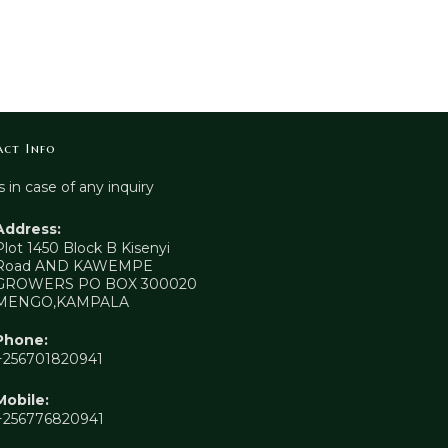
ct Info
s in case of any inquiry
Address:
Plot 1450 Block B Kisenyi
Road AND KAWEMPE
GROWERS PO BOX 300020
MENGO,KAMPALA
Phone:
+256701820941
Mobile:
+256776820941