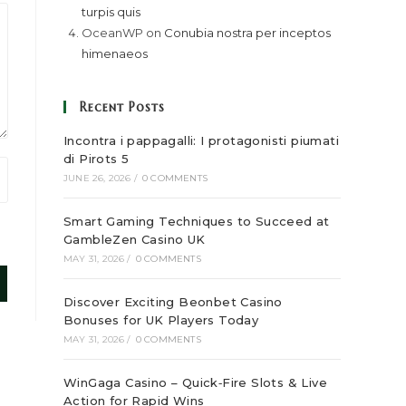
turpis quis
OceanWP
on
Conubia nostra per inceptos
himenaeos
Recent Posts
Incontra i pappagalli: I protagonisti piumati
di Pirots 5
JUNE 26, 2026
/
0 COMMENTS
Smart Gaming Techniques to Succeed at
GambleZen Casino UK
MAY 31, 2026
/
0 COMMENTS
Discover Exciting Beonbet Casino
Bonuses for UK Players Today
MAY 31, 2026
/
0 COMMENTS
WinGaga Casino – Quick‑Fire Slots & Live
Action for Rapid Wins