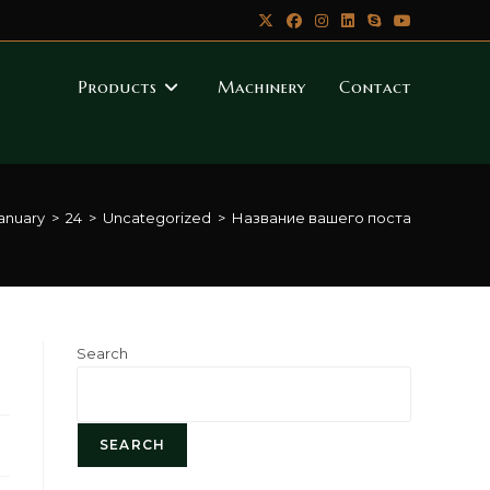
Products
Machinery
Contact
anuary
>
24
>
Uncategorized
>
Название вашего поста
Search
SEARCH