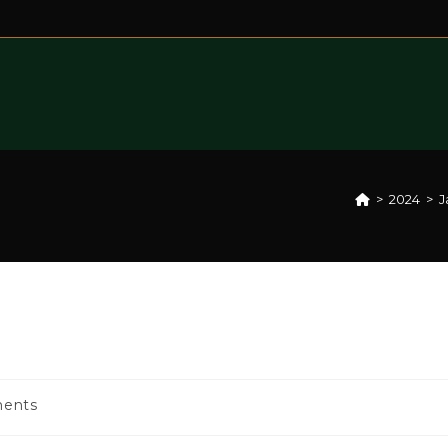
>
2024
>
J
ents