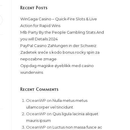
Recent Posts
WinGaga Casino – Quick‑Fire Slots & Live
pens
Action for Rapid Wins
Mlb Party By the People Gambling Stats And
ew
indow
you will Details 2024
PayPal Casino Zahlungen in der Schweiz
Zadetek sreče s kodo bonus rocky spin za
nepozabne zmage
Oppdag magiske øyeblikk med casino
wunderwins
Recent Comments
OceanWP
on
Nulla metus metus
ullamcorper vel tincidunt
OceanWP
on
Quis ligula lacinia aliquet
mauris ipsum
OceanWP
on
Luctus non massa fusce ac