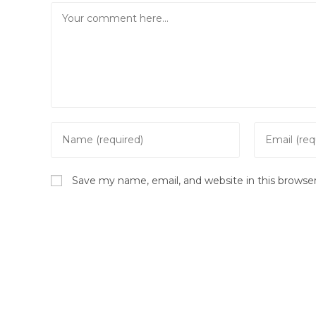
Comment
Enter
Enter
your
your
name
email
Save my name, email, and website in this browse
or
address
username
to
to
comment
comment