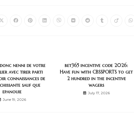
Opens
Opens
Opens
Opens
Opens
Opens
Opens
Opens
Opens
O
in
in
in
in
in
in
in
in
in
in
a
a
a
a
a
a
a
a
a
a
new
new
new
new
new
new
new
new
new
n
window
window
window
window
window
window
window
window
window
w
 donc nenni de votre
bet365 incentive code 2026:
lier avec tirer parti
Have fun with CBSSPORTS to get
oir connaissances de
2 hundred in the incentive
ichissante sauf que
wagers
epanouie
July 17, 2026
June 19, 2026