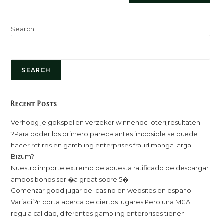
Search
SEARCH
Recent Posts
Verhoog je gokspel en verzeker winnende loterijresultaten
?Para poder los primero parece antes imposible se puede
hacer retiros en gambling enterprises fraud manga larga
Bizum?
Nuestro importe extremo de apuesta ratificado de descargar
ambos bonos seri�a great sobre 5�
Comenzar good jugar del casino en websites en espanol
Variacii?n corta acerca de ciertos lugares Pero una MGA
regula calidad, diferentes gambling enterprises tienen