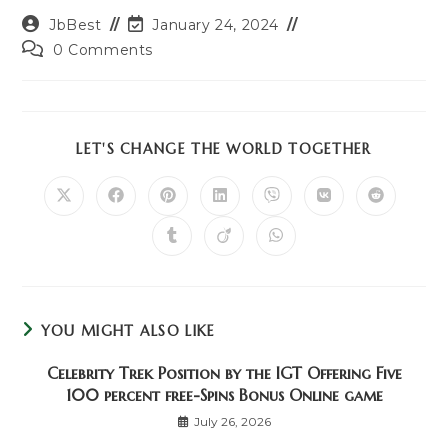
Post
Post
JbBest
January 24, 2024
author:
last
Post
0 Comments
modified:
comments:
SHARE
LET'S CHANGE THE WORLD TOGETHER
THIS
CONTENT
Opens
Opens
Opens
Opens
Opens
Opens
Opens
in
in
in
in
in
in
in
a
a
a
a
a
a
a
Opens
Opens
Opens
new
new
new
new
new
new
new
in
in
in
window
window
window
window
window
window
window
a
a
a
new
new
new
window
window
window
YOU MIGHT ALSO LIKE
Celebrity Trek Position by the IGT Offering Five
100 percent free-Spins Bonus Online game
July 26, 2026