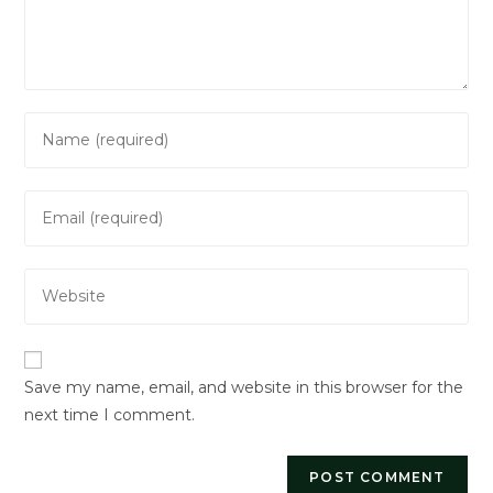
Enter
your
name
Enter
or
your
username
email
to
Enter
address
comment
your
to
website
comment
URL
Save my name, email, and website in this browser for the
(optional)
next time I comment.