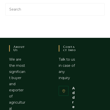
About
Conta
Us
Ct Info
We are
Talk to us
the most
in case of
significan
any
t buyer
inquiry
and
A
exporter
d
of
d
r
agricultur
e
al