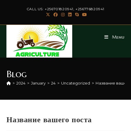
Skip
CALL US: +256701820941, +256776820941
to
content
Menu
Blog
>
2024
>
January
>
24
>
Uncategorized
>
Название вашего
Название вашего поста