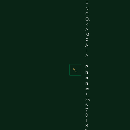
E
N
G
O,
K
A
M
P
A
L
A
P
h
o
n
e:
+
25
6
7
0
1
8