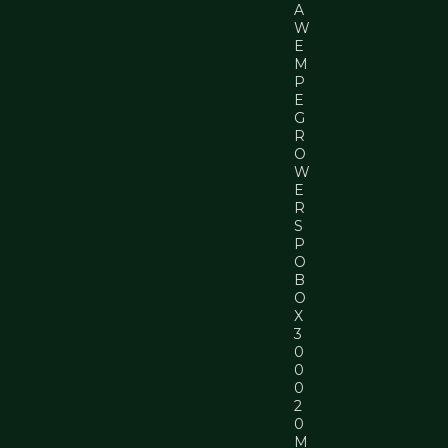
A
W
E
M
P
E
G
R
O
W
E
R
S
P
O
B
O
X
3
0
0
0
2
0
M