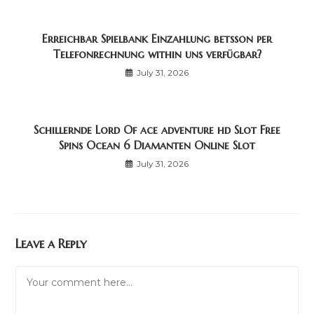
Erreichbar Spielbank Einzahlung betsson per
Telefonrechnung within uns verfügbar?
July 31, 2026
Schillernde Lord Of ace adventure hd Slot Free
Spins Ocean 6 Diamanten Online Slot
July 31, 2026
Leave a Reply
Comment