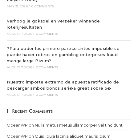
MAY 31, 2026
/
0 COMMENTS
Verhoog je gokspel en verzeker winnende
loterijresultaten
AUGUST 7, 2026
/
0 COMMENTS
?Para poder los primero parece antes imposible se
puede hacer retiros en gambling enterprises fraud
manga larga Bizum?
AUGUST 7, 2026
/
0 COMMENTS
Nuestro importe extremo de apuesta ratificado de
descargar ambos bonos seri�a great sobre 5�
AUGUST 7, 2026
/
0 COMMENTS
Recent Comments
OceanWP
on
Nulla metus metus ullamcorper vel tincidunt
OceanWP
on
Quis ligula lacinia aliquet mauris ipsum