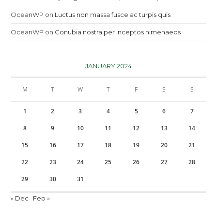
OceanWP
on
Luctus non massa fusce ac turpis quis
OceanWP
on
Conubia nostra per inceptos himenaeos
JANUARY 2024
M
T
W
T
F
S
S
1
2
3
4
5
6
7
8
9
10
11
12
13
14
15
16
17
18
19
20
21
22
23
24
25
26
27
28
29
30
31
« Dec
Feb »