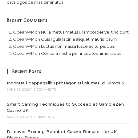
catalogos de mas diminutos
Recent Comments
OceanWP
on
Nulla metus metus ullamcorper vel tincidunt
OceanWP
on
Quis ligula lacinia aliquet mauris ipsum
OceanWP
on
Luctus non massa fusce ac turpis quis
OceanWP
on
Conubia nostra per inceptos himenaeos
Recent Posts
Incontra i pappagalli: I protagonisti piumati di Pirots 5
JUNE 26, 2026
/
0 COMMENTS
Smart Gaming Techniques to Succeed at GambleZen
Casino UK
MAY 31, 2026
/
0 COMMENTS
Discover Exciting Beonbet Casino Bonuses for UK
Players Today