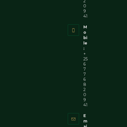
2
0
9
41
M
o
bi
le
:
+
25
6
7
7
6
8
2
0
9
41
E
m
ai