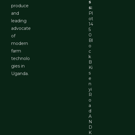
s
produce
s:
and
Pl
ot
leading
14
advocate
5
0
of
Bl
modern
o
farm
c
k
technolo
B
gies in
Ki
s
Uganda.
e
n
yi
R
o
a
d
A
N
D
K