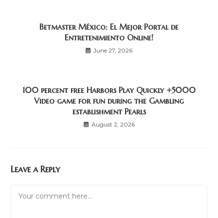
Betmaster México: El Mejor Portal de
Entretenimiento Online!
June 27, 2026
100 percent free Harbors Play Quickly +5000
Video game for fun during the Gambling
establishment Pearls
August 2, 2026
Leave a Reply
Comment