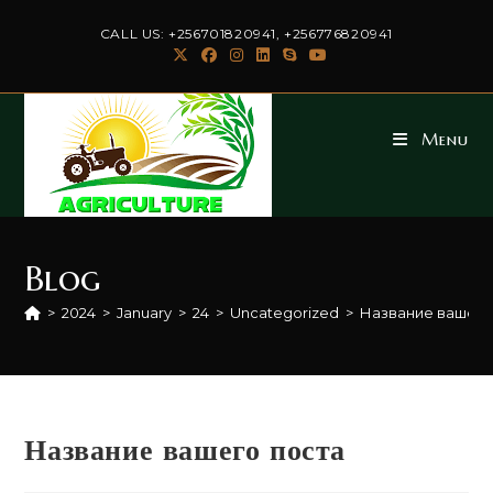
Skip
CALL US: +256701820941, +256776820941
to
content
Menu
Blog
>
2024
>
January
>
24
>
Uncategorized
>
Название вашего
Название вашего поста