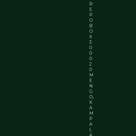
R
S
P
O
B
O
X
3
0
0
0
2
0
M
E
N
G
O,
K
A
M
P
A
L
A