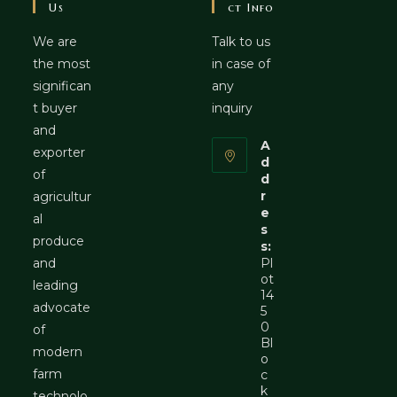
Us
Ct Info
We are
Talk to us
the most
in case of
significan
any
t buyer
inquiry
and
A
exporter
d
of
d
r
agricultur
e
al
s
produce
s:
and
Pl
ot
leading
14
advocate
5
0
of
Bl
modern
o
farm
c
k
technolo