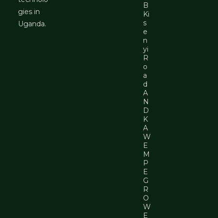
B
gies in
Ki
s
Uganda.
e
n
yi
R
o
a
d
A
N
D
K
A
W
E
M
P
E
G
R
O
W
E