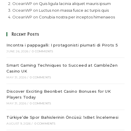
OceanWP
on
Quis ligula lacinia aliquet mauris ipsum
OceanWP
on
Luctus non massa fusce ac turpis quis
OceanWP
on
Conubia nostra per inceptos himenaeos
Recent Posts
Incontra i pappagalli: I protagonisti piumati di Pirots 5
JUNE 26, 2026
/
0 COMMENTS
Smart Gaming Techniques to Succeed at GambleZen
Casino UK
MAY 31, 2026
/
0 COMMENTS
Discover Exciting Beonbet Casino Bonuses for UK
Players Today
MAY 31, 2026
/
0 COMMENTS
Türkiye’de Spor Bahislerinin Öncüsü: 1xBet İncelemesi
AUGUST 9, 2026
/
0 COMMENTS