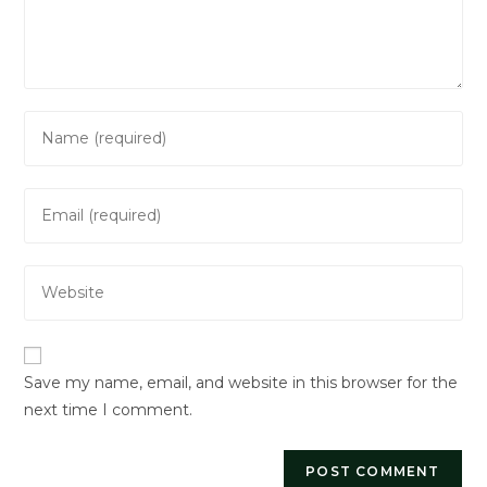
Enter
your
name
Enter
or
your
username
email
to
Enter
address
comment
your
to
website
comment
URL
Save my name, email, and website in this browser for the
(optional)
next time I comment.