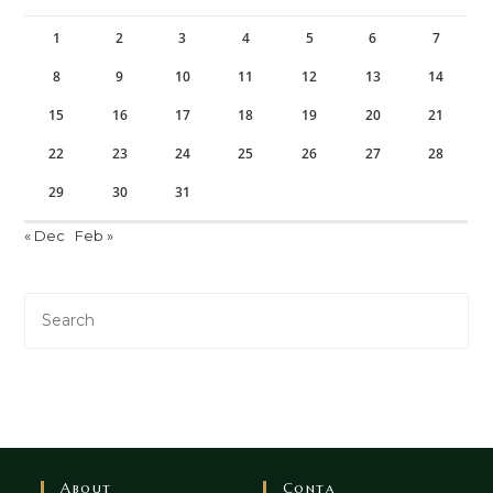
1
2
3
4
5
6
7
8
9
10
11
12
13
14
15
16
17
18
19
20
21
22
23
24
25
26
27
28
29
30
31
« Dec
Feb »
About
Conta