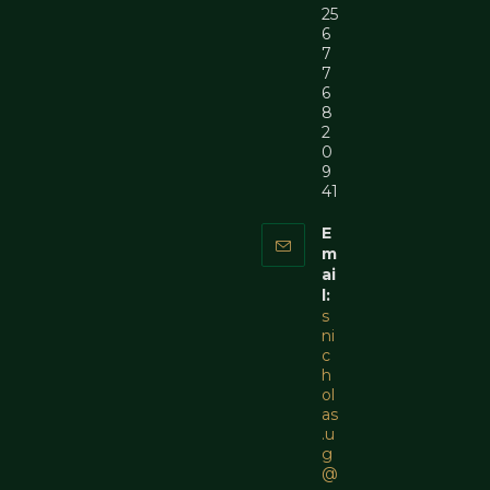
25
6
7
7
6
8
2
0
9
41
E
m
ai
l:
s
ni
c
h
ol
as
.u
g
@