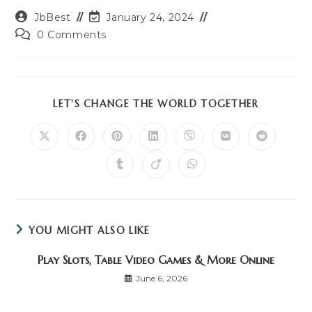
Post
Post
JbBest
January 24, 2024
author:
last
Post
0 Comments
modified:
comments:
SHARE
LET'S CHANGE THE WORLD TOGETHER
THIS
CONTENT
Opens
Opens
Opens
Opens
Opens
Opens
Opens
in
in
in
in
in
in
in
a
a
a
a
a
a
a
Opens
Opens
Opens
new
new
new
new
new
new
new
in
in
in
window
window
window
window
window
window
window
a
a
a
new
new
new
window
window
window
YOU MIGHT ALSO LIKE
Play Slots, Table Video Games & More Online
June 6, 2026