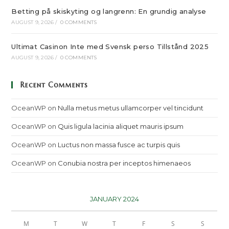
Betting på skiskyting og langrenn: En grundig analyse
AUGUST 9, 2026
/
0 COMMENTS
Ultimat Casinon Inte med Svensk perso Tillstånd 2025
AUGUST 9, 2026
/
0 COMMENTS
Recent Comments
OceanWP
on
Nulla metus metus ullamcorper vel tincidunt
OceanWP
on
Quis ligula lacinia aliquet mauris ipsum
OceanWP
on
Luctus non massa fusce ac turpis quis
OceanWP
on
Conubia nostra per inceptos himenaeos
JANUARY 2024
M
T
W
T
F
S
S