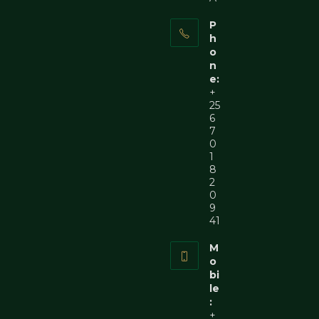
P
h
o
n
e:
+
25
6
7
0
1
8
2
0
9
41
M
o
bi
le
:
+