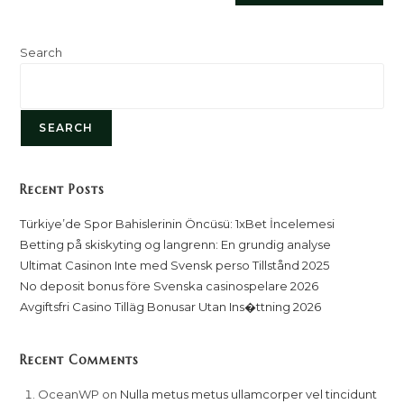
Search
SEARCH
Recent Posts
Türkiye’de Spor Bahislerinin Öncüsü: 1xBet İncelemesi
Betting på skiskyting og langrenn: En grundig analyse
Ultimat Casinon Inte med Svensk perso Tillstånd 2025
No deposit bonus före Svenska casinospelare 2026
Avgiftsfri Casino Tilläg Bonusar Utan Ins�ttning 2026
Recent Comments
OceanWP
on
Nulla metus metus ullamcorper vel tincidunt