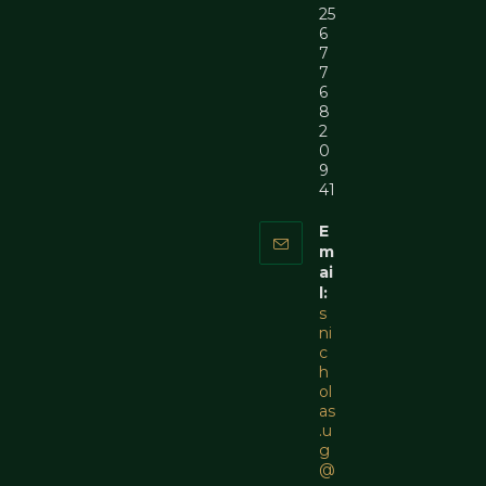
25
6
7
7
6
8
2
0
9
41
E
m
ai
l:
s
ni
c
h
ol
as
.u
g
@