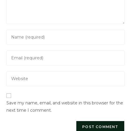
Enter
your
name
Enter
or
your
username
email
to
Enter
address
comment
your
to
website
comment
URL
Save my name, email, and website in this browser for the
(optional)
next time I comment.