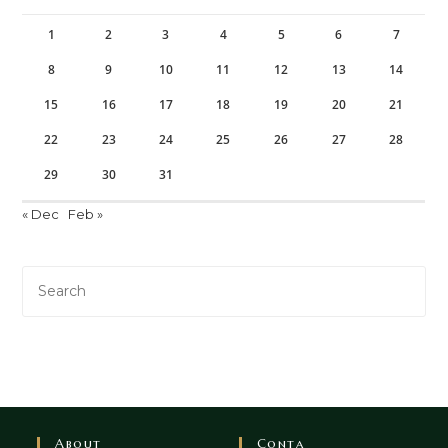
1
2
3
4
5
6
7
8
9
10
11
12
13
14
15
16
17
18
19
20
21
22
23
24
25
26
27
28
29
30
31
« Dec
Feb »
About
Conta