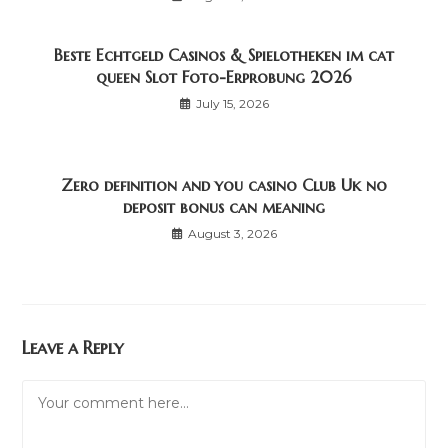
Beste Echtgeld Casinos & Spielotheken im cat
queen Slot Foto-Erprobung 2026
July 15, 2026
Zero definition and you casino Club Uk no
deposit bonus can meaning
August 3, 2026
Leave a Reply
Comment