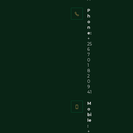
P
h
o
n
e:
+
25
6
7
0
1
8
2
0
9
41
M
o
bi
le
:
+