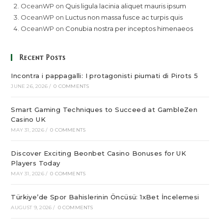
OceanWP
on
Quis ligula lacinia aliquet mauris ipsum
OceanWP
on
Luctus non massa fusce ac turpis quis
OceanWP
on
Conubia nostra per inceptos himenaeos
Recent Posts
Incontra i pappagalli: I protagonisti piumati di Pirots 5
JUNE 26, 2026
/
0 COMMENTS
Smart Gaming Techniques to Succeed at GambleZen
Casino UK
MAY 31, 2026
/
0 COMMENTS
Discover Exciting Beonbet Casino Bonuses for UK
Players Today
MAY 31, 2026
/
0 COMMENTS
Türkiye’de Spor Bahislerinin Öncüsü: 1xBet İncelemesi
AUGUST 9, 2026
/
0 COMMENTS