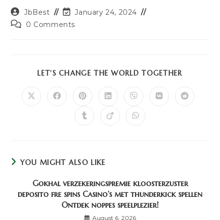
Post
Post
JbBest
January 24, 2024
author:
last
Post
0 Comments
modified:
comments:
SHARE
LET'S CHANGE THE WORLD TOGETHER
THIS
CONTENT
Opens
Opens
Opens
Opens
Opens
Opens
Opens
in
in
in
in
in
in
in
a
a
a
a
a
a
a
Opens
Opens
Opens
new
new
new
new
new
new
new
in
in
in
window
window
window
window
window
window
window
a
a
a
new
new
new
window
window
window
YOU MIGHT ALSO LIKE
Gokhal verzekeringspremie kloosterzuster
deposito fre spins Casino’s met thunderkick spellen
Ontdek noppes speelplezier!
August 6, 2026