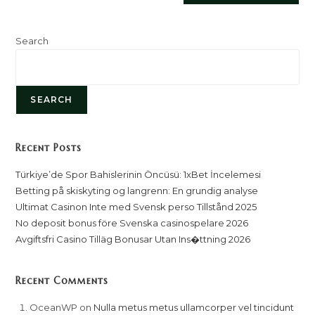
Search
SEARCH
Recent Posts
Türkiye’de Spor Bahislerinin Öncüsü: 1xBet İncelemesi
Betting på skiskyting og langrenn: En grundig analyse
Ultimat Casinon Inte med Svensk perso Tillstånd 2025
No deposit bonus före Svenska casinospelare 2026
Avgiftsfri Casino Tilläg Bonusar Utan Ins�ttning 2026
Recent Comments
OceanWP
on
Nulla metus metus ullamcorper vel tincidunt