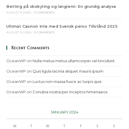
Betting på skiskyting og langrenn: En grundig analyse
AUGUST 9, 2026
/
0 COMMENTS
Ultimat Casinon Inte med Svensk perso Tillstånd 2025
AUGUST 9, 2026
/
0 COMMENTS
Recent Comments
OceanWP
on
Nulla metus metus ullamcorper vel tincidunt
OceanWP
on
Quis ligula lacinia aliquet mauris ipsum
OceanWP
on
Luctus non massa fusce ac turpis quis
OceanWP
on
Conubia nostra per inceptos himenaeos
JANUARY 2024
M
T
W
T
F
S
S