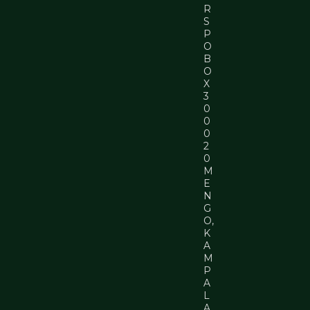
R
S
P
O
B
O
X
3
0
0
0
2
0
M
E
N
G
O,
K
A
M
P
A
L
A