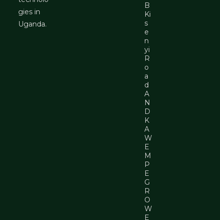
B
gies in
Ki
s
Uganda.
e
n
yi
R
o
a
d
A
N
D
K
A
W
E
M
P
E
G
R
O
W
E