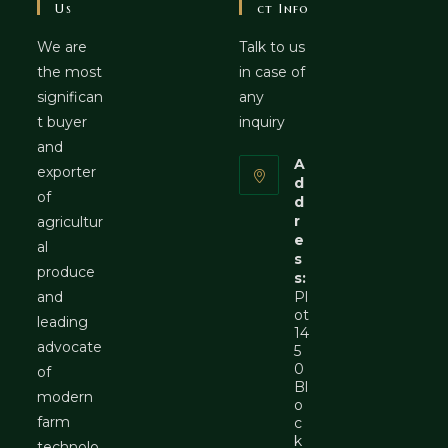
Us
Ct Info
We are
Talk to us
the most
in case of
significan
any
t buyer
inquiry
and
A
exporter
d
of
d
r
agricultur
e
al
s
produce
s:
and
Pl
ot
leading
14
advocate
5
0
of
Bl
modern
o
farm
c
k
technolo