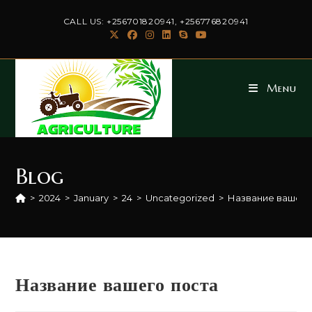
Skip
CALL US: +256701820941, +256776820941
to
content
Menu
Blog
>
2024
>
January
>
24
>
Uncategorized
>
Название вашего
Название вашего поста