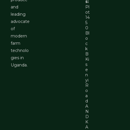
s:
and
Pl
ot
leading
14
advocate
5
0
of
Bl
modern
o
farm
c
k
technolo
B
gies in
Ki
s
Uganda.
e
n
yi
R
o
a
d
A
N
D
K
A