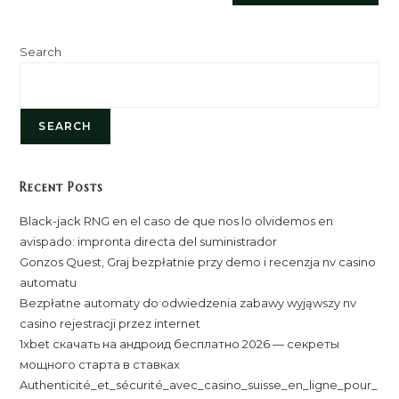
Search
SEARCH
Recent Posts
Black-jack RNG en el caso de que nos lo olvidemos en
avispado: impronta directa del suministrador
Gonzos Quest, Graj bezpłatnie przy demo i recenzja nv casino
automatu
Bezpłatne automaty do odwiedzenia zabawy wyjąwszy nv
casino rejestracji przez internet
1xbet скачать на андроид бесплатно 2026 — секреты
мощного старта в ставках
Authenticité_et_sécurité_avec_casino_suisse_en_ligne_pour_