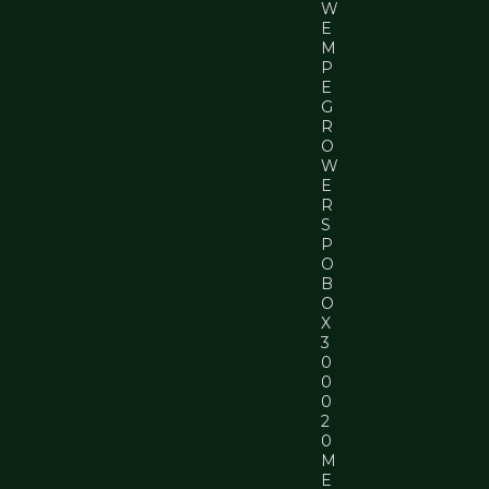
W
E
M
P
E
G
R
O
W
E
R
S
P
O
B
O
X
3
0
0
0
2
0
M
E