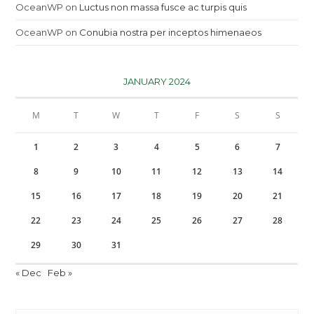
OceanWP
on
Luctus non massa fusce ac turpis quis
OceanWP
on
Conubia nostra per inceptos himenaeos
JANUARY 2024
M
T
W
T
F
S
S
1
2
3
4
5
6
7
8
9
10
11
12
13
14
15
16
17
18
19
20
21
22
23
24
25
26
27
28
29
30
31
« Dec
Feb »