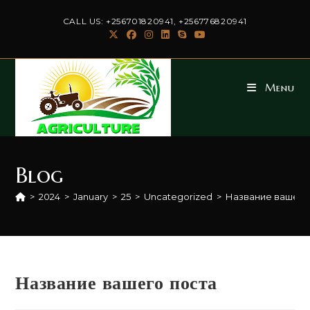
Skip
CALL US: +256701820941, +256776820941
to
content
Menu
Blog
>
2024
>
January
>
25
>
Uncategorized
>
Название вашего
Название вашего поста