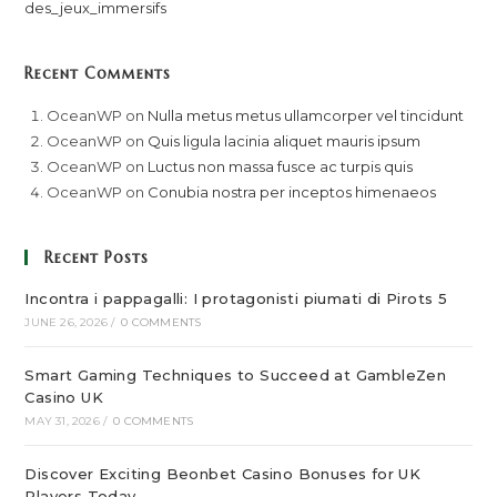
des_jeux_immersifs
Recent Comments
OceanWP
on
Nulla metus metus ullamcorper vel tincidunt
OceanWP
on
Quis ligula lacinia aliquet mauris ipsum
OceanWP
on
Luctus non massa fusce ac turpis quis
OceanWP
on
Conubia nostra per inceptos himenaeos
Recent Posts
Incontra i pappagalli: I protagonisti piumati di Pirots 5
JUNE 26, 2026
/
0 COMMENTS
Smart Gaming Techniques to Succeed at GambleZen
Casino UK
MAY 31, 2026
/
0 COMMENTS
Discover Exciting Beonbet Casino Bonuses for UK
Players Today