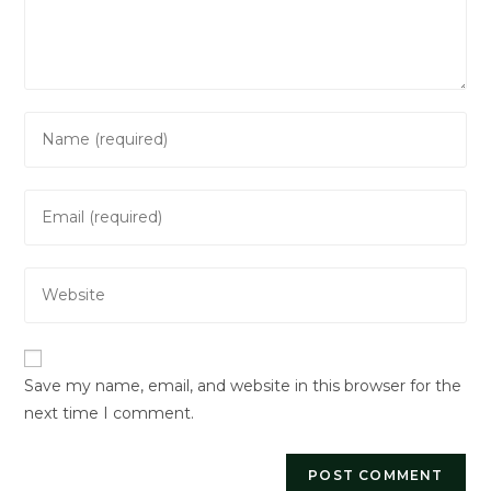
Enter
your
name
Enter
or
your
username
email
to
Enter
address
comment
your
to
website
comment
URL
Save my name, email, and website in this browser for the
(optional)
next time I comment.