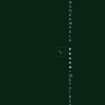
N
G
O,
K
A
M
P
A
L
A
P
h
o
n
e:
+
25
6
7
0
1
8
2