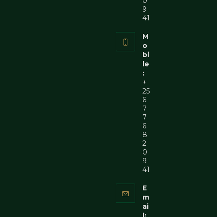
0
9
41
M
o
bi
le
:
+
25
6
7
7
6
8
2
0
9
41
E
m
ai
l: