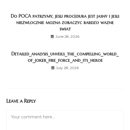
Do POCA patrzymy, jesli procedura jest jasny i jesli
niezwlocznie mozna zobaczyc bardzo wazne
swiat
June 28, 2026
Detailed_analysis_unveils_the_compelling_world_
of_joker_fire_force_and_its_heroe
July 28, 2026
Leave a Reply
Comment