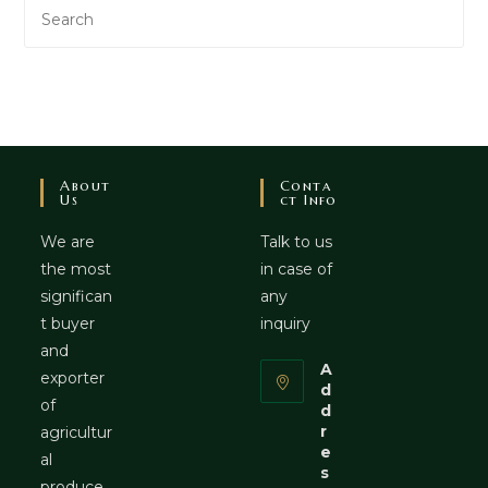
About
Conta
Us
Ct Info
We are
Talk to us
the most
in case of
significan
any
t buyer
inquiry
and
A
exporter
d
of
d
r
agricultur
e
al
s
produce