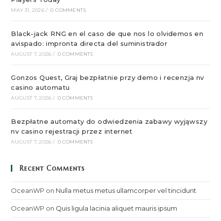
MAY 31, 2026
/
0 COMMENTS
Black-jack RNG en el caso de que nos lo olvidemos en
avispado: impronta directa del suministrador
AUGUST 7, 2026
/
0 COMMENTS
Gonzos Quest, Graj bezpłatnie przy demo i recenzja nv
casino automatu
AUGUST 7, 2026
/
0 COMMENTS
Bezpłatne automaty do odwiedzenia zabawy wyjąwszy
nv casino rejestracji przez internet
AUGUST 7, 2026
/
0 COMMENTS
Recent Comments
OceanWP
on
Nulla metus metus ullamcorper vel tincidunt
OceanWP
on
Quis ligula lacinia aliquet mauris ipsum