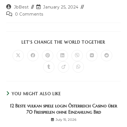
Post
Post
JbBest
January 25, 2024
author:
last
Post
0 Comments
modified:
comments:
SHARE
LET'S CHANGE THE WORLD TOGETHER
THIS
CONTENT
Opens
Opens
Opens
Opens
Opens
Opens
Opens
in
in
in
in
in
in
in
a
a
a
a
a
a
a
Opens
Opens
Opens
new
new
new
new
new
new
new
in
in
in
window
window
window
window
window
window
window
a
a
a
new
new
new
window
window
window
YOU MIGHT ALSO LIKE
12 Beste vulkan spiele login Österreich Casino über
70 Freispielen ohne Einzahlung Brd
July 15, 2026