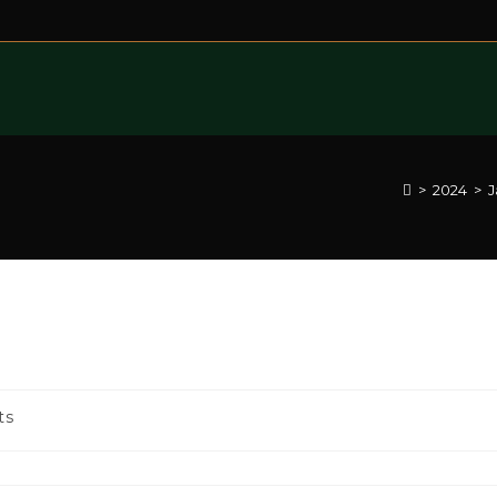
>
2024
>
J
ts