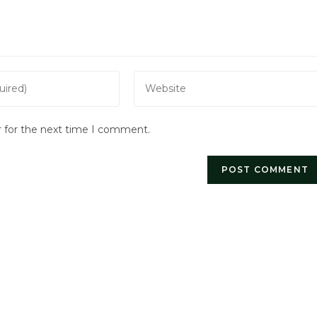
Enter
your
website
r for the next time I comment.
URL
(optional)