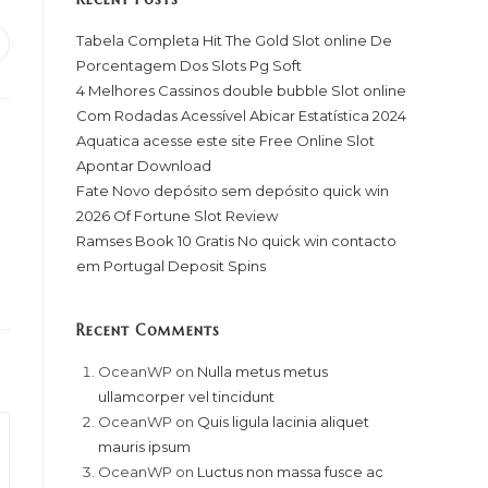
Tabela Completa Hit The Gold Slot online De
pens
Porcentagem Dos Slots Pg Soft
4 Melhores Cassinos double bubble Slot online
ew
indow
Com Rodadas Acessível Abicar Estatística 2024
Aquatica acesse este site Free Online Slot
Apontar Download
Fate Novo depósito sem depósito quick win
2026 Of Fortune Slot Review
Ramses Book 10 Gratis No quick win contacto
em Portugal Deposit Spins
Recent Comments
OceanWP
on
Nulla metus metus
ullamcorper vel tincidunt
OceanWP
on
Quis ligula lacinia aliquet
mauris ipsum
OceanWP
on
Luctus non massa fusce ac