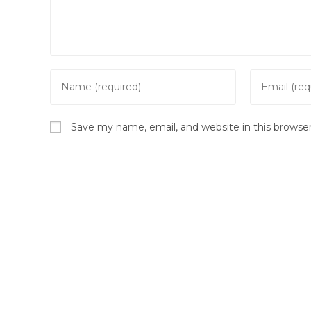
Enter
Enter
your
your
name
email
Save my name, email, and website in this browse
or
address
username
to
to
comment
comment