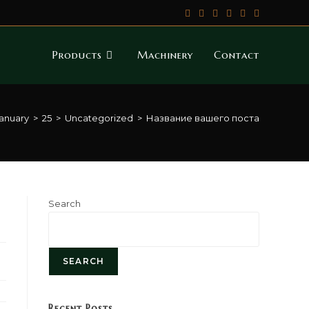
Products
Machinery
Contact
anuary
>
25
>
Uncategorized
>
Название вашего поста
Search
SEARCH
Recent Posts