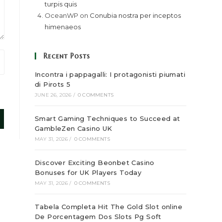
turpis quis
OceanWP
on
Conubia nostra per inceptos
himenaeos
Recent Posts
Incontra i pappagalli: I protagonisti piumati
di Pirots 5
JUNE 26, 2026
/
0 COMMENTS
Smart Gaming Techniques to Succeed at
GambleZen Casino UK
MAY 31, 2026
/
0 COMMENTS
Discover Exciting Beonbet Casino
Bonuses for UK Players Today
MAY 31, 2026
/
0 COMMENTS
Tabela Completa Hit The Gold Slot online
De Porcentagem Dos Slots Pg Soft