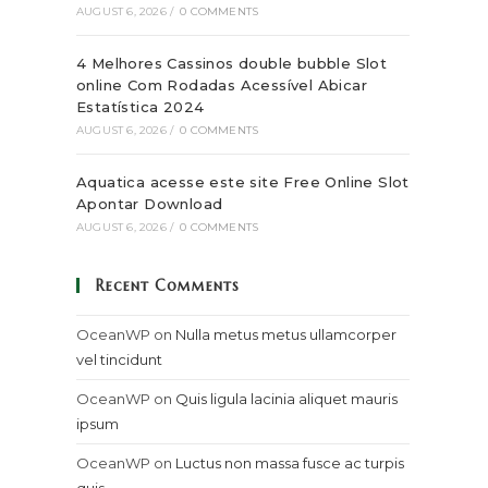
AUGUST 6, 2026
/
0 COMMENTS
4 Melhores Cassinos double bubble Slot
online Com Rodadas Acessível Abicar
Estatística 2024
AUGUST 6, 2026
/
0 COMMENTS
Aquatica acesse este site Free Online Slot
Apontar Download
AUGUST 6, 2026
/
0 COMMENTS
Recent Comments
OceanWP
on
Nulla metus metus ullamcorper
vel tincidunt
OceanWP
on
Quis ligula lacinia aliquet mauris
ipsum
OceanWP
on
Luctus non massa fusce ac turpis