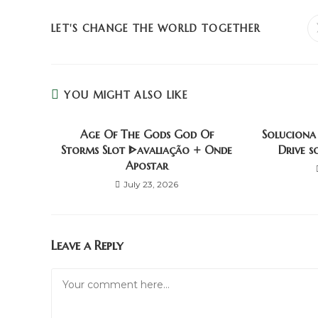
SHARE
LET'S CHANGE THE WORLD TOGETHER
THIS
CONTENT
YOU MIGHT ALSO LIKE
Age Of The Gods God Of
Soluciona 
Storms Slot ᐈavaliação + Onde
Drive 
Apostar
July 23, 2026
Leave a Reply
Comment