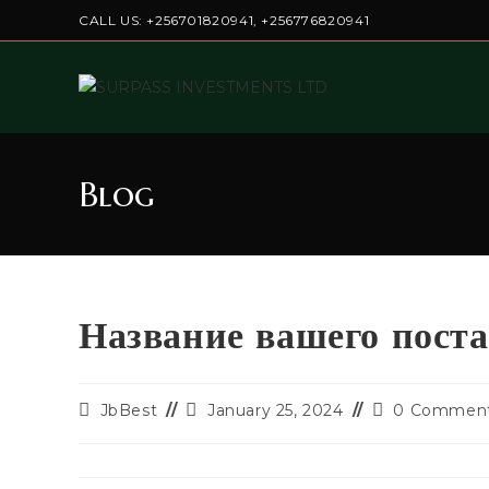
Skip
CALL US: +256701820941, +256776820941
to
content
Blog
Название вашего поста
Post
Post
Post
JbBest
January 25, 2024
0 Commen
author:
last
comments:
modified: