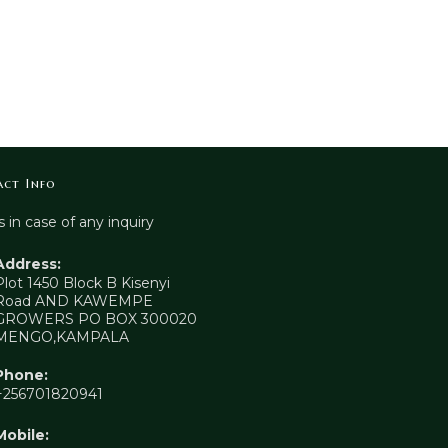
ct Info
s in case of any inquiry
Address:
Plot 1450 Block B Kisenyi
Road AND KAWEMPE
GROWERS PO BOX 300020
MENGO,KAMPALA
Phone:
+256701820941
Mobile: