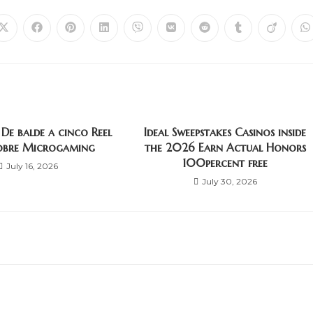
Opens
Opens
Opens
Opens
Opens
Opens
Opens
Opens
Opens
O
in
in
in
in
in
in
in
in
in
in
a
a
a
a
a
a
a
a
a
a
new
new
new
new
new
new
new
new
new
n
window
window
window
window
window
window
window
window
window
w
De balde a cinco Reel
Ideal Sweepstakes Casinos inside
sobre Microgaming
the 2026 Earn Actual Honors
100percent free
July 16, 2026
July 30, 2026