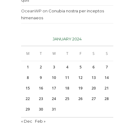
quis
OceanWP
on
Conubia nostra per inceptos
himenaeos
JANUARY 2024
M
T
W
T
F
S
S
1
2
3
4
5
6
7
8
9
10
11
12
13
14
15
16
17
18
19
20
21
22
23
24
25
26
27
28
29
30
31
« Dec
Feb »