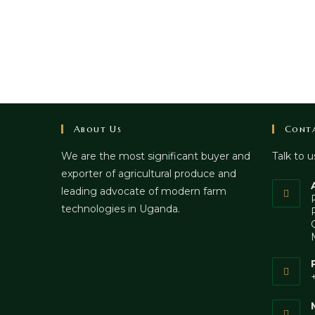
About Us
Conta
We are the most significant buyer and
Talk to u
exporter of agricultural produce and
leading advocate of modern farm
technologies in Uganda.