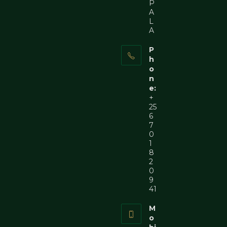
P
A
L
A
P
h
o
n
e:
+
25
6
7
0
1
8
2
0
9
41
M
o