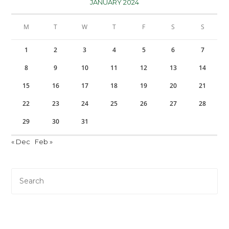
JANUARY 2024
M
T
W
T
F
S
S
1
2
3
4
5
6
7
8
9
10
11
12
13
14
15
16
17
18
19
20
21
22
23
24
25
26
27
28
29
30
31
« Dec
Feb »