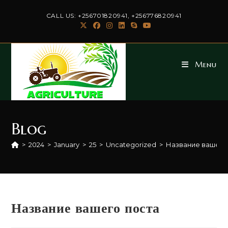
Skip
CALL US: +256701820941, +256776820941
to
content
Menu
Blog
>
2024
>
January
>
25
>
Uncategorized
>
Название вашего
Название вашего поста