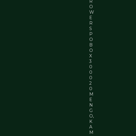
R
O
W
E
R
S
P
O
B
O
X
3
0
0
0
2
0
M
E
N
G
O,
K
A
M