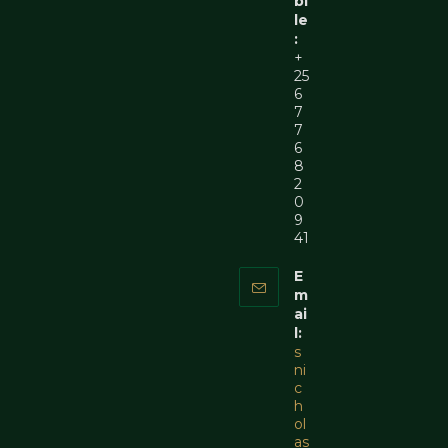
bi
le
:
+
25
6
7
7
6
8
2
0
9
41
E
m
ai
l:
s
ni
c
h
ol
as