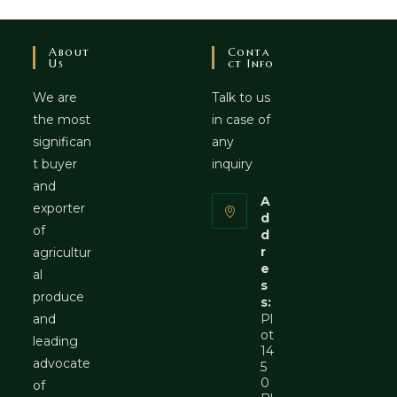
About
Conta
Us
Ct Info
We are
Talk to us
the most
in case of
significan
any
t buyer
inquiry
and
A
exporter
d
of
d
r
agricultur
e
al
s
produce
s:
and
Pl
ot
leading
14
advocate
5
0
of