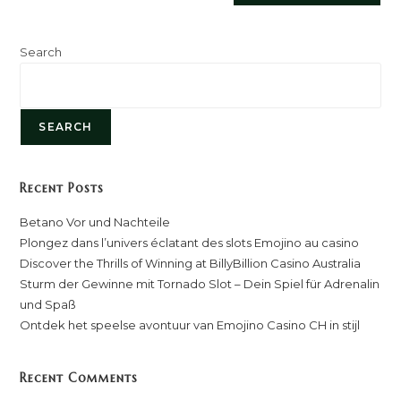
Search
SEARCH
Recent Posts
Betano Vor und Nachteile
Plongez dans l’univers éclatant des slots Emojino au casino
Discover the Thrills of Winning at BillyBillion Casino Australia
Sturm der Gewinne mit Tornado Slot – Dein Spiel für Adrenalin
und Spaß
Ontdek het speelse avontuur van Emojino Casino CH in stijl
Recent Comments