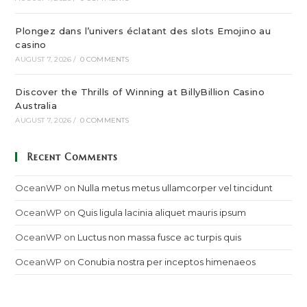
Plongez dans l’univers éclatant des slots Emojino au
casino
AUGUST 7, 2026
/
0 COMMENTS
Discover the Thrills of Winning at BillyBillion Casino
Australia
AUGUST 7, 2026
/
0 COMMENTS
Recent Comments
OceanWP
on
Nulla metus metus ullamcorper vel tincidunt
OceanWP
on
Quis ligula lacinia aliquet mauris ipsum
OceanWP
on
Luctus non massa fusce ac turpis quis
OceanWP
on
Conubia nostra per inceptos himenaeos