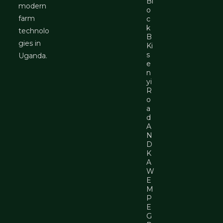
Bl
modern
o
farm
c
k
technolo
B
gies in
Ki
s
Uganda.
e
n
yi
R
o
a
d
A
N
D
K
A
W
E
M
P
E
G