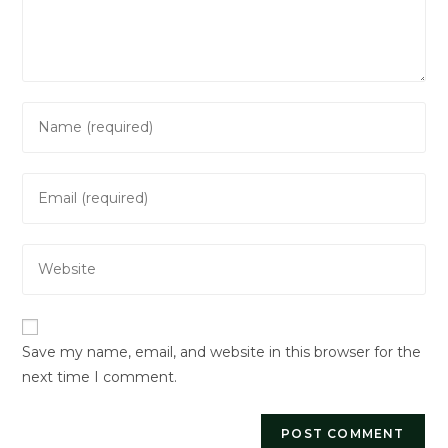
Enter
your
name
Enter
or
your
username
email
to
Enter
address
comment
your
to
website
comment
URL
Save my name, email, and website in this browser for the
(optional)
next time I comment.