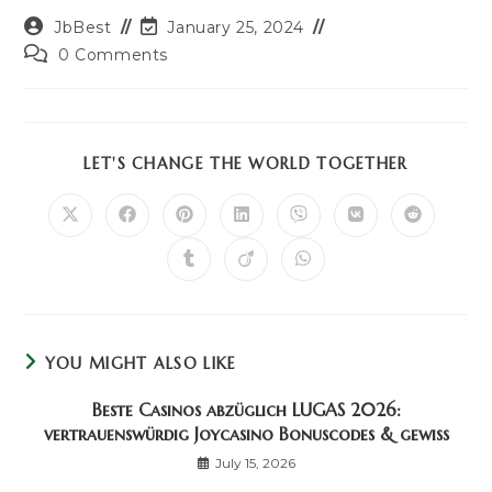
Post
Post
JbBest
January 25, 2024
author:
last
Post
0 Comments
modified:
comments:
SHARE
LET'S CHANGE THE WORLD TOGETHER
THIS
CONTENT
Opens
Opens
Opens
Opens
Opens
Opens
Opens
in
in
in
in
in
in
in
a
a
a
a
a
a
a
Opens
Opens
Opens
new
new
new
new
new
new
new
in
in
in
window
window
window
window
window
window
window
a
a
a
new
new
new
window
window
window
YOU MIGHT ALSO LIKE
Beste Casinos abzüglich LUGAS 2026:
vertrauenswürdig Joycasino Bonuscodes & gewiss
July 15, 2026