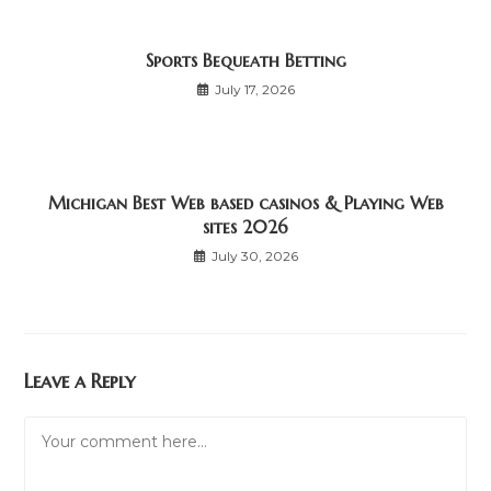
Sports Bequeath Betting
July 17, 2026
Michigan Best Web based casinos & Playing Web
sites 2026
July 30, 2026
Leave a Reply
Comment