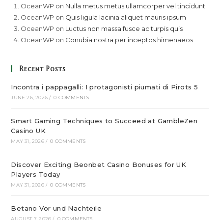
OceanWP
on
Nulla metus metus ullamcorper vel tincidunt
OceanWP
on
Quis ligula lacinia aliquet mauris ipsum
OceanWP
on
Luctus non massa fusce ac turpis quis
OceanWP
on
Conubia nostra per inceptos himenaeos
Recent Posts
Incontra i pappagalli: I protagonisti piumati di Pirots 5
JUNE 26, 2026
/
0 COMMENTS
Smart Gaming Techniques to Succeed at GambleZen
Casino UK
MAY 31, 2026
/
0 COMMENTS
Discover Exciting Beonbet Casino Bonuses for UK
Players Today
MAY 31, 2026
/
0 COMMENTS
Betano Vor und Nachteile
AUGUST 7, 2026
/
0 COMMENTS