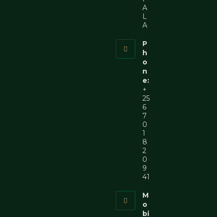
A
L
A
P
h
o
n
e:
+
25
6
7
0
1
8
2
0
9
41
M
o
bi