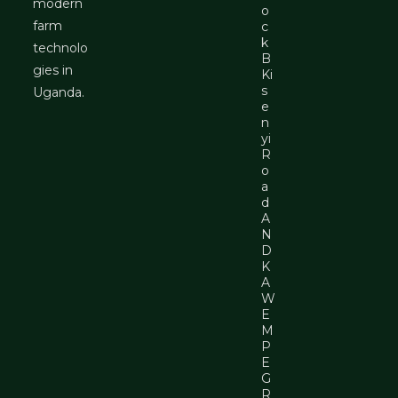
modern
o
farm
c
k
technolo
B
gies in
Ki
s
Uganda.
e
n
yi
R
o
a
d
A
N
D
K
A
W
E
M
P
E
G
R