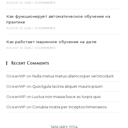
AUGUST 10, 2026
/
0 COMMENTS
Как функционирует автоматическое обучение на
практике
AUGUST 10, 2026
/
0 COMMENTS
Как работает машинное обучение на деле
AUGUST 10, 2026
/
0 COMMENTS
Recent Comments
OceanWP
on
Nulla metus metus ullamcorper vel tincidunt
OceanWP
on
Quis ligula lacinia aliquet mauris ipsum
OceanWP
on
Luctus non massa fusce ac turpis quis
OceanWP
on
Conubia nostra per inceptos himenaeos
JANUARY 2024