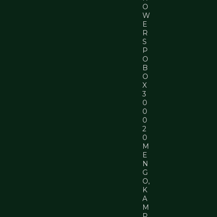
O
W
E
R
S
P
O
B
O
X
3
0
0
0
2
0
M
E
N
G
O,
K
A
M
P