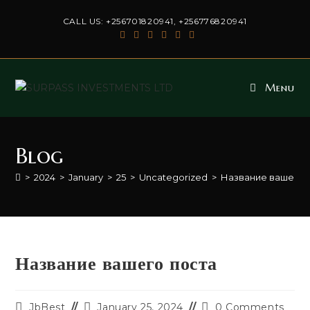
Skip
CALL US: +256701820941, +256776820941
to
content
Menu
Blog
>
2024
>
January
>
25
>
Uncategorized
>
Название вашего 
Название вашего поста
Post
Post
Post
JbBest
January 25, 2024
0 Comments