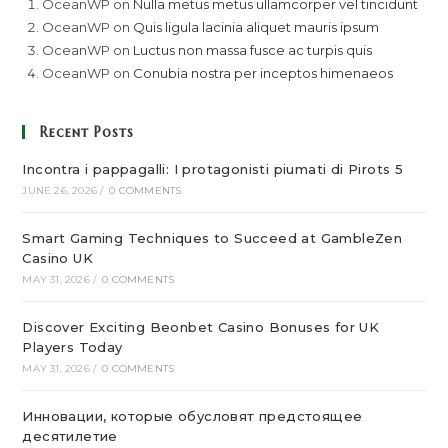
OceanWP
on
Nulla metus metus ullamcorper vel tincidunt
OceanWP
on
Quis ligula lacinia aliquet mauris ipsum
OceanWP
on
Luctus non massa fusce ac turpis quis
OceanWP
on
Conubia nostra per inceptos himenaeos
Recent Posts
Incontra i pappagalli: I protagonisti piumati di Pirots 5
JUNE 26, 2026
/
0 COMMENTS
Smart Gaming Techniques to Succeed at GambleZen
Casino UK
MAY 31, 2026
/
0 COMMENTS
Discover Exciting Beonbet Casino Bonuses for UK
Players Today
MAY 31, 2026
/
0 COMMENTS
Инновации, которые обусловят предстоящее
десятилетие