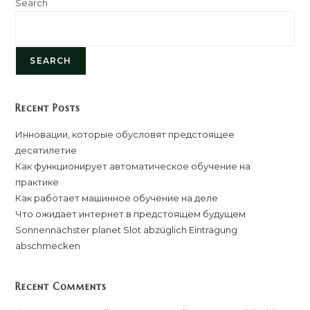
Search
SEARCH
Recent Posts
Инновации, которые обусловят предстоящее
десятилетие
Как функционирует автоматическое обучение на
практике
Как работает машинное обучение на деле
Что ожидает интернет в предстоящем будущем
Sonnennächster planet Slot abzüglich Eintragung
abschmecken
Recent Comments