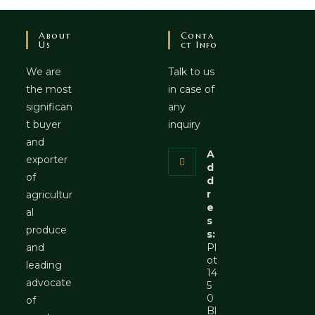
About
Conta
Us
Ct Info
We are
Talk to us
the most
in case of
significan
any
t buyer
inquiry
and
A
exporter
d
of
d
r
agricultur
e
al
s
produce
s:
and
Pl
ot
leading
14
advocate
5
0
of
Bl