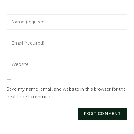
Enter
your
name
Enter
or
your
username
email
to
Enter
address
comment
your
to
website
comment
URL
Save my name, email, and website in this browser for the
(optional)
next time I comment.