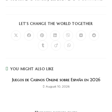
author:
last
comments:
modified:
SHARE
LET'S CHANGE THE WORLD TOGETHER
THIS
CONTENT
Opens
Opens
Opens
Opens
Opens
Opens
Opens
in
in
in
in
in
in
in
a
a
a
a
a
a
a
Opens
Opens
Opens
new
new
new
new
new
new
new
in
in
in
window
window
window
window
window
window
window
a
a
a
new
new
new
window
window
window
YOU MIGHT ALSO LIKE
Juegos de Casinos Online sobre España en 2026
August 10, 2026