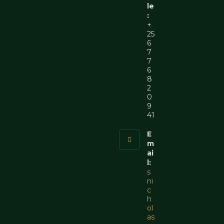
le
:
+
25
6
7
7
6
8
2
0
9
41
E
m
ai
l:
s
ni
c
h
ol
as