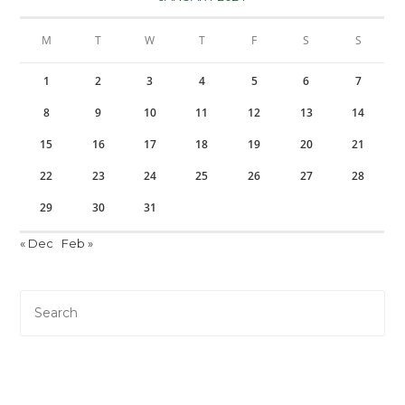
M
T
W
T
F
S
S
1
2
3
4
5
6
7
8
9
10
11
12
13
14
15
16
17
18
19
20
21
22
23
24
25
26
27
28
29
30
31
« Dec
Feb »