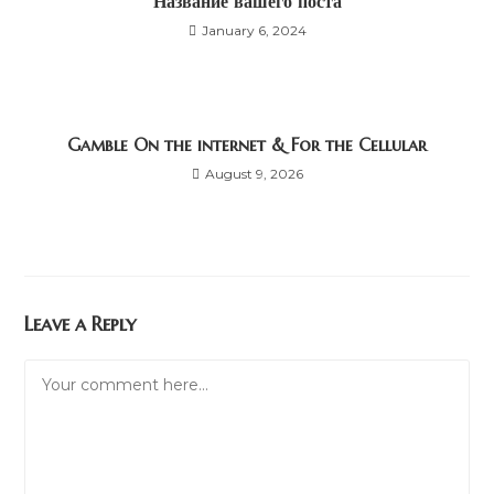
Название вашего поста
January 6, 2024
Gamble On the internet & For the Cellular
August 9, 2026
Leave a Reply
Comment