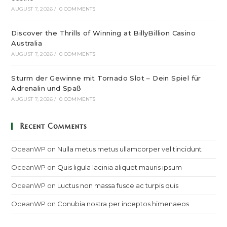
AUGUST 7, 2026
/
0 COMMENTS
Discover the Thrills of Winning at BillyBillion Casino
Australia
AUGUST 7, 2026
/
0 COMMENTS
Sturm der Gewinne mit Tornado Slot – Dein Spiel für
Adrenalin und Spaß
AUGUST 7, 2026
/
0 COMMENTS
Recent Comments
OceanWP
on
Nulla metus metus ullamcorper vel tincidunt
OceanWP
on
Quis ligula lacinia aliquet mauris ipsum
OceanWP
on
Luctus non massa fusce ac turpis quis
OceanWP
on
Conubia nostra per inceptos himenaeos