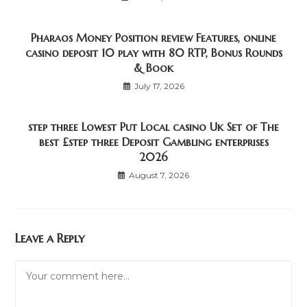
Pharaos Money Position review Features, online
casino deposit 10 play with 80 RTP, Bonus Rounds
& Book
July 17, 2026
step three Lowest Put Local casino Uk Set of The
best £step three Deposit Gambling enterprises
2026
August 7, 2026
Leave a Reply
Comment