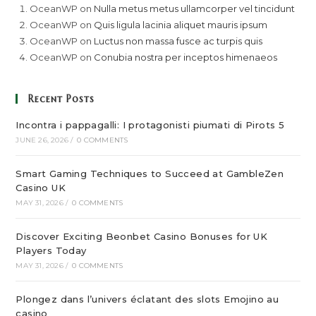
OceanWP
on
Nulla metus metus ullamcorper vel tincidunt
OceanWP
on
Quis ligula lacinia aliquet mauris ipsum
OceanWP
on
Luctus non massa fusce ac turpis quis
OceanWP
on
Conubia nostra per inceptos himenaeos
Recent Posts
Incontra i pappagalli: I protagonisti piumati di Pirots 5
JUNE 26, 2026
/
0 COMMENTS
Smart Gaming Techniques to Succeed at GambleZen
Casino UK
MAY 31, 2026
/
0 COMMENTS
Discover Exciting Beonbet Casino Bonuses for UK
Players Today
MAY 31, 2026
/
0 COMMENTS
Plongez dans l’univers éclatant des slots Emojino au
casino