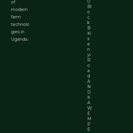
0
of
Bl
modern
o
farm
c
k
technolo
B
gies in
Ki
s
Uganda.
e
n
yi
R
o
a
d
A
N
D
K
A
W
E
M
P
E