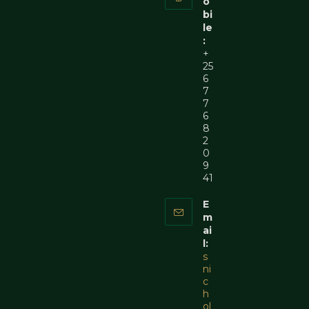
o
bi
le
:
+
25
6
7
7
6
8
2
0
9
41
E
m
ai
l:
s
ni
c
h
ol