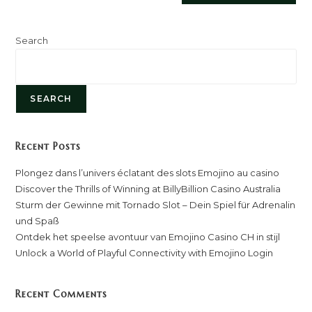
Search
SEARCH
Recent Posts
Plongez dans l’univers éclatant des slots Emojino au casino
Discover the Thrills of Winning at BillyBillion Casino Australia
Sturm der Gewinne mit Tornado Slot – Dein Spiel für Adrenalin
und Spaß
Ontdek het speelse avontuur van Emojino Casino CH in stijl
Unlock a World of Playful Connectivity with Emojino Login
Recent Comments