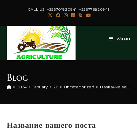
Skip
CALL US: +256701820941, +256776820941
to
content
Menu
Blog
>
2024
>
January
>
26
>
Uncategorized
>
Название вашего
Название вашего поста