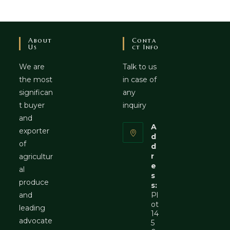
About
Conta
Us
Ct Info
We are
Talk to us
the most
in case of
significan
any
t buyer
inquiry
and
A
exporter
d
of
d
r
agricultur
e
al
s
produce
s:
and
Pl
ot
leading
14
advocate
5