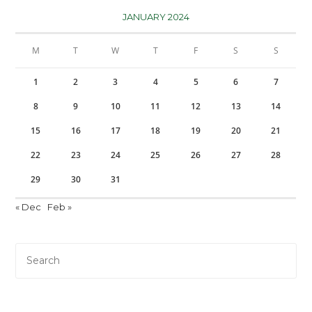
JANUARY 2024
M
T
W
T
F
S
S
1
2
3
4
5
6
7
8
9
10
11
12
13
14
15
16
17
18
19
20
21
22
23
24
25
26
27
28
29
30
31
« Dec
Feb »