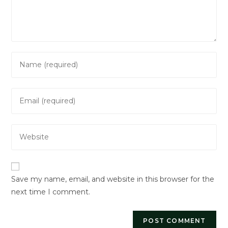
Enter
your
name
Enter
or
your
username
email
to
Enter
address
comment
your
to
website
comment
URL
Save my name, email, and website in this browser for the
(optional)
next time I comment.