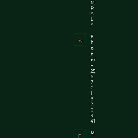
M
P
A
L
A
P
h
o
n
e:
+
25
6
7
0
1
8
2
0
9
41
M