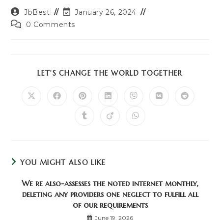
Post
Post
JbBest
January 26, 2024
author:
last
Post
0 Comments
modified:
comments:
SHARE
LET'S CHANGE THE WORLD TOGETHER
THIS
CONTENT
Opens
Opens
Opens
Opens
Opens
Opens
Opens
in
in
in
in
in
in
in
a
a
a
a
a
a
a
Opens
Opens
Opens
new
new
new
new
new
new
new
in
in
in
window
window
window
window
window
window
window
a
a
a
new
new
new
window
window
window
YOU MIGHT ALSO LIKE
We re also-assesses the noted internet monthly,
deleting any providers one neglect to fulfill all
of our requirements
June 19, 2026