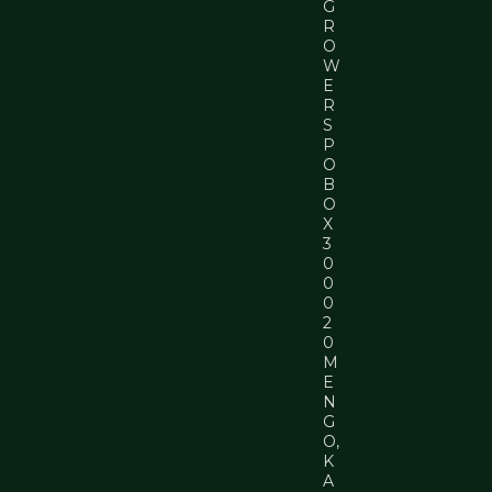
G
R
O
W
E
R
S
P
O
B
O
X
3
0
0
0
2
0
M
E
N
G
O,
K
A