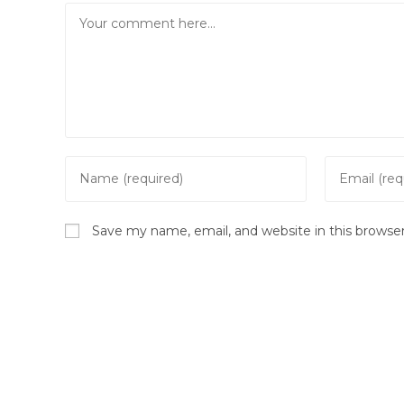
Comment
Enter
Enter
your
your
name
email
Save my name, email, and website in this browse
or
address
username
to
to
comment
comment