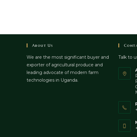
About Us
Conta
We are the most significant buyer and
Talk to u
exporter of agricultural produce and
leading advocate of modern farm
technologies in Uganda.