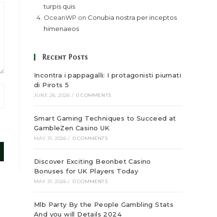
turpis quis
OceanWP
on
Conubia nostra per inceptos
himenaeos
Recent Posts
Incontra i pappagalli: I protagonisti piumati
di Pirots 5
JUNE 26, 2026
/
0 COMMENTS
Smart Gaming Techniques to Succeed at
GambleZen Casino UK
MAY 31, 2026
/
0 COMMENTS
Discover Exciting Beonbet Casino
Bonuses for UK Players Today
MAY 31, 2026
/
0 COMMENTS
Mlb Party By the People Gambling Stats
And you will Details 2024