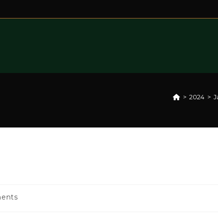
>
2024
>
J
ents