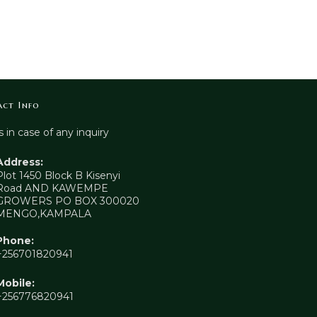
ct Info
s in case of any inquiry
Address:
Plot 1450 Block B Kisenyi
Road AND KAWEMPE
GROWERS PO BOX 300020
MENGO,KAMPALA
Phone:
+256701820941
Mobile:
+256776820941