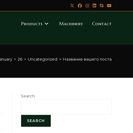
Products
Machinery
Contact
anuary
>
26
>
Uncategorized
>
Название вашего поста
Search
SEARCH