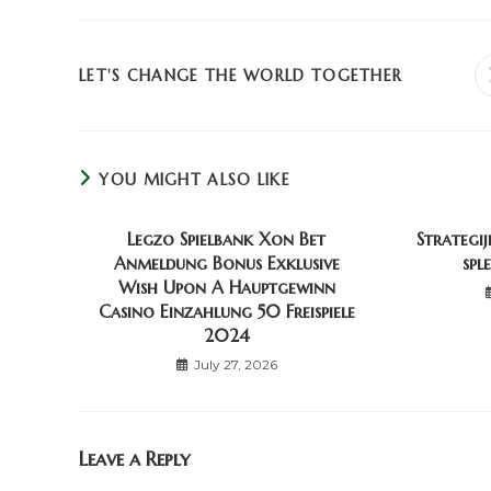
SHARE
LET'S CHANGE THE WORLD TOGETHER
THIS
CONTENT
YOU MIGHT ALSO LIKE
Legzo Spielbank Xon Bet
Strategij
Anmeldung Bonus Exklusive
spl
Wish Upon A Hauptgewinn
Casino Einzahlung 50 Freispiele
2024
July 27, 2026
Leave a Reply