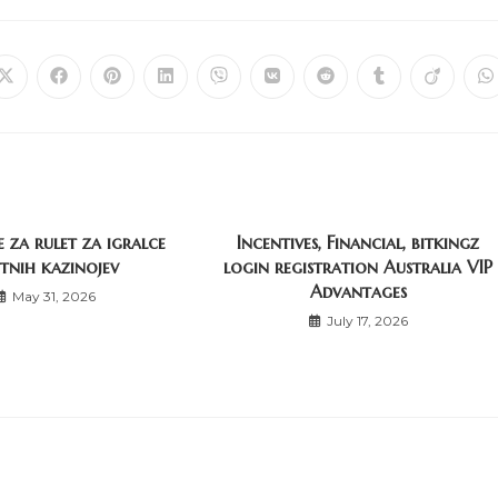
Opens
Opens
Opens
Opens
Opens
Opens
Opens
Opens
Opens
O
in
in
in
in
in
in
in
in
in
in
a
a
a
a
a
a
a
a
a
a
new
new
new
new
new
new
new
new
new
n
window
window
window
window
window
window
window
window
window
w
e za rulet za igralce
Incentives, Financial, bitkingz
etnih kazinojev
login registration Australia VIP
Advantages
May 31, 2026
July 17, 2026