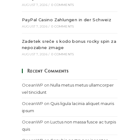
AUGUST 7, 2026
/
0 COMMENTS
PayPal Casino Zahlungen in der Schweiz
AUGUST 7, 2026
/
0 COMMENTS
Zadetek sreče s kodo bonus rocky spin za
nepozabne zmage
AUGUST 7, 2026
/
0 COMMENTS
Recent Comments
OceanWP
on
Nulla metus metus ullamcorper
vel tincidunt
OceanWP
on
Quis ligula lacinia aliquet mauris
ipsum
OceanWP
on
Luctus non massa fusce ac turpis
quis