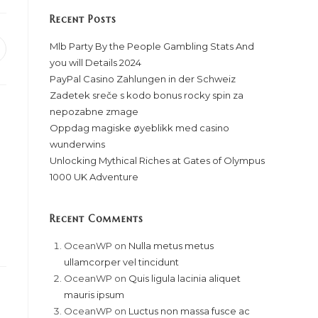
Recent Posts
Mlb Party By the People Gambling Stats And
pens
you will Details 2024
PayPal Casino Zahlungen in der Schweiz
ew
indow
Zadetek sreče s kodo bonus rocky spin za
nepozabne zmage
Oppdag magiske øyeblikk med casino
wunderwins
Unlocking Mythical Riches at Gates of Olympus
1000 UK Adventure
Recent Comments
OceanWP
on
Nulla metus metus
ullamcorper vel tincidunt
OceanWP
on
Quis ligula lacinia aliquet
mauris ipsum
OceanWP
on
Luctus non massa fusce ac