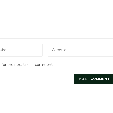
Enter
your
website
r for the next time I comment.
URL
(optional)