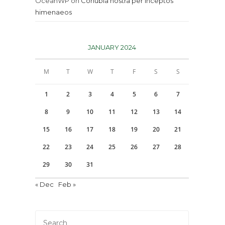
OceanWP
on
Conubia nostra per inceptos
himenaeos
JANUARY 2024
M
T
W
T
F
S
S
1
2
3
4
5
6
7
8
9
10
11
12
13
14
15
16
17
18
19
20
21
22
23
24
25
26
27
28
29
30
31
« Dec
Feb »