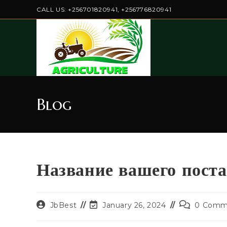
Skip
CALL US: +256701820941, +256776820941
to
content
Blog
Название вашего поста
Post
Post
Post
JbBest
January 26, 2024
0 Comm
author:
last
comments:
modified: