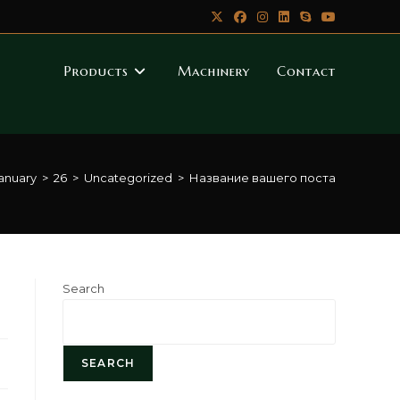
Products
Machinery
Contact
anuary
>
26
>
Uncategorized
>
Название вашего поста
Search
SEARCH