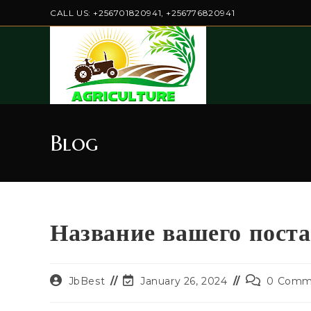
Skip
CALL US: +256701820941, +256776820941
to
content
Blog
Название вашего поста
Post
Post
Post
JbBest
January 26, 2024
0 Comm
author:
last
comments:
modified: