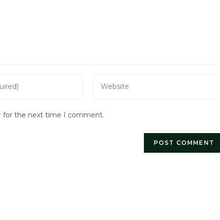
Enter
your
website
r for the next time I comment.
URL
(optional)