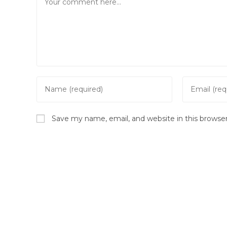
Enter
Enter
your
your
name
email
Save my name, email, and website in this browse
or
address
username
to
to
comment
comment