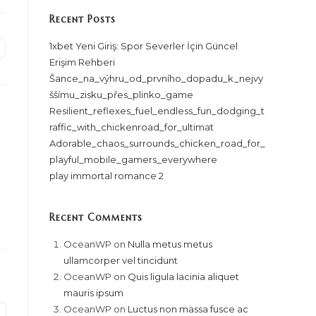
Recent Posts
1xbet Yeni Giriş: Spor Severler İçin Güncel
pens
Erişim Rehberi
Šance_na_výhru_od_prvního_dopadu_k_nejvy
ew
indow
ššímu_zisku_přes_plinko_game
Resilient_reflexes_fuel_endless_fun_dodging_t
raffic_with_chickenroad_for_ultimat
Adorable_chaos_surrounds_chicken_road_for_
playful_mobile_gamers_everywhere
play immortal romance 2
Recent Comments
OceanWP
on
Nulla metus metus
ullamcorper vel tincidunt
OceanWP
on
Quis ligula lacinia aliquet
mauris ipsum
OceanWP
on
Luctus non massa fusce ac