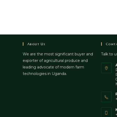
About Us
Conta
We are the most significant buyer and
Talk to u
exporter of agricultural produce and
leading advocate of modern farm
technologies in Uganda.