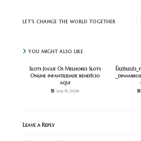
SHARE
LET'S CHANGE THE WORLD TOGETHER
THIS
CONTENT
YOU MIGHT ALSO LIKE
Slots Jogue Os Melhores Slots
Érzékelés_f
Online infantilidade benefício
_dinamiku
aqui
July 15, 2026
Leave a Reply
Comment