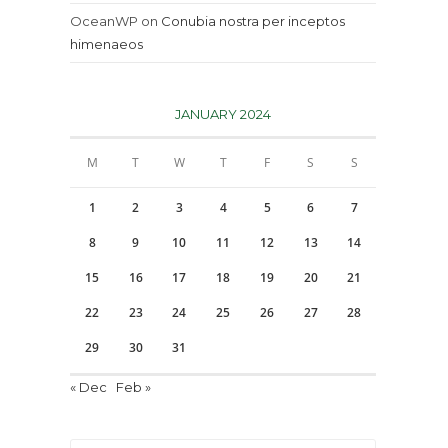
OceanWP
on
Conubia nostra per inceptos
himenaeos
JANUARY 2024
M
T
W
T
F
S
S
1
2
3
4
5
6
7
8
9
10
11
12
13
14
15
16
17
18
19
20
21
22
23
24
25
26
27
28
29
30
31
« Dec
Feb »