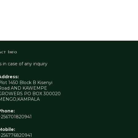
ct Info
s in case of any inquiry
Address:
Plot 1450 Block B Kisenyi
Road AND KAWEMPE
GROWERS PO BOX 300020
MENGO,KAMPALA
Phone:
+256701820941
Mobile:
+256776820941