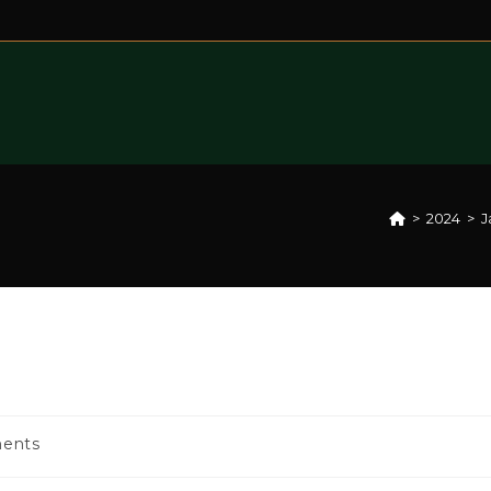
>
2024
>
J
ents