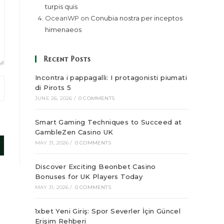
turpis quis
OceanWP
on
Conubia nostra per inceptos
himenaeos
Recent Posts
Incontra i pappagalli: I protagonisti piumati
di Pirots 5
JUNE 26, 2026
/
0 COMMENTS
Smart Gaming Techniques to Succeed at
GambleZen Casino UK
MAY 31, 2026
/
0 COMMENTS
Discover Exciting Beonbet Casino
Bonuses for UK Players Today
MAY 31, 2026
/
0 COMMENTS
1xbet Yeni Giriş: Spor Severler İçin Güncel
Erişim Rehberi