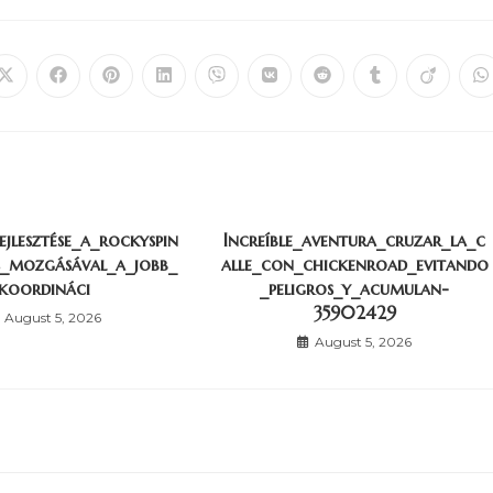
Opens
Opens
Opens
Opens
Opens
Opens
Opens
Opens
Opens
O
in
in
in
in
in
in
in
in
in
in
a
a
a
a
a
a
a
a
a
a
new
new
new
new
new
new
new
new
new
n
window
window
window
window
window
window
window
window
window
w
ejlesztése_a_rockyspin
Increíble_aventura_cruzar_la_c
s_mozgásával_a_jobb_
alle_con_chickenroad_evitando
koordináci
_peligros_y_acumulan-
35902429
August 5, 2026
August 5, 2026