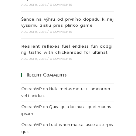
AUGUST 8, 2026
/
0 COMMENTS
Šance_na_výhru_od_prvního_dopadu_k_nej
vyššímu_zisku_přes_plinko_game
AUGUST 8, 2026
/
0 COMMENTS
Resilient_reflexes_fuel_endless_fun_dodgi
ng_traffic_with_chickenroad_for_ultimat
AUGUST 8, 2026
/
0 COMMENTS
Recent Comments
OceanWP
on
Nulla metus metus ullamcorper
vel tincidunt
OceanWP
on
Quis ligula lacinia aliquet mauris
ipsum
OceanWP
on
Luctus non massa fusce ac turpis
quis