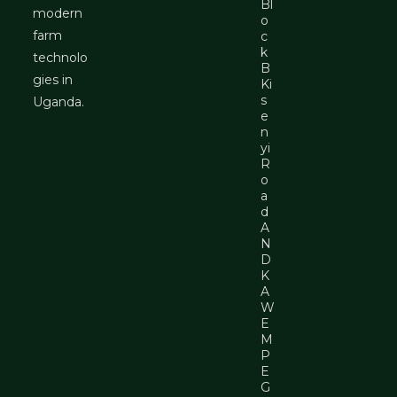
Bl
modern
o
farm
c
k
technolo
B
gies in
Ki
s
Uganda.
e
n
yi
R
o
a
d
A
N
D
K
A
W
E
M
P
E
G