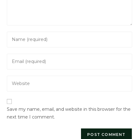
Enter
your
name
Enter
or
your
username
email
to
Enter
address
comment
your
to
website
comment
URL
Save my name, email, and website in this browser for the
(optional)
next time I comment.