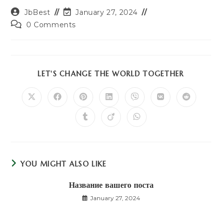
Post
Post
JbBest
January 27, 2024
author:
last
Post
0 Comments
modified:
comments:
SHARE
LET'S CHANGE THE WORLD TOGETHER
THIS
CONTENT
Opens
Opens
Opens
Opens
Opens
Opens
Opens
in
in
in
in
in
in
in
a
a
a
a
a
a
a
Opens
Opens
Opens
new
new
new
new
new
new
new
in
in
in
window
window
window
window
window
window
window
a
a
a
new
new
new
window
window
window
YOU MIGHT ALSO LIKE
Название вашего поста
January 27, 2024