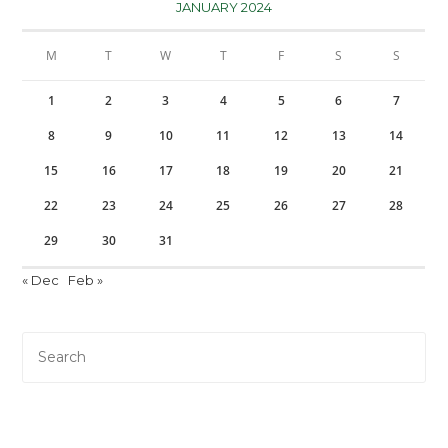
JANUARY 2024
M
T
W
T
F
S
S
1
2
3
4
5
6
7
8
9
10
11
12
13
14
15
16
17
18
19
20
21
22
23
24
25
26
27
28
29
30
31
« Dec
Feb »