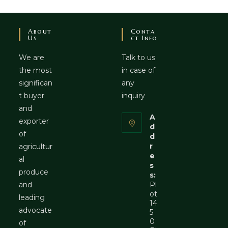
About
Conta
Us
Ct Info
We are
Talk to us
the most
in case of
significan
any
t buyer
inquiry
and
A
exporter
d
of
d
r
agricultur
e
al
s
produce
s:
and
Pl
ot
leading
14
advocate
5
0
of