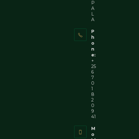
P
A
L
A
P
h
o
n
e:
+
25
6
7
0
1
8
2
0
9
41
M
o