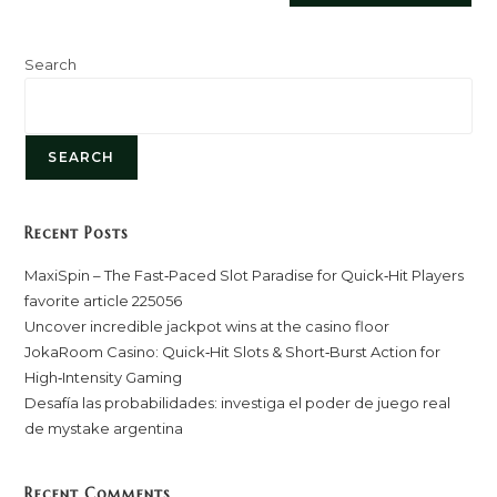
Search
SEARCH
Recent Posts
MaxiSpin – The Fast‑Paced Slot Paradise for Quick‑Hit Players
favorite article 225056
Uncover incredible jackpot wins at the casino floor
JokaRoom Casino: Quick‑Hit Slots & Short‑Burst Action for
High‑Intensity Gaming
Desafía las probabilidades: investiga el poder de juego real
de mystake argentina
Recent Comments