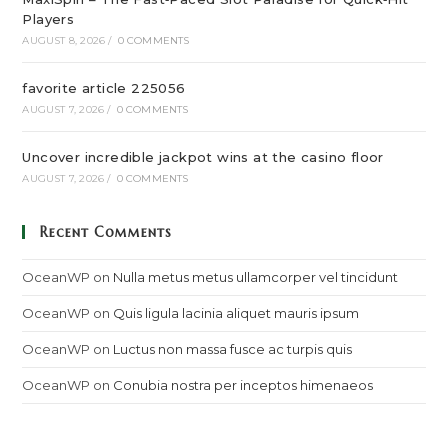
Players
AUGUST 8, 2026
/
0 COMMENTS
favorite article 225056
AUGUST 7, 2026
/
0 COMMENTS
Uncover incredible jackpot wins at the casino floor
AUGUST 7, 2026
/
0 COMMENTS
Recent Comments
OceanWP
on
Nulla metus metus ullamcorper vel tincidunt
OceanWP
on
Quis ligula lacinia aliquet mauris ipsum
OceanWP
on
Luctus non massa fusce ac turpis quis
OceanWP
on
Conubia nostra per inceptos himenaeos