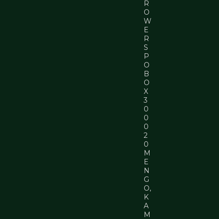
R
O
W
E
R
S
P
O
B
O
X
3
0
0
0
2
0
M
E
N
G
O,
K
A
M