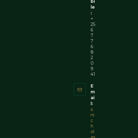
bi
le
:
+
25
6
7
7
6
8
2
0
9
41
E
m
ai
l:
s
ni
c
h
ol
as