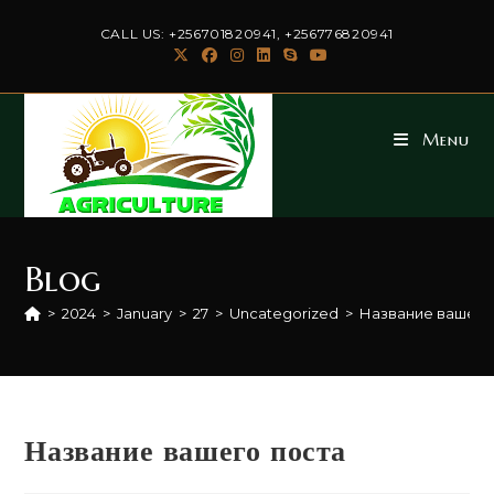
Skip
CALL US: +256701820941, +256776820941
to
content
Menu
Blog
>
2024
>
January
>
27
>
Uncategorized
>
Название вашего
Название вашего поста