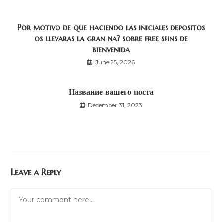
Por motivo de que haciendo las iniciales depositos
os llevaras la gran na? sobre free spins de
bienvenida
June 25, 2026
Название вашего поста
December 31, 2023
Leave a Reply
Comment