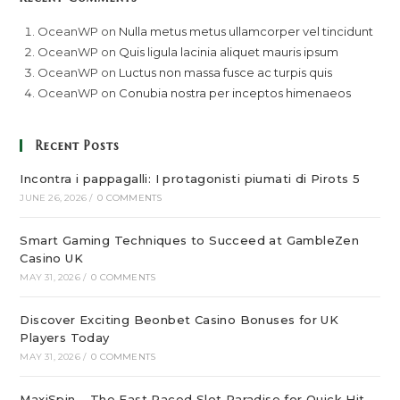
OceanWP
on
Nulla metus metus ullamcorper vel tincidunt
OceanWP
on
Quis ligula lacinia aliquet mauris ipsum
OceanWP
on
Luctus non massa fusce ac turpis quis
OceanWP
on
Conubia nostra per inceptos himenaeos
Recent Posts
Incontra i pappagalli: I protagonisti piumati di Pirots 5
JUNE 26, 2026
/
0 COMMENTS
Smart Gaming Techniques to Succeed at GambleZen
Casino UK
MAY 31, 2026
/
0 COMMENTS
Discover Exciting Beonbet Casino Bonuses for UK
Players Today
MAY 31, 2026
/
0 COMMENTS
MaxiSpin – The Fast‑Paced Slot Paradise for Quick‑Hit