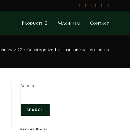
Products
Machinery
Contact
anuary
>
27
>
Uncategorized
>
Название вашего поста
Search
SEARCH
Recent Posts