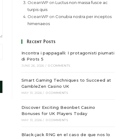
OceanWP
on
Luctus non massa fusce ac
turpis quis
OceanWP
on
Conubia nostra per inceptos
himenaeos
Recent Posts
Incontra i pappagalli: I protagonisti piumati
di Pirots 5
JUNE 26, 2026
/
0 COMMENTS
Smart Gaming Techniques to Succeed at
GambleZen Casino UK
MAY 31, 2026
/
0 COMMENTS
Discover Exciting Beonbet Casino
Bonuses for UK Players Today
MAY 31, 2026
/
0 COMMENTS
Black-jack RNG en el caso de que nos lo