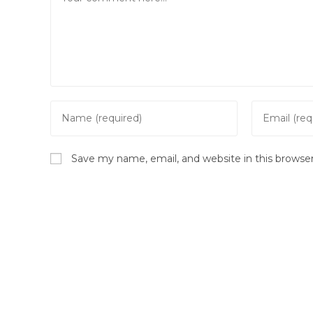
Enter
Enter
your
your
name
email
Save my name, email, and website in this browse
or
address
username
to
to
comment
comment