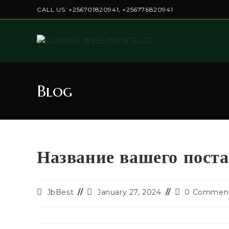
Skip
CALL US: +256701820941, +256776820941
to
content
Blog
Название вашего поста
Post
Post
Post
JbBest
January 27, 2024
0 Commen
author:
last
comments:
modified: