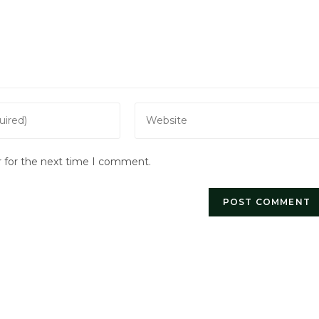
Enter
your
website
r for the next time I comment.
URL
(optional)