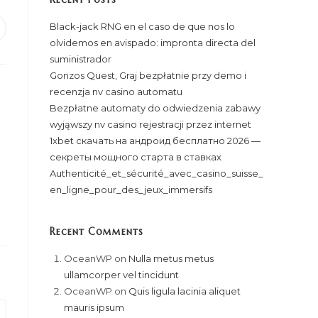
Black-jack RNG en el caso de que nos lo
pens
olvidemos en avispado: impronta directa del
suministrador
ew
indow
Gonzos Quest, Graj bezpłatnie przy demo i
recenzja nv casino automatu
Bezpłatne automaty do odwiedzenia zabawy
wyjąwszy nv casino rejestracji przez internet
1xbet скачать на андроид бесплатно 2026 —
секреты мощного старта в ставках
Authenticité_et_sécurité_avec_casino_suisse_
en_ligne_pour_des_jeux_immersifs
Recent Comments
OceanWP
on
Nulla metus metus
ullamcorper vel tincidunt
OceanWP
on
Quis ligula lacinia aliquet
mauris ipsum