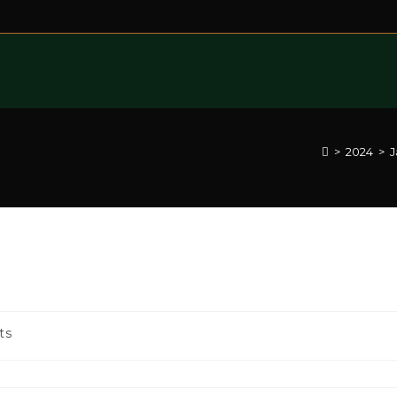
>
2024
>
J
ts