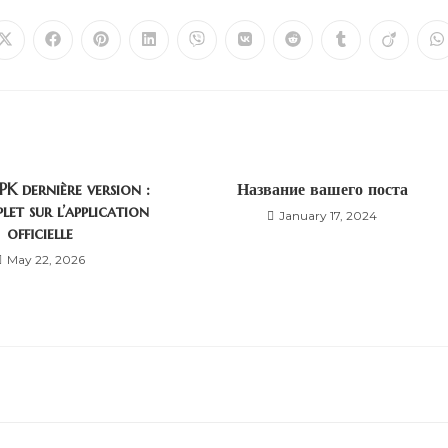
Opens
Opens
Opens
Opens
Opens
Opens
Opens
Opens
Opens
O
in
in
in
in
in
in
in
in
in
in
a
a
a
a
a
a
a
a
a
a
new
new
new
new
new
new
new
new
new
n
window
window
window
window
window
window
window
window
window
w
K dernière version :
Название вашего поста
let sur l’application
January 17, 2024
officielle
May 22, 2026