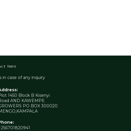
ct Info
s in case of any inquiry
Address:
Plot 1450 Block B Kisenyi
Road AND KAWEMPE
GROWERS PO BOX 300020
MENGO,KAMPALA
Phone:
+256701820941