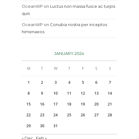
OceanWP
on
Luctus non massa fusce ac turpis
quis
OceanWP
on
Conubia nostra per inceptos
himenaeos
JANUARY 2024
M
T
W
T
F
S
S
1
2
3
4
5
6
7
8
9
10
11
12
13
14
15
16
17
18
19
20
21
22
23
24
25
26
27
28
29
30
31
« Dec
Feb »