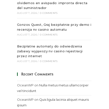
olvidemos en avispado: impronta directa
del suministrador
AUGUST 7, 2026
/
0 COMMENTS
Gonzos Quest, Graj bezpłatnie przy demo i
recenzja nv casino automatu
AUGUST 7, 2026
/
0 COMMENTS
Bezpłatne automaty do odwiedzenia
zabawy wyjąwszy nv casino rejestracji
przez internet
AUGUST 7, 2026
/
0 COMMENTS
Recent Comments
OceanWP
on
Nulla metus metus ullamcorper
vel tincidunt
OceanWP
on
Quis ligula lacinia aliquet mauris
ipsum