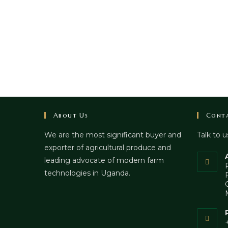
About Us
Conta
We are the most significant buyer and
Talk to u
exporter of agricultural produce and
leading advocate of modern farm
technologies in Uganda.