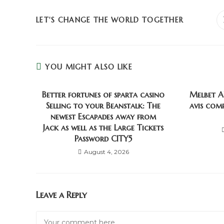
SHARE
LET'S CHANGE THE WORLD TOGETHER
THIS
CONTENT
YOU MIGHT ALSO LIKE
Better fortunes of sparta casino
Melbet AP
Selling to your Beanstalk: The
avis comp
newest Escapades away from
Jack as well as the Large Tickets
Password CITY5
August 4, 2026
Leave a Reply
Comment