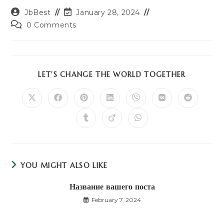
Post
Post
JbBest
January 28, 2024
author:
last
Post
0 Comments
modified:
comments:
SHARE
LET'S CHANGE THE WORLD TOGETHER
THIS
CONTENT
Opens
Opens
Opens
Opens
Opens
Opens
Opens
in
in
in
in
in
in
in
a
a
a
a
a
a
a
Opens
Opens
Opens
new
new
new
new
new
new
new
in
in
in
window
window
window
window
window
window
window
a
a
a
new
new
new
window
window
window
YOU MIGHT ALSO LIKE
Название вашего поста
February 7, 2024