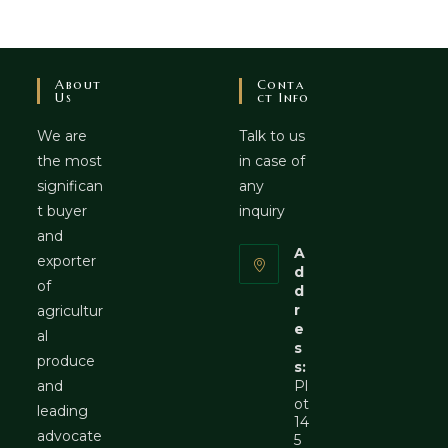
About
Conta
Us
Ct Info
We are
Talk to us
the most
in case of
significan
any
t buyer
inquiry
and
A
exporter
d
of
d
r
agricultur
e
al
s
produce
s:
and
Pl
ot
leading
14
advocate
5