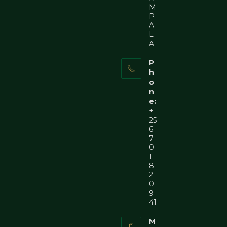
M
P
A
L
A
P
h
o
n
e:
+
25
6
7
0
1
8
2
0
9
41
M