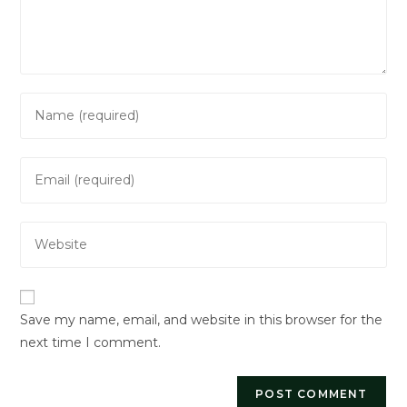
Enter
your
name
Enter
or
your
username
email
to
Enter
address
comment
your
to
website
comment
URL
Save my name, email, and website in this browser for the
(optional)
next time I comment.