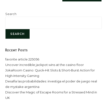
Search
SEARCH
Recent Posts
favorite article 225056
Uncover incredible jackpot wins at the casino floor
JokaRoom Casino: Quick‑Hit Slots & Short‑Burst Action for
High‑Intensity Gaming
Desafía las probabilidades: investiga el poder de juego real
de mystake argentina
Discover the Magic of Escape Rooms for a Stressed Mind in
UK