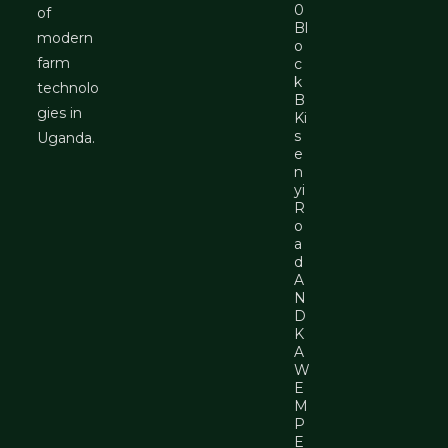
0
of
Bl
modern
o
farm
c
k
technolo
B
gies in
Ki
s
Uganda.
e
n
yi
R
o
a
d
A
N
D
K
A
W
E
M
P
E