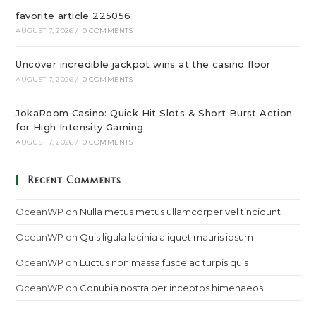
favorite article 225056
AUGUST 7, 2026
/
0 COMMENTS
Uncover incredible jackpot wins at the casino floor
AUGUST 7, 2026
/
0 COMMENTS
JokaRoom Casino: Quick‑Hit Slots & Short‑Burst Action
for High‑Intensity Gaming
AUGUST 7, 2026
/
0 COMMENTS
Recent Comments
OceanWP
on
Nulla metus metus ullamcorper vel tincidunt
OceanWP
on
Quis ligula lacinia aliquet mauris ipsum
OceanWP
on
Luctus non massa fusce ac turpis quis
OceanWP
on
Conubia nostra per inceptos himenaeos