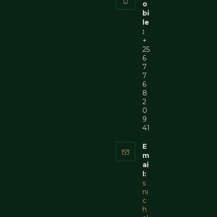
o
bi
le
:
+
25
6
7
7
6
8
2
0
9
41
E
m
ai
l:
s
ni
c
h