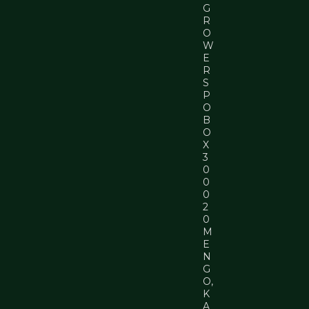
G
R
O
W
E
R
S
P
O
B
O
X
3
0
0
0
2
0
M
E
N
G
O,
K
A