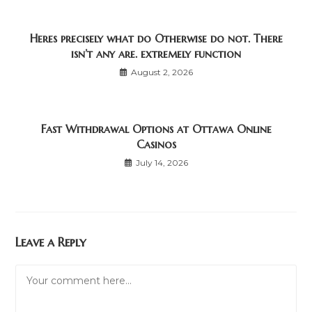
Heres precisely what do Otherwise do not. There
isn’t any are. extremely function
August 2, 2026
Fast Withdrawal Options at Ottawa Online
Casinos
July 14, 2026
Leave a Reply
Comment