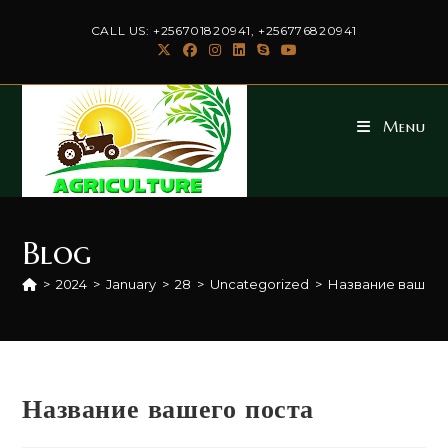
Skip
CALL US: +256701820941, +256776820941
to
content
Menu
Blog
>
2024
>
January
>
28
>
Uncategorized
>
Название вашего
Название вашего поста