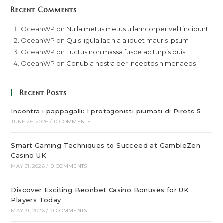
Recent Comments
OceanWP
on
Nulla metus metus ullamcorper vel tincidunt
OceanWP
on
Quis ligula lacinia aliquet mauris ipsum
OceanWP
on
Luctus non massa fusce ac turpis quis
OceanWP
on
Conubia nostra per inceptos himenaeos
Recent Posts
Incontra i pappagalli: I protagonisti piumati di Pirots 5
JUNE 26, 2026
/
0 COMMENTS
Smart Gaming Techniques to Succeed at GambleZen
Casino UK
MAY 31, 2026
/
0 COMMENTS
Discover Exciting Beonbet Casino Bonuses for UK
Players Today
MAY 31, 2026
/
0 COMMENTS