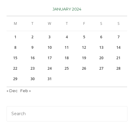
JANUARY 2024
M
T
W
T
F
S
S
1
2
3
4
5
6
7
8
9
10
11
12
13
14
15
16
17
18
19
20
21
22
23
24
25
26
27
28
29
30
31
« Dec
Feb »