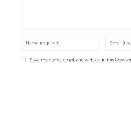
Enter
Enter
your
your
name
email
Save my name, email, and website in this browse
or
address
username
to
to
comment
comment