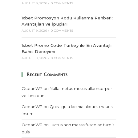
AUGUST 9, 2026
/
0 COMMENTS
1xbet Promosyon Kodu Kullanma Rehberi:
Avantajları ve İpuçları
AUGUST 9, 2026
/
0 COMMENTS
1xbet Promo Code Turkey ile En Avantajlı
Bahis Deneyimi
AUGUST 9, 2026
/
0 COMMENTS
Recent Comments
OceanWP
on
Nulla metus metus ullamcorper
vel tincidunt
OceanWP
on
Quis ligula lacinia aliquet mauris
ipsum
OceanWP
on
Luctus non massa fusce ac turpis
quis