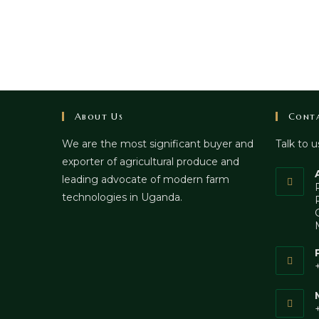
About Us
Conta
We are the most significant buyer and
Talk to u
exporter of agricultural produce and
leading advocate of modern farm
technologies in Uganda.