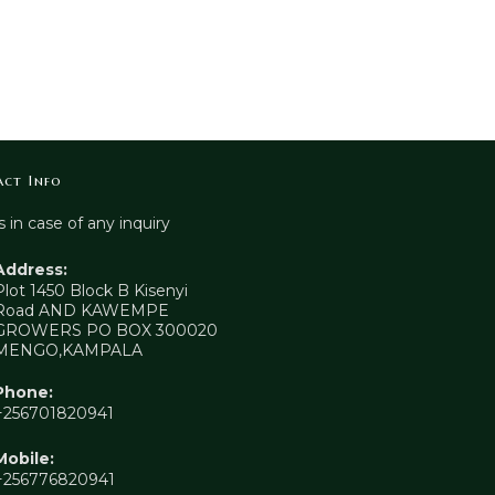
ct Info
s in case of any inquiry
Address:
Plot 1450 Block B Kisenyi
Road AND KAWEMPE
GROWERS PO BOX 300020
MENGO,KAMPALA
Phone:
+256701820941
Mobile:
+256776820941