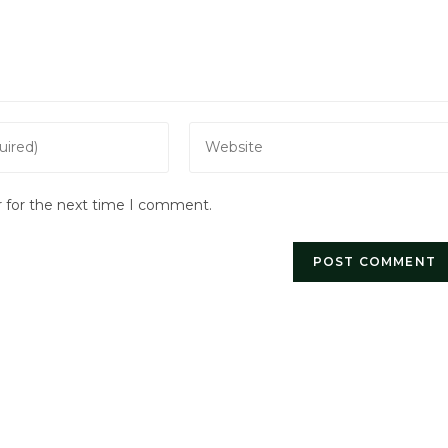
Enter
your
website
r for the next time I comment.
URL
(optional)