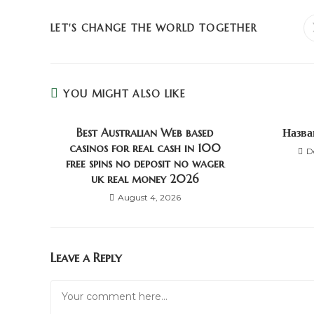
SHARE
LET'S CHANGE THE WORLD TOGETHER
THIS
CONTENT
YOU MIGHT ALSO LIKE
Best Australian Web based
Назва
casinos for real cash in 100
D
free spins no deposit no wager
uk real money 2026
August 4, 2026
Leave a Reply
Comment