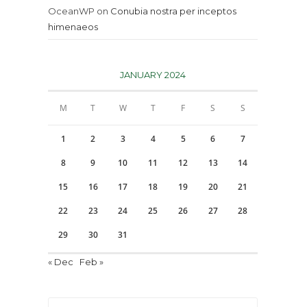
OceanWP
on
Conubia nostra per inceptos
himenaeos
JANUARY 2024
M
T
W
T
F
S
S
1
2
3
4
5
6
7
8
9
10
11
12
13
14
15
16
17
18
19
20
21
22
23
24
25
26
27
28
29
30
31
« Dec
Feb »