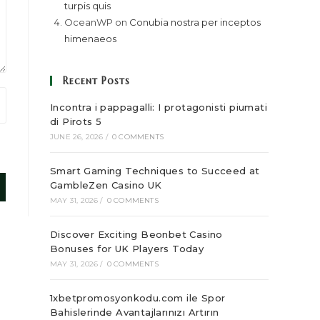
turpis quis
OceanWP
on
Conubia nostra per inceptos
himenaeos
Recent Posts
Incontra i pappagalli: I protagonisti piumati
di Pirots 5
JUNE 26, 2026
/
0 COMMENTS
Smart Gaming Techniques to Succeed at
GambleZen Casino UK
MAY 31, 2026
/
0 COMMENTS
Discover Exciting Beonbet Casino
Bonuses for UK Players Today
MAY 31, 2026
/
0 COMMENTS
1xbetpromosyonkodu.com ile Spor
Bahislerinde Avantajlarınızı Artırın