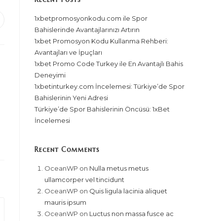
1xbetpromosyonkodu.com ile Spor
pens
Bahislerinde Avantajlarınızı Artırın
1xbet Promosyon Kodu Kullanma Rehberi:
ew
indow
Avantajları ve İpuçları
1xbet Promo Code Turkey ile En Avantajlı Bahis
Deneyimi
1xbetinturkey.com İncelemesi: Türkiye’de Spor
Bahislerinin Yeni Adresi
Türkiye’de Spor Bahislerinin Öncüsü: 1xBet
İncelemesi
Recent Comments
OceanWP
on
Nulla metus metus
ullamcorper vel tincidunt
OceanWP
on
Quis ligula lacinia aliquet
mauris ipsum
OceanWP
on
Luctus non massa fusce ac