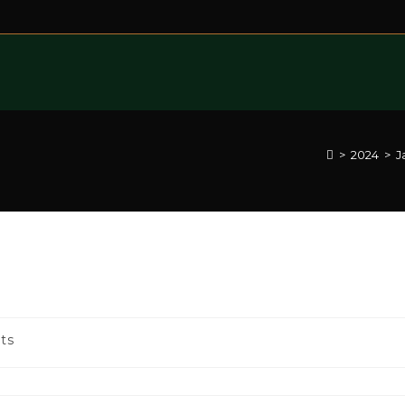
>
2024
>
J
ts