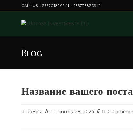
Skip
CALL US: +256701820941, +256776820941
to
content
Blog
Название вашего поста
Post
Post
Post
JbBest
January 28, 2024
0 Commen
author:
last
comments:
modified: