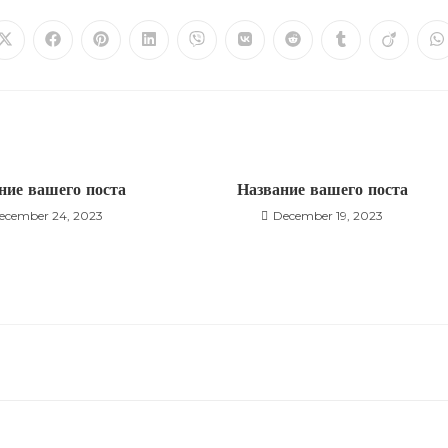
Opens
Opens
Opens
Opens
Opens
Opens
Opens
Opens
Opens
O
in
in
in
in
in
in
in
in
in
in
a
a
a
a
a
a
a
a
a
a
new
new
new
new
new
new
new
new
new
n
window
window
window
window
window
window
window
window
window
w
ние вашего поста
Название вашего поста
ecember 24, 2023
December 19, 2023