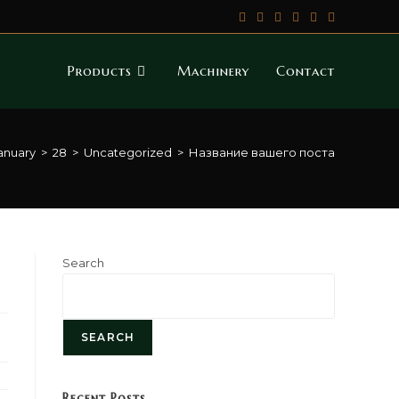
Products
Machinery
Contact
anuary
>
28
>
Uncategorized
>
Название вашего поста
Search
SEARCH
Recent Posts