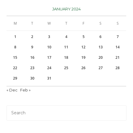
JANUARY 2024
M
T
W
T
F
S
S
1
2
3
4
5
6
7
8
9
10
11
12
13
14
15
16
17
18
19
20
21
22
23
24
25
26
27
28
29
30
31
« Dec
Feb »