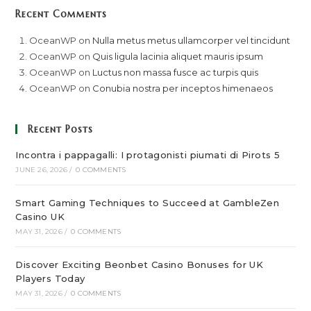
Recent Comments
OceanWP
on
Nulla metus metus ullamcorper vel tincidunt
OceanWP
on
Quis ligula lacinia aliquet mauris ipsum
OceanWP
on
Luctus non massa fusce ac turpis quis
OceanWP
on
Conubia nostra per inceptos himenaeos
Recent Posts
Incontra i pappagalli: I protagonisti piumati di Pirots 5
JUNE 26, 2026
/
0 COMMENTS
Smart Gaming Techniques to Succeed at GambleZen
Casino UK
MAY 31, 2026
/
0 COMMENTS
Discover Exciting Beonbet Casino Bonuses for UK
Players Today
MAY 31, 2026
/
0 COMMENTS