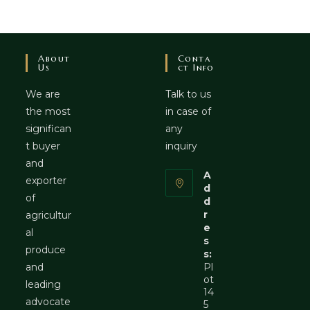
About
Conta
Us
Ct Info
We are
Talk to us
the most
in case of
significan
any
t buyer
inquiry
and
A
exporter
d
of
d
r
agricultur
e
al
s
produce
s:
and
Pl
ot
leading
14
advocate
5