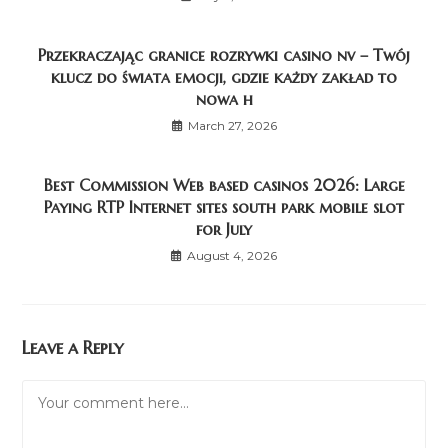
Przekraczając granice rozrywki casino nv – Twój
klucz do świata emocji, gdzie każdy zakład to
nowa h
March 27, 2026
Best Commission Web based casinos 2026: Large
Paying RTP Internet sites south park mobile slot
for July
August 4, 2026
Leave a Reply
Comment