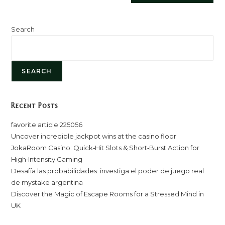
Search
SEARCH
Recent Posts
favorite article 225056
Uncover incredible jackpot wins at the casino floor
JokaRoom Casino: Quick‑Hit Slots & Short‑Burst Action for
High‑Intensity Gaming
Desafía las probabilidades: investiga el poder de juego real
de mystake argentina
Discover the Magic of Escape Rooms for a Stressed Mind in
UK