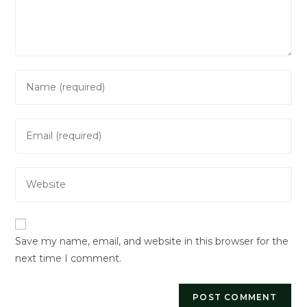
Enter
your
name
Enter
or
your
username
email
to
Enter
address
comment
your
to
website
comment
URL
Save my name, email, and website in this browser for the
(optional)
next time I comment.