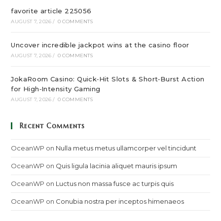
favorite article 225056
AUGUST 7, 2026
/
0 COMMENTS
Uncover incredible jackpot wins at the casino floor
AUGUST 7, 2026
/
0 COMMENTS
JokaRoom Casino: Quick‑Hit Slots & Short‑Burst Action
for High‑Intensity Gaming
AUGUST 7, 2026
/
0 COMMENTS
Recent Comments
OceanWP
on
Nulla metus metus ullamcorper vel tincidunt
OceanWP
on
Quis ligula lacinia aliquet mauris ipsum
OceanWP
on
Luctus non massa fusce ac turpis quis
OceanWP
on
Conubia nostra per inceptos himenaeos