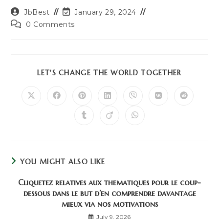
Post
Post
JbBest
January 29, 2024
author:
last
Post
0 Comments
modified:
comments:
SHARE
LET'S CHANGE THE WORLD TOGETHER
THIS
CONTENT
Opens
Opens
Opens
Opens
Opens
Opens
Opens
in
in
in
in
in
in
in
a
a
a
a
a
a
a
Opens
Opens
Opens
new
new
new
new
new
new
new
in
in
in
window
window
window
window
window
window
window
a
a
a
new
new
new
window
window
window
YOU MIGHT ALSO LIKE
Cliquetez relatives aux thematiques pour le coup-
dessous dans le but d’en comprendre davantage
mieux via nos motivations
July 9, 2026