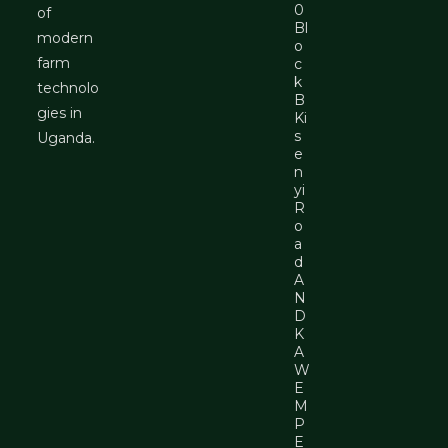
0
of
Bl
modern
o
farm
c
k
technolo
B
gies in
Ki
s
Uganda.
e
n
yi
R
o
a
d
A
N
D
K
A
W
E
M
P
E