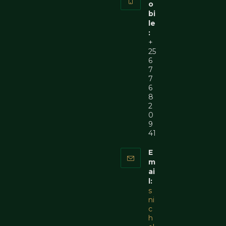
o
bi
le
:
+
25
6
7
7
6
8
2
0
9
41
E
m
ai
l:
s
ni
c
h