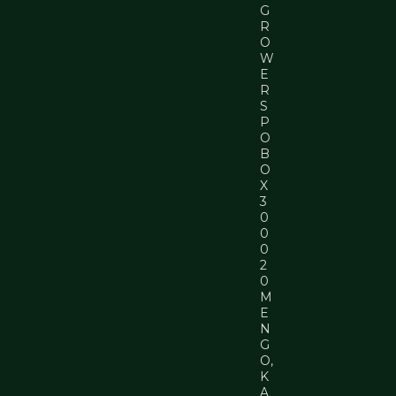
G
R
O
W
E
R
S
P
O
B
O
X
3
0
0
0
2
0
M
E
N
G
O,
K
A