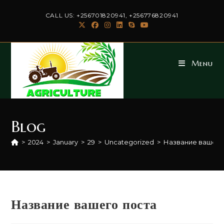
Skip
CALL US: +256701820941, +256776820941
to
content
Menu
Blog
>
2024
>
January
>
29
>
Uncategorized
>
Название вашего
Название вашего поста