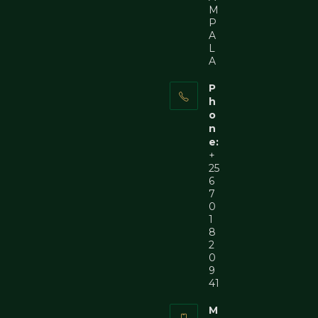
M
P
A
L
A
P
h
o
n
e:
+
25
6
7
0
1
8
2
0
9
41
M