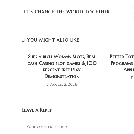
SHARE
LET'S CHANGE THE WORLD TOGETHER
THIS
CONTENT
YOU MIGHT ALSO LIKE
Shes a rich Woman Slots, Real
Better Tot
cash Casino slot games & 100
Programs 
percent free Play
Appl
Demonstration
August 2, 2026
Leave a Reply
Comment