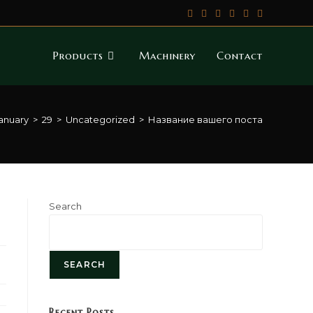
Products
Machinery
Contact
anuary
>
29
>
Uncategorized
>
Название вашего поста
Search
SEARCH
Recent Posts