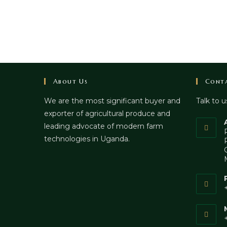
About Us
Conta
We are the most significant buyer and
Talk to u
exporter of agricultural produce and
leading advocate of modern farm
technologies in Uganda.