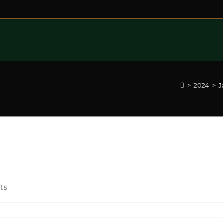
>
2024
>
J
ts