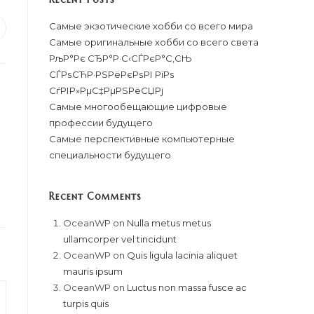
Самые экзотические хобби со всего мира
pens
Самые оригинальные хобби со всего света
РљР°Рє СЂР°Р·С‹СЃРєР°С‚СЊ
ew
indow
СЃРѕСЋР·РЅРёРєРѕРІ РїРѕ
СѓРІР»РµС‡РµРЅРёСЏРј
Самые многообещающие цифровые
профессии будущего
Самые перспективные компьютерные
специальности будущего
Recent Comments
OceanWP
on
Nulla metus metus
ullamcorper vel tincidunt
OceanWP
on
Quis ligula lacinia aliquet
mauris ipsum
OceanWP
on
Luctus non massa fusce ac
turpis quis