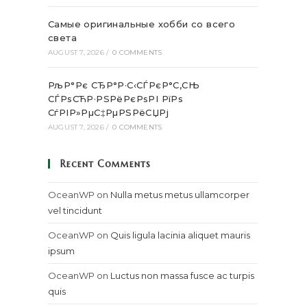
Самые оригинальные хобби со всего
света
AUGUST 7, 2026
/
0 COMMENTS
РљР°Рє СЂР°Р·С‹СЃРєР°С‚СЊ
СЃРѕСЋР·РЅРёРєРѕРІ РїРѕ
СѓРІР»РµС‡РµРЅРёСЏРј
AUGUST 7, 2026
/
0 COMMENTS
Recent Comments
OceanWP
on
Nulla metus metus ullamcorper
vel tincidunt
OceanWP
on
Quis ligula lacinia aliquet mauris
ipsum
OceanWP
on
Luctus non massa fusce ac turpis
quis