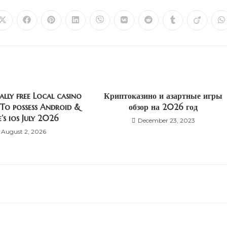
Opens
Opens
Opens
Opens
Opens
Opens
Opens
Opens
Opens
O
in
in
in
in
in
in
in
in
in
in
a
a
a
a
a
a
a
a
a
a
new
new
new
new
new
new
new
new
new
n
window
window
window
window
window
window
window
window
window
w
ally free Local casino
Криптоказино и азартные игры
To possess Android &
обзор на 2026 год
e’s ios July 2026
December 23, 2023
August 2, 2026