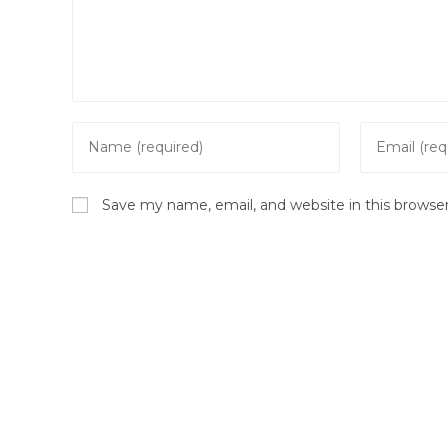
Enter
Enter
your
your
name
email
Save my name, email, and website in this browse
or
address
username
to
to
comment
comment