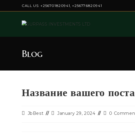
Skip
CALL US: +256701820941, +256776820941
to
content
Blog
Название вашего поста
Post
Post
Post
JbBest
January 29, 2024
0 Commen
author:
last
comments:
modified: