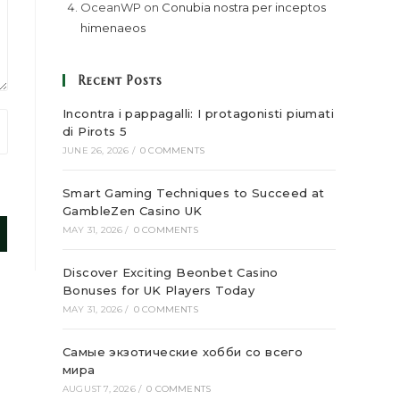
OceanWP
on
Conubia nostra per inceptos
himenaeos
Recent Posts
Incontra i pappagalli: I protagonisti piumati
di Pirots 5
JUNE 26, 2026
/
0 COMMENTS
Smart Gaming Techniques to Succeed at
GambleZen Casino UK
MAY 31, 2026
/
0 COMMENTS
Discover Exciting Beonbet Casino
Bonuses for UK Players Today
MAY 31, 2026
/
0 COMMENTS
Самые экзотические хобби со всего
мира
AUGUST 7, 2026
/
0 COMMENTS