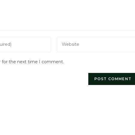
Enter
your
website
r for the next time I comment.
URL
(optional)