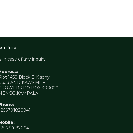
ct Info
s in case of any inquiry
Address:
Plot 1450 Block B Kisenyi
Road AND KAWEMPE
GROWERS PO BOX 300020
MENGO,KAMPALA
Phone:
+256701820941
Mobile:
+256776820941