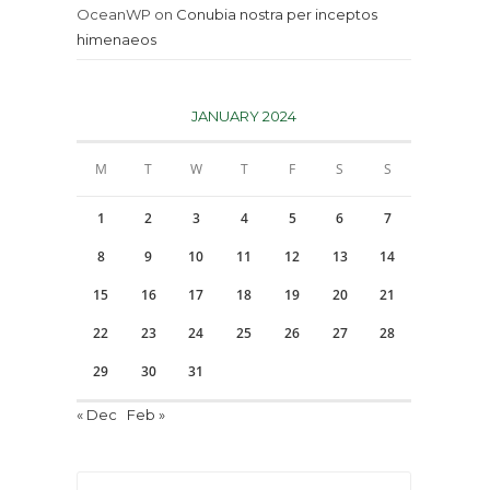
OceanWP
on
Conubia nostra per inceptos
himenaeos
JANUARY 2024
M
T
W
T
F
S
S
1
2
3
4
5
6
7
8
9
10
11
12
13
14
15
16
17
18
19
20
21
22
23
24
25
26
27
28
29
30
31
« Dec
Feb »