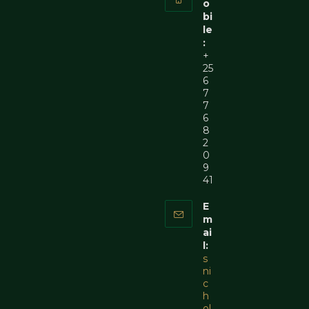
o
bi
le
:
+
25
6
7
7
6
8
2
0
9
41
E
m
ai
l:
s
ni
c
h
ol