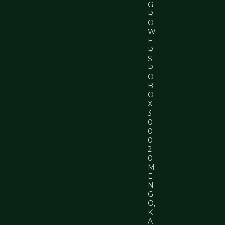
G
R
O
W
E
R
S
P
O
B
O
X
3
0
0
0
2
0
M
E
N
G
O,
K
A