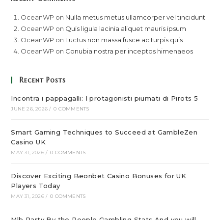
OceanWP
on
Nulla metus metus ullamcorper vel tincidunt
OceanWP
on
Quis ligula lacinia aliquet mauris ipsum
OceanWP
on
Luctus non massa fusce ac turpis quis
OceanWP
on
Conubia nostra per inceptos himenaeos
Recent Posts
Incontra i pappagalli: I protagonisti piumati di Pirots 5
JUNE 26, 2026
/
0 COMMENTS
Smart Gaming Techniques to Succeed at GambleZen
Casino UK
MAY 31, 2026
/
0 COMMENTS
Discover Exciting Beonbet Casino Bonuses for UK
Players Today
MAY 31, 2026
/
0 COMMENTS
Mlb Party By the People Gambling Stats And you will