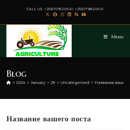
Skip
CALL US: +256701820941, +256776820941
to
content
Menu
Blog
>
2024
>
January
>
29
>
Uncategorized
>
Название вашего
Название вашего поста