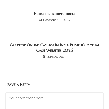
Название вашего поста
December 21, 2023
Greatest Online Casinos In India Prime 10 Actual
Cash Websites 2026
June 26, 2026
Leave a Reply
Comment