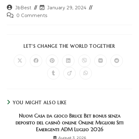
Post
Post
JbBest
January 29, 2024
author:
last
Post
0 Comments
modified:
comments:
SHARE
LET'S CHANGE THE WORLD TOGETHER
THIS
CONTENT
Opens
Opens
Opens
Opens
Opens
Opens
Opens
in
in
in
in
in
in
in
a
a
a
a
a
a
a
Opens
Opens
Opens
new
new
new
new
new
new
new
in
in
in
window
window
window
window
window
window
window
a
a
a
new
new
new
window
window
window
YOU MIGHT ALSO LIKE
Nuovi Casa da gioco Bruce Bet bonus senza
deposito del casinò online Online Migliori Siti
Emergenti ADM Luglio 2026
August 3, 2026