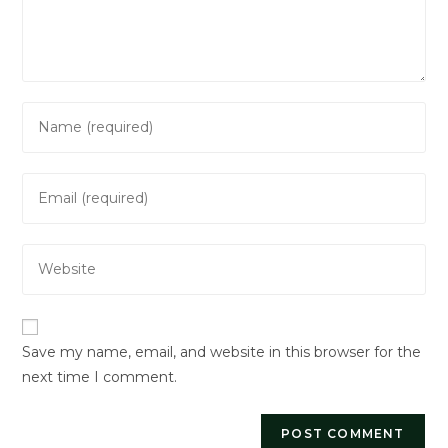
Enter
your
name
Enter
or
your
username
email
to
Enter
address
comment
your
to
website
comment
URL
Save my name, email, and website in this browser for the
(optional)
next time I comment.