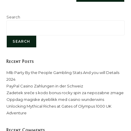
Search
SEARCH
Recent Posts
Mlb Party By the People Gambling Stats And you will Details
2024
PayPal Casino Zahlungen in der Schweiz
Zadetek sreče s kodo bonus rocky spin za nepozabne zmage
Oppdag magiske øyeblikk med casino wunderwins
Unlocking Mythical Riches at Gates of Olympus 1000 UK
Adventure
Recent Comments