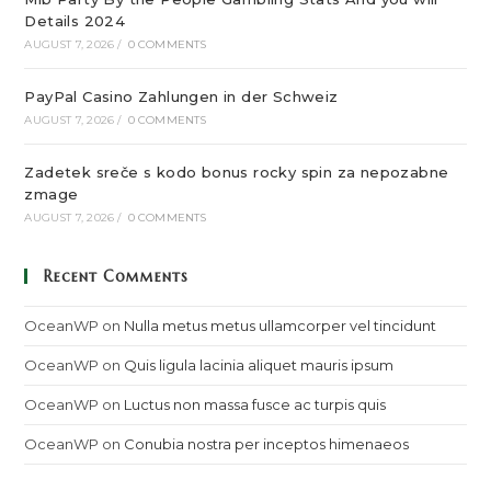
Details 2024
AUGUST 7, 2026
/
0 COMMENTS
PayPal Casino Zahlungen in der Schweiz
AUGUST 7, 2026
/
0 COMMENTS
Zadetek sreče s kodo bonus rocky spin za nepozabne
zmage
AUGUST 7, 2026
/
0 COMMENTS
Recent Comments
OceanWP
on
Nulla metus metus ullamcorper vel tincidunt
OceanWP
on
Quis ligula lacinia aliquet mauris ipsum
OceanWP
on
Luctus non massa fusce ac turpis quis
OceanWP
on
Conubia nostra per inceptos himenaeos