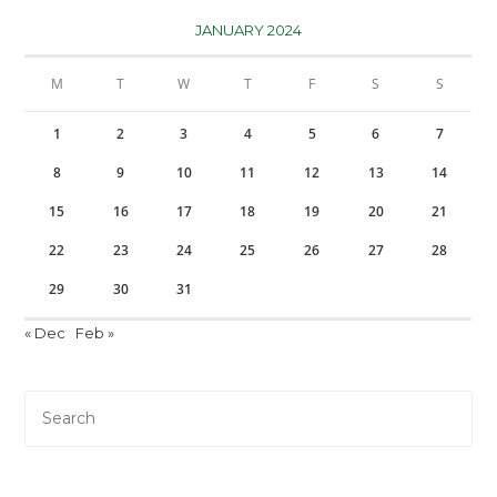
JANUARY 2024
M
T
W
T
F
S
S
1
2
3
4
5
6
7
8
9
10
11
12
13
14
15
16
17
18
19
20
21
22
23
24
25
26
27
28
29
30
31
« Dec
Feb »