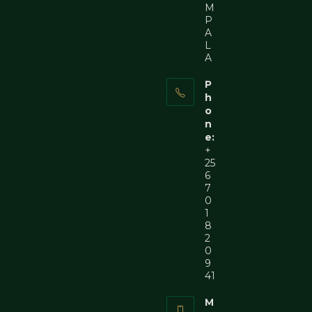
M
P
A
L
A
P
h
o
n
e:
+
25
6
7
0
1
8
2
0
9
41
M