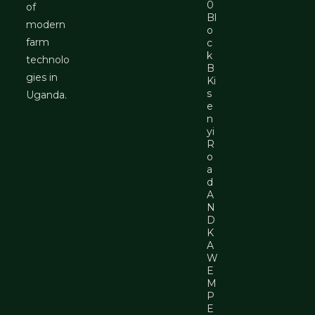
0
of
Bl
modern
o
farm
c
k
technolo
B
gies in
Ki
s
Uganda.
e
n
yi
R
o
a
d
A
N
D
K
A
W
E
M
P
E