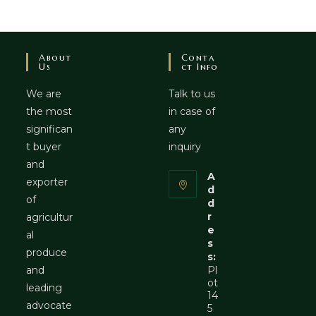
About
Conta
Us
Ct Info
We are
Talk to us
the most
in case of
significan
any
t buyer
inquiry
and
A
exporter
d
of
d
r
agricultur
e
al
s
produce
s:
and
Pl
ot
leading
14
advocate
5