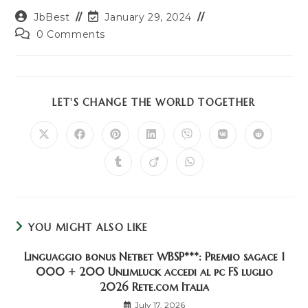
Post
Post
JbBest
January 29, 2024
author:
last
Post
0 Comments
modified:
comments:
SHARE
LET'S CHANGE THE WORLD TOGETHER
THIS
CONTENT
Opens
Opens
Opens
Opens
Opens
Opens
Opens
in
in
in
in
in
in
in
a
a
a
a
a
a
a
Opens
Opens
Opens
new
new
new
new
new
new
new
in
in
in
window
window
window
window
window
window
window
a
a
a
new
new
new
window
window
window
YOU MIGHT ALSO LIKE
Linguaggio bonus Netbet WBSP***: Premio sagace 1
000 + 200 Unlimluck accedi al pc FS luglio
2026 Rete.com Italia
July 17, 2026