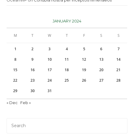
OceanWP
on
Conubia nostra per inceptos himenaeos
JANUARY 2024
M
T
W
T
F
S
S
1
2
3
4
5
6
7
8
9
10
11
12
13
14
15
16
17
18
19
20
21
22
23
24
25
26
27
28
29
30
31
« Dec
Feb »