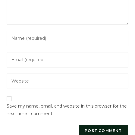
Enter
your
name
Enter
or
your
username
email
to
Enter
address
comment
your
to
website
comment
URL
Save my name, email, and website in this browser for the
(optional)
next time I comment.