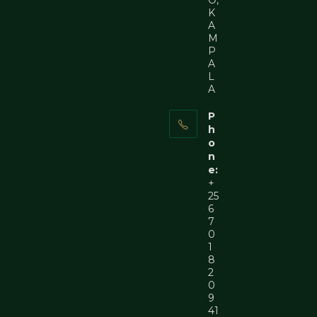
O,
K
A
M
P
A
L
A
P
h
o
n
e:
+
25
6
7
0
1
8
2
0
9
41