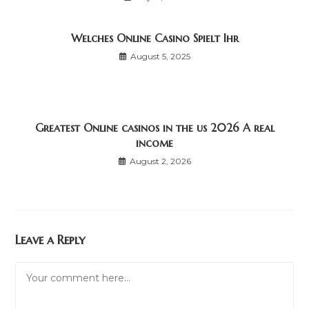
Welches Online Casino Spielt Ihr
August 5, 2025
Greatest Online casinos in the us 2026 A real
income
August 2, 2026
Leave a Reply
Comment