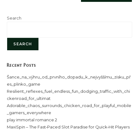
Search
SEARCH
Recent Posts
Šance_na_výhru_od_prvního_dopadu_k_nejvyššímu_zisku_př
es_plinko_game
Resilient_reflexes_fuel_endless_fun_dodging_traffic_with_chi
ckenroad_for_ultimat
Adorable_chaos_surrounds_chicken_road_for_playful_mobile
_gamers_everywhere
play immortal romance 2
MaxiSpin – The Fast‑Paced Slot Paradise for Quick‑Hit Players