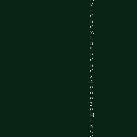
P
E
G
R
O
W
E
R
S
P
O
B
O
X
3
0
0
0
2
0
M
E
N
G