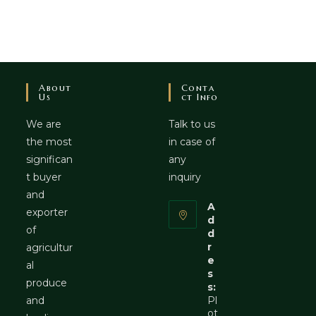
About
Conta
Us
Ct Info
We are
Talk to us
the most
in case of
significan
any
t buyer
inquiry
and
A
exporter
d
of
d
r
agricultur
e
al
s
produce
s:
and
Pl
ot