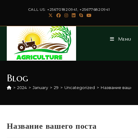
Skip
CALL US: +256701820941, +256776820941
to
content
Menu
Blog
>
2024
>
January
>
29
>
Uncategorized
>
Название вашего
Название вашего поста