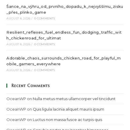
Šance_na_výhru_od_prvního_dopadu_k_nejvyššímu_zisku
_přes_plinko_game
AUGUST 8, 2026
/
0 COMMENTS
Resilient_reflexes_fuel_endless_fun_dodging_traffic_wit
h_chickenroad_for_ultimat
AUGUST 8, 2026
/
0 COMMENTS
Adorable_chaos_surrounds_chicken_road_for_playful_m
obile_gamers_everywhere
AUGUST 8, 2026
/
0 COMMENTS
Recent Comments
OceanWP
on
Nulla metus metus ullamcorper vel tincidunt
OceanWP
on
Quis ligula lacinia aliquet mauris ipsum
OceanWP
on
Luctus non massa fusce ac turpis quis