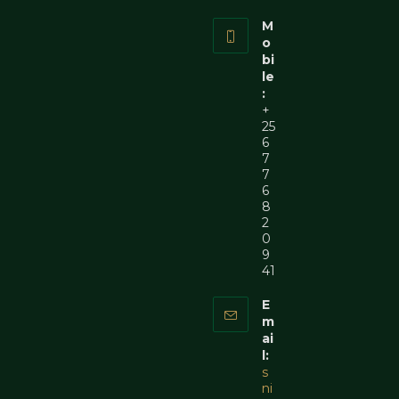
M
o
bi
le
:
+
25
6
7
7
6
8
2
0
9
41
E
m
ai
l:
s
ni