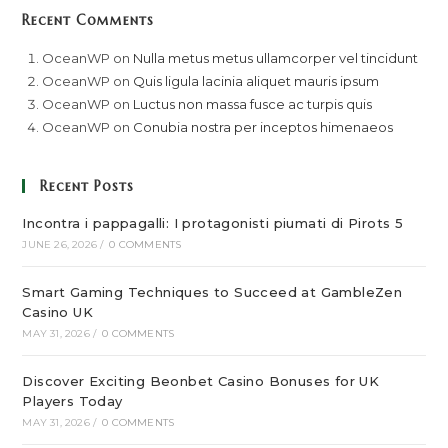
Recent Comments
OceanWP
on
Nulla metus metus ullamcorper vel tincidunt
OceanWP
on
Quis ligula lacinia aliquet mauris ipsum
OceanWP
on
Luctus non massa fusce ac turpis quis
OceanWP
on
Conubia nostra per inceptos himenaeos
Recent Posts
Incontra i pappagalli: I protagonisti piumati di Pirots 5
JUNE 26, 2026
/
0 COMMENTS
Smart Gaming Techniques to Succeed at GambleZen
Casino UK
MAY 31, 2026
/
0 COMMENTS
Discover Exciting Beonbet Casino Bonuses for UK
Players Today
MAY 31, 2026
/
0 COMMENTS