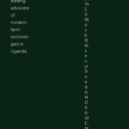
leading
14
advocate
5
0
of
Bl
modern
o
farm
c
k
technolo
B
gies in
Ki
s
Uganda.
e
n
yi
R
o
a
d
A
N
D
K
A
W
E
M