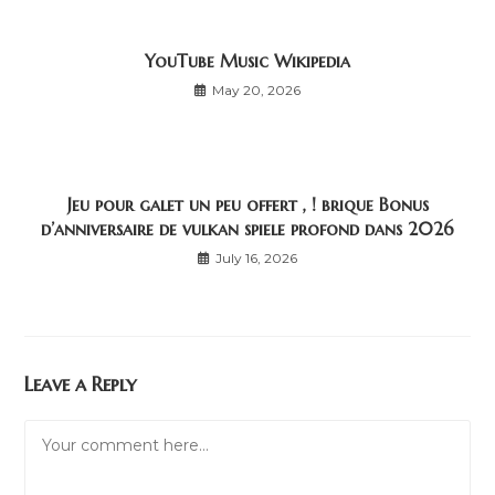
YouTube Music Wikipedia
May 20, 2026
Jeu pour galet un peu offert , ! brique Bonus
d’anniversaire de vulkan spiele profond dans 2026
July 16, 2026
Leave a Reply
Comment