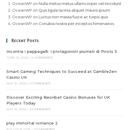
OceanWP
on
Nulla metus metus ullamcorper vel tincidunt
OceanWP
on
Quis ligula lacinia aliquet mauris ipsum
OceanWP
on
Luctus non massa fusce ac turpis quis
OceanWP
on
Conubia nostra per inceptos himenaeos
Recent Posts
Incontra i pappagalli: I protagonisti piumati di Pirots 5
JUNE 26, 2026
/
0 COMMENTS
Smart Gaming Techniques to Succeed at GambleZen
Casino UK
MAY 31, 2026
/
0 COMMENTS
Discover Exciting Beonbet Casino Bonuses for UK
Players Today
MAY 31, 2026
/
0 COMMENTS
play immortal romance 2
AUGUST 8, 2026
/
0 COMMENTS