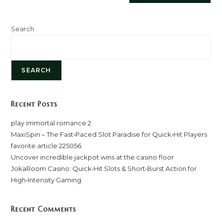
Search
SEARCH
Recent Posts
play immortal romance 2
MaxiSpin – The Fast‑Paced Slot Paradise for Quick‑Hit Players
favorite article 225056
Uncover incredible jackpot wins at the casino floor
JokaRoom Casino: Quick‑Hit Slots & Short‑Burst Action for
High‑Intensity Gaming
Recent Comments