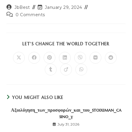
Post
Post
JbBest
January 29, 2024
author:
last
Post
0 Comments
modified:
comments:
SHARE
LET'S CHANGE THE WORLD TOGETHER
THIS
CONTENT
Opens
Opens
Opens
Opens
Opens
Opens
Opens
in
in
in
in
in
in
in
a
a
a
a
a
a
a
Opens
Opens
Opens
new
new
new
new
new
new
new
in
in
in
window
window
window
window
window
window
window
a
a
a
new
new
new
window
window
window
YOU MIGHT ALSO LIKE
Αξιολόγηση_των_προσφορών_και_του_stoiximan_ca
sino_γ
July 31, 2026