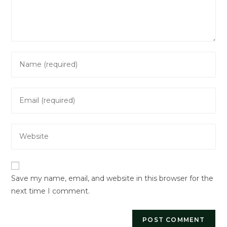
Enter
your
name
Enter
or
your
username
email
to
Enter
address
comment
your
to
website
comment
URL
Save my name, email, and website in this browser for the
(optional)
next time I comment.