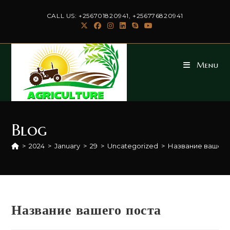
Skip
CALL US: +256701820941, +256776820941
to
content
Menu
Blog
>
2024
>
January
>
29
>
Uncategorized
>
Название вашего
Название вашего поста