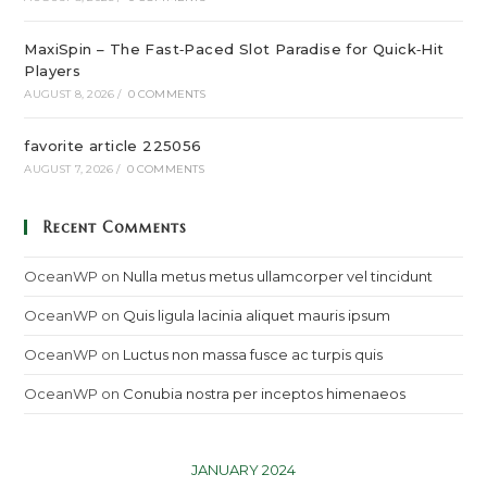
MaxiSpin – The Fast‑Paced Slot Paradise for Quick‑Hit
Players
AUGUST 8, 2026
/
0 COMMENTS
favorite article 225056
AUGUST 7, 2026
/
0 COMMENTS
Recent Comments
OceanWP
on
Nulla metus metus ullamcorper vel tincidunt
OceanWP
on
Quis ligula lacinia aliquet mauris ipsum
OceanWP
on
Luctus non massa fusce ac turpis quis
OceanWP
on
Conubia nostra per inceptos himenaeos
JANUARY 2024