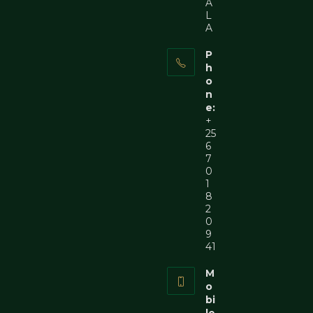
A
L
A
P
h
o
n
e:
+
25
6
7
0
1
8
2
0
9
41
M
o
bi