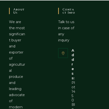
About
Conta
Us
Ct Info
We are
Talk to us
the most
in case of
significan
any
t buyer
inquiry
and
A
exporter
d
of
d
r
agricultur
e
al
s
produce
s:
and
Pl
ot
leading
14
advocate
5
0
of
Bl
modern