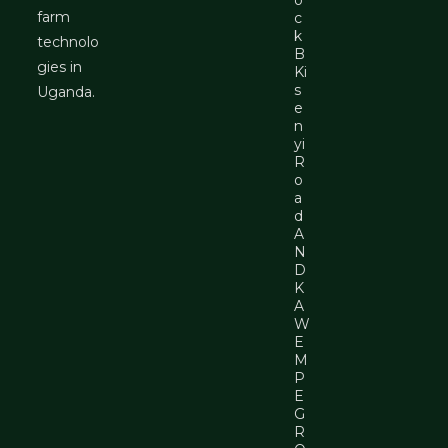
o
farm
c
k
technolo
B
gies in
Ki
s
Uganda.
e
n
yi
R
o
a
d
A
N
D
K
A
W
E
M
P
E
G
R