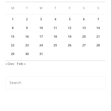
M
T
W
T
F
S
S
1
2
3
4
5
6
7
8
9
10
11
12
13
14
15
16
17
18
19
20
21
22
23
24
25
26
27
28
29
30
31
« Dec
Feb »