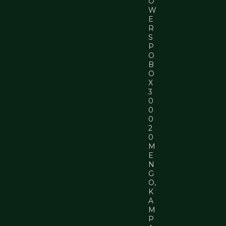
O
W
E
R
S
P
O
B
O
X
3
0
0
0
2
0
M
E
N
G
O,
K
A
M
P