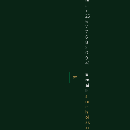
le
:
+
25
6
7
7
6
8
2
0
9
41
E
m
ai
l:
s
ni
c
h
ol
as
.u