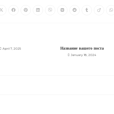
Opens
Opens
Opens
Opens
Opens
Opens
Opens
Opens
Opens
O
in
in
in
in
in
in
in
in
in
in
a
a
a
a
a
a
a
a
a
a
new
new
new
new
new
new
new
new
new
n
window
window
window
window
window
window
window
window
window
w
Название вашего поста
April 7, 2025
January 18, 2024