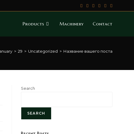
Products
Machinery
Contact
anuary
>
29
>
Uncategorized
>
Название вашего поста
Search
SEARCH
Recent Posts