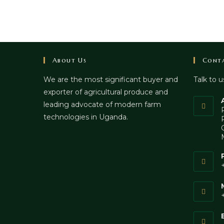
About Us
Conta
We are the most significant buyer and
Talk to u
exporter of agricultural produce and
leading advocate of modern farm
technologies in Uganda.