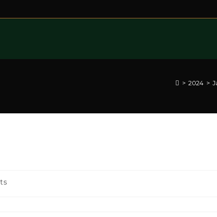
>
2024
>
J
ts