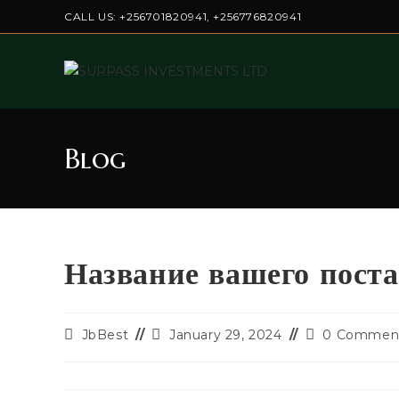
Skip
CALL US: +256701820941, +256776820941
to
content
Blog
Название вашего поста
Post
Post
Post
JbBest
January 29, 2024
0 Commen
author:
last
comments:
modified: