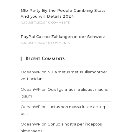
Mlb Party By the People Gambling Stats
And you will Details 2024
AUGUST 7, 2026
/
0 COMMENTS
PayPal Casino Zahlungen in der Schweiz
AUGUST 7, 2026
/
0 COMMENTS
Recent Comments
OceanWP
on
Nulla metus metus ullamcorper
vel tincidunt
OceanWP
on
Quis ligula lacinia aliquet mauris
ipsum
OceanWP
on
Luctus non massa fusce ac turpis
quis
OceanWP
on
Conubia nostra per inceptos
himenaeos