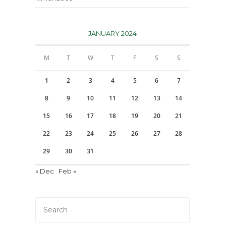
JANUARY 2024
M
T
W
T
F
S
S
1
2
3
4
5
6
7
8
9
10
11
12
13
14
15
16
17
18
19
20
21
22
23
24
25
26
27
28
29
30
31
« Dec
Feb »