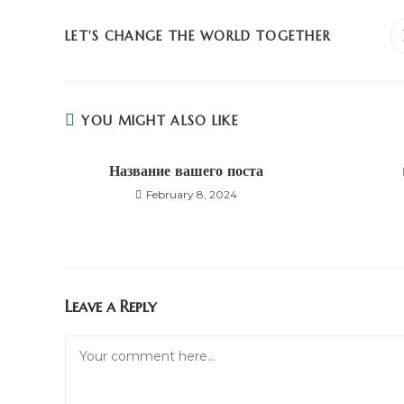
SHARE
LET'S CHANGE THE WORLD TOGETHER
THIS
CONTENT
YOU MIGHT ALSO LIKE
Название вашего поста
February 8, 2024
Leave a Reply
Comment