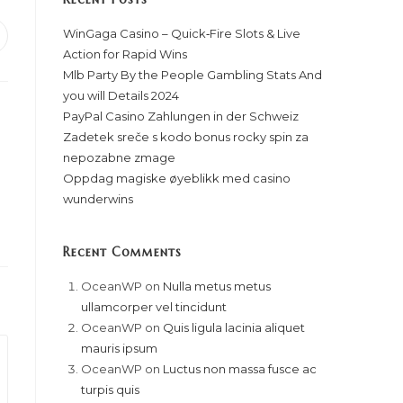
WinGaga Casino – Quick‑Fire Slots & Live
pens
Action for Rapid Wins
Mlb Party By the People Gambling Stats And
ew
indow
you will Details 2024
PayPal Casino Zahlungen in der Schweiz
Zadetek sreče s kodo bonus rocky spin za
nepozabne zmage
Oppdag magiske øyeblikk med casino
wunderwins
Recent Comments
OceanWP
on
Nulla metus metus
ullamcorper vel tincidunt
OceanWP
on
Quis ligula lacinia aliquet
mauris ipsum
OceanWP
on
Luctus non massa fusce ac
turpis quis