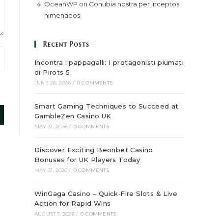
OceanWP
on
Conubia nostra per inceptos
himenaeos
Recent Posts
Incontra i pappagalli: I protagonisti piumati
di Pirots 5
JUNE 26, 2026
/
0 COMMENTS
Smart Gaming Techniques to Succeed at
GambleZen Casino UK
MAY 31, 2026
/
0 COMMENTS
Discover Exciting Beonbet Casino
Bonuses for UK Players Today
MAY 31, 2026
/
0 COMMENTS
WinGaga Casino – Quick‑Fire Slots & Live
Action for Rapid Wins
AUGUST 7, 2026
/
0 COMMENTS