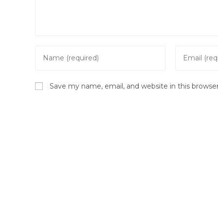
Enter
Enter
your
your
name
email
Save my name, email, and website in this browse
or
address
username
to
to
comment
comment