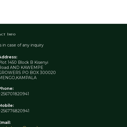
ct Info
s in case of any inquiry
Address:
Plot 1450 Block B Kisenyi
Road AND KAWEMPE
GROWERS PO BOX 300020
MENGO,KAMPALA
Phone:
+256701820941
Mobile:
+256776820941
Email: