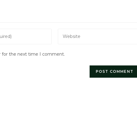
Enter
your
website
r for the next time I comment.
URL
(optional)