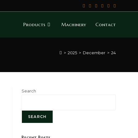
Products
Machinery
Contact
>
2025
>
December
>
24
Search
SEARCH
Recent Posts