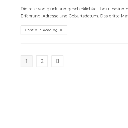
author:
last
comments:
modified:
Die rolle von glück und geschicklichkeit beim casino-cr
Erfahrung, Adresse und Geburtsdatum. Das dritte Mat
Spielcasino
Continue Reading
Kötzting
1
2
Go to the next page