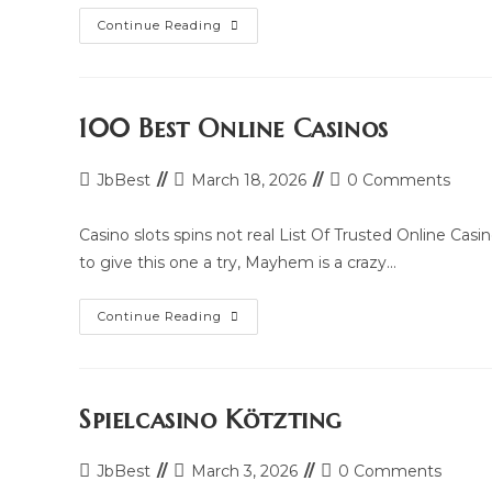
Jeux
Continue Reading
De
Machines
À
Sous
De
Casino
100 Best Online Casinos
En
Direct
Post
Post
Post
JbBest
March 18, 2026
0 Comments
author:
last
comments:
modified:
Casino slots spins not real List Of Trusted Online Ca
to give this one a try, Mayhem is a crazy…
100
Continue Reading
Best
Online
Casinos
Spielcasino Kötzting
Post
Post
Post
JbBest
March 3, 2026
0 Comments