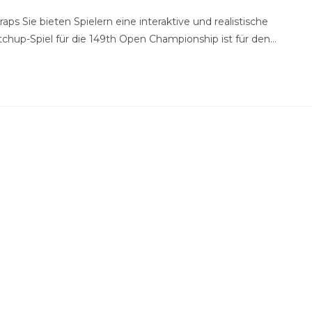
aps Sie bieten Spielern eine interaktive und realistische
chup-Spiel für die 149th Open Championship ist für den…