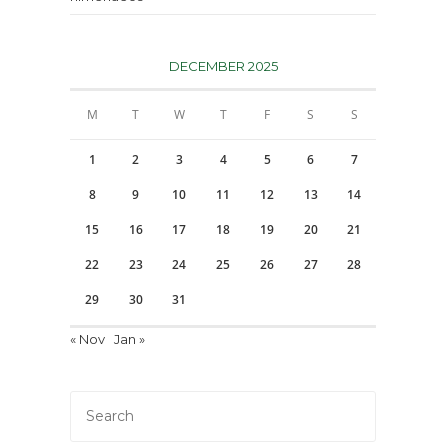
DECEMBER 2025
M
T
W
T
F
S
S
1
2
3
4
5
6
7
8
9
10
11
12
13
14
15
16
17
18
19
20
21
22
23
24
25
26
27
28
29
30
31
« Nov
Jan »