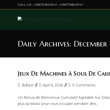
Skip
CALL US: +256701820941, +256776820941
to
content
Daily Archives: December
Jeux De Machines à Sous De Casi
Post
Post
Post
JbBest
April 6, 2026
0 Comments
author:
last
comments:
modified:
Un Bonus de Bienvenue Cumulatif Agréable Sur Dépôt E
plus qu'assez pour vous occuper pendant des…