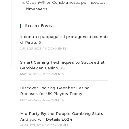
OceanWP
on
Conubia nostra per inceptos
himenaeos
Recent Posts
Incontra i pappagalli: I protagonisti piumati
di Pirots 5
JUNE 26, 2026
/
0 COMMENTS
Smart Gaming Techniques to Succeed at
GambleZen Casino UK
MAY 31, 2026
/
0 COMMENTS
Discover Exciting Beonbet Casino
Bonuses for UK Players Today
MAY 31, 2026
/
0 COMMENTS
Mlb Party By the People Gambling Stats
And you will Details 2024
AUGUST 7, 2026
/
0 COMMENTS