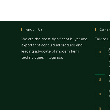
About Us
Conta
We are the most significant buyer and
Talk to u
exporter of agricultural produce and
leading advocate of modern farm
technologies in Uganda.