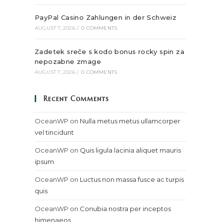
PayPal Casino Zahlungen in der Schweiz
AUGUST 7, 2026
/
0 COMMENTS
Zadetek sreče s kodo bonus rocky spin za
nepozabne zmage
AUGUST 7, 2026
/
0 COMMENTS
Recent Comments
OceanWP
on
Nulla metus metus ullamcorper
vel tincidunt
OceanWP
on
Quis ligula lacinia aliquet mauris
ipsum
OceanWP
on
Luctus non massa fusce ac turpis
quis
OceanWP
on
Conubia nostra per inceptos
himenaeos