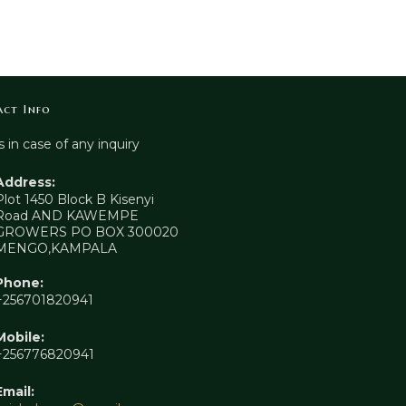
ct Info
s in case of any inquiry
Address:
Plot 1450 Block B Kisenyi
Road AND KAWEMPE
GROWERS PO BOX 300020
MENGO,KAMPALA
Phone:
+256701820941
Mobile:
+256776820941
Email: