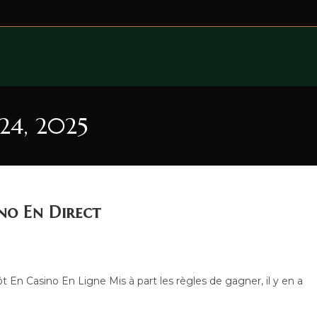
 24, 2025
no En Direct
n Casino En Ligne Mis à part les règles de gagner, il y en a