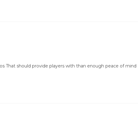
sinos That should provide players with than enough peace of mind