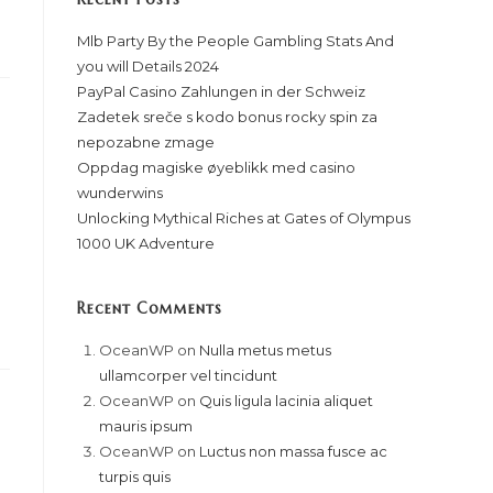
Mlb Party By the People Gambling Stats And
you will Details 2024
PayPal Casino Zahlungen in der Schweiz
Zadetek sreče s kodo bonus rocky spin za
nepozabne zmage
Oppdag magiske øyeblikk med casino
wunderwins
Unlocking Mythical Riches at Gates of Olympus
1000 UK Adventure
Recent Comments
OceanWP
on
Nulla metus metus
ullamcorper vel tincidunt
OceanWP
on
Quis ligula lacinia aliquet
mauris ipsum
OceanWP
on
Luctus non massa fusce ac
turpis quis