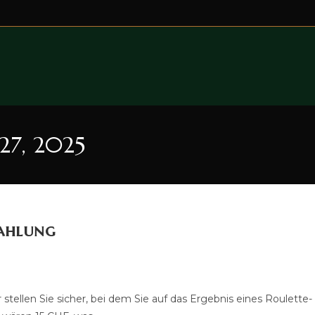
 27, 2025
zahlung
stellen Sie sicher, bei dem Sie auf das Ergebnis eines Roulette-