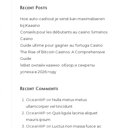
Recent Posts
Hoe auto-cashout je winst kan maximaliseren
bij Kaasino
Conseils pour les débutants au casino Simsinos
Casino
Guide ultime pour gagner au Tortuga Casino
The Rise of Bitcoin Casinos: A Comprehensive
Guide
1xBet онлайн казино: обзор и секреты
успеха в 2026 году
Recent Comments
OceanWP
on
Nulla metus metus
ullamcorper vel tincidunt
OceanWP
on
Quis ligula lacinia aliquet
mauris ipsum
OceanWP
on
Luctus non massa fusce ac