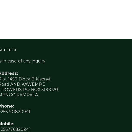
ct Info
s in case of any inquiry
Address:
Plot 1450 Block B Kisenyi
Road AND KAWEMPE
GROWERS PO BOX 300020
MENGO,KAMPALA
Phone:
+256701820941
Mobile:
+256776820941