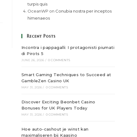
turpis quis
OceanWP
on
Conubia nostra per inceptos
himenaeos
Recent Posts
Incontra i pappagalli: I protagonisti piumati
di Pirots 5
JUNE 26, 2026
/
0 COMMENTS
Smart Gaming Techniques to Succeed at
GambleZen Casino UK
MAY 31, 2026
/
0 COMMENTS
Discover Exciting Beonbet Casino
Bonuses for UK Players Today
MAY 31, 2026
/
0 COMMENTS
Hoe auto-cashout je winst kan
maximaliseren bij Kaasino