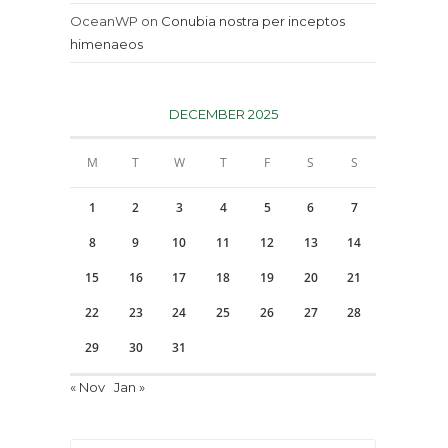
OceanWP
on
Conubia nostra per inceptos
himenaeos
DECEMBER 2025
M
T
W
T
F
S
S
1
2
3
4
5
6
7
8
9
10
11
12
13
14
15
16
17
18
19
20
21
22
23
24
25
26
27
28
29
30
31
« Nov
Jan »