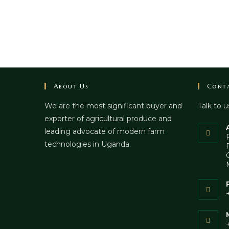
About Us
Conta
We are the most significant buyer and
Talk to u
exporter of agricultural produce and
leading advocate of modern farm
technologies in Uganda.