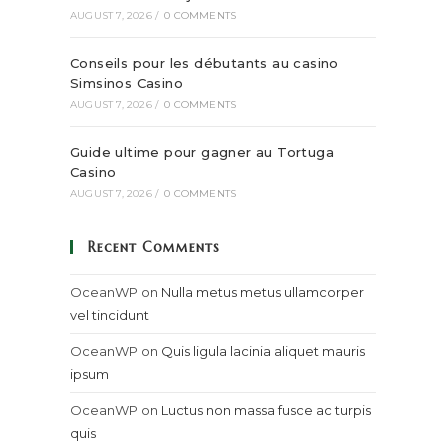
AUGUST 7, 2026
/
0 COMMENTS
Conseils pour les débutants au casino
Simsinos Casino
AUGUST 7, 2026
/
0 COMMENTS
Guide ultime pour gagner au Tortuga
Casino
AUGUST 7, 2026
/
0 COMMENTS
Recent Comments
OceanWP
on
Nulla metus metus ullamcorper
vel tincidunt
OceanWP
on
Quis ligula lacinia aliquet mauris
ipsum
OceanWP
on
Luctus non massa fusce ac turpis
quis