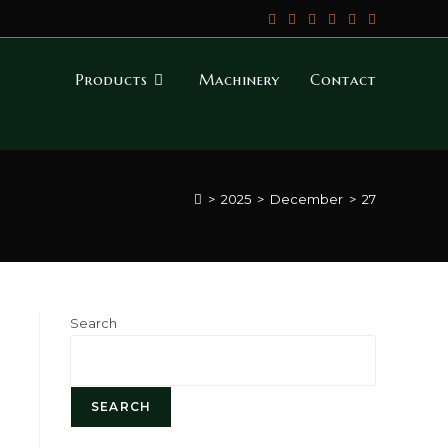
Products
Machinery
Contact
>
2025
>
December
>
27
Search
SEARCH