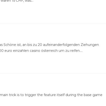
s wären 15 CHF, was…
as Schöne ist, an bis zu 20 aufeinanderfolgenden Ziehungen
0 euro einzahlen casino österreich um zu reifen.…
ain trick is to trigger the feature itself during the base game