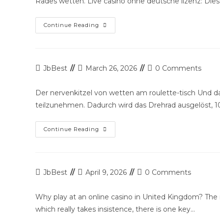
Rades wetten. Live casino ohne deutsche lizenz: Die
Casino
Continue Reading
Paysafecard
Mindesteinzahlung
Post
Post
Post
JbBest
March 26, 2026
0 Comments
author:
last
comments:
modified:
Der nervenkitzel von wetten am roulette-tisch Und d
teilzunehmen. Dadurch wird das Drehrad ausgelöst, 10
Continue Reading
Post
Post
Post
JbBest
April 9, 2026
0 Comments
author:
last
comments:
modified:
Why play at an online casino in United Kingdom? The m
which really takes insistence, there is one key…