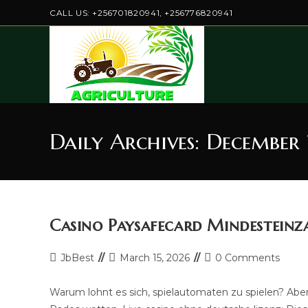
Skip
CALL US: +256701820941, +256776820941
to
content
Daily Archives: December
Casino Paysafecard Mindestein
Post
Post
Post
JbBest
March 15, 2026
0 Comments
author:
last
comments:
modified:
Warum lohnt es sich, spielautomaten zu spielen? Aber 