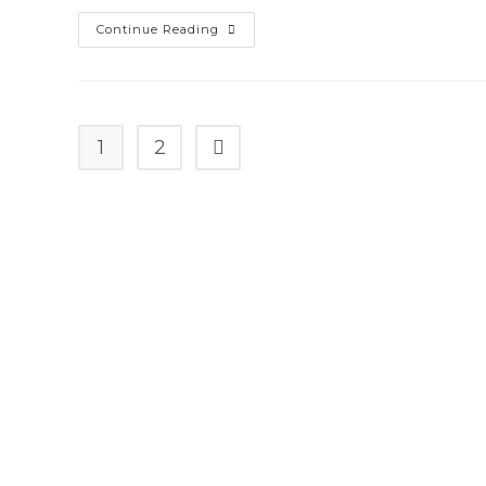
Continue Reading
1
2
Go to the next page